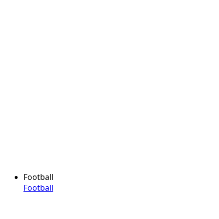
Football
Football