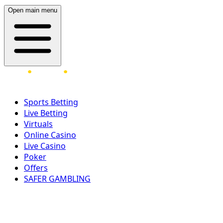
Open main menu
Sports Betting
Live Betting
Virtuals
Online Casino
Live Casino
Poker
Offers
SAFER GAMBLING
LOG IN
REGISTER