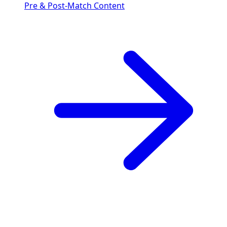
Pre & Post-Match Content