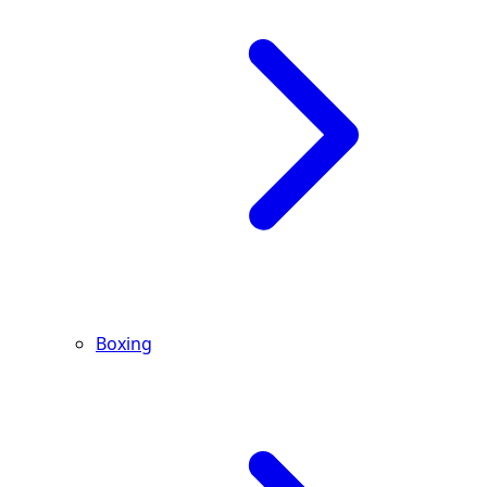
Boxing