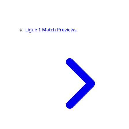
Ligue 1 Match Previews