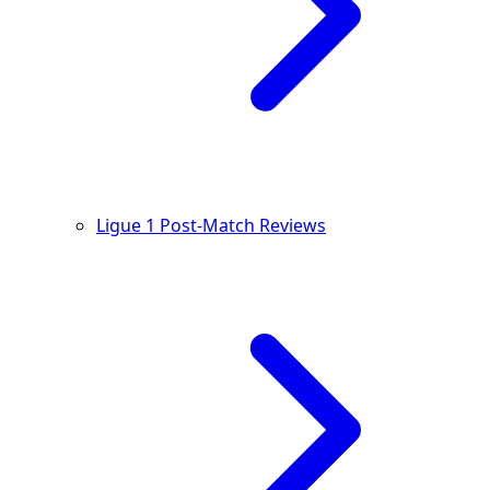
Ligue 1 Post-Match Reviews