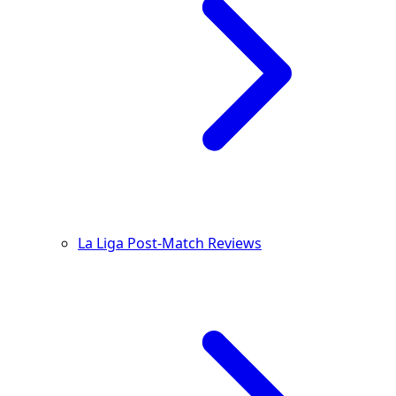
La Liga Post-Match Reviews