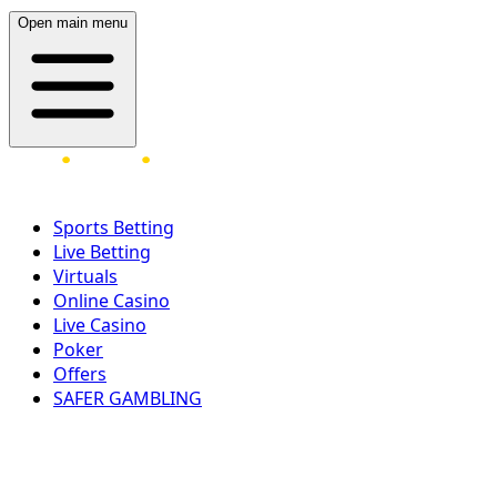
Open main menu
Sports Betting
Live Betting
Virtuals
Online Casino
Live Casino
Poker
Offers
SAFER GAMBLING
LOG IN
REGISTER