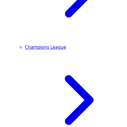
Champions League