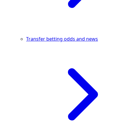
Transfer betting odds and news