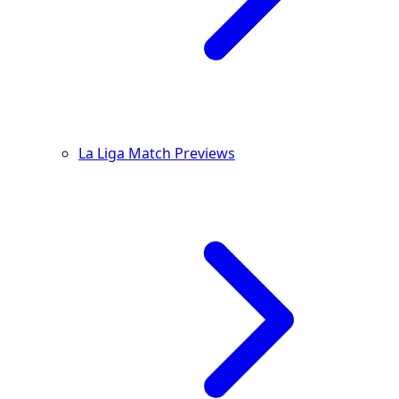
La Liga Match Previews