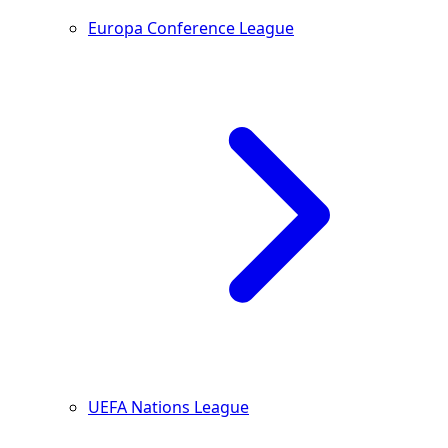
Europa Conference League
UEFA Nations League