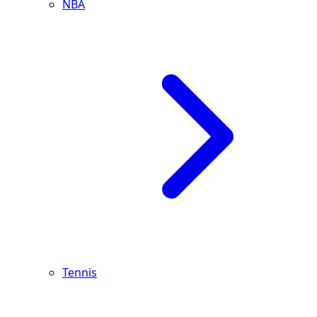
NBA
Tennis