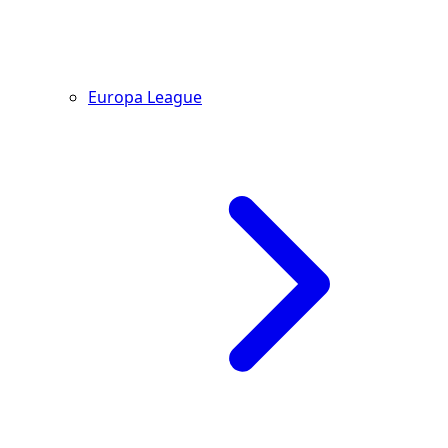
Europa League