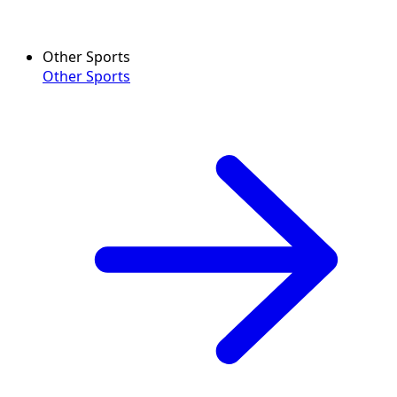
Other Sports
Other Sports