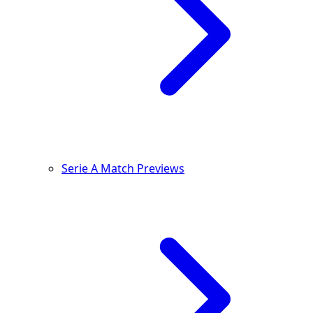
Serie A Match Previews