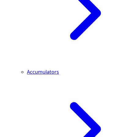
Accumulators