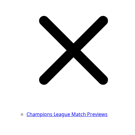
Champions League Match Previews