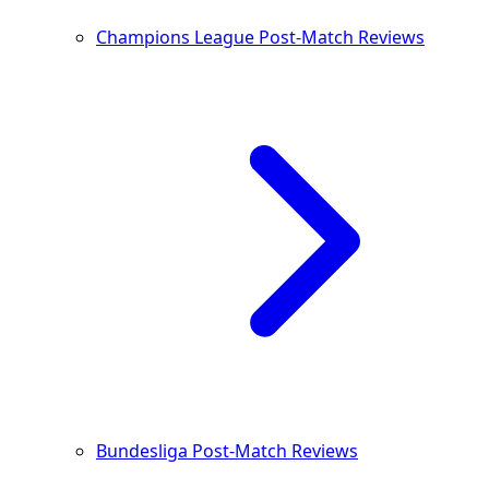
Champions League Post-Match Reviews
Bundesliga Post-Match Reviews