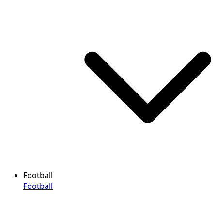
Football
Football