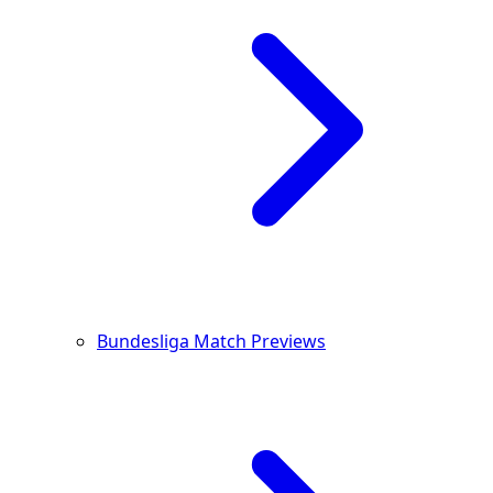
Bundesliga Match Previews