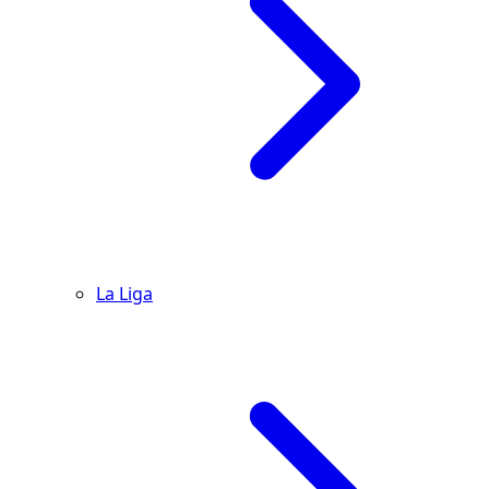
La Liga