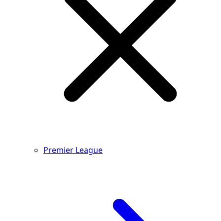
Premier League