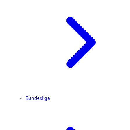
Bundesliga