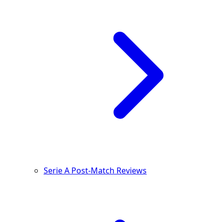
Serie A Post-Match Reviews