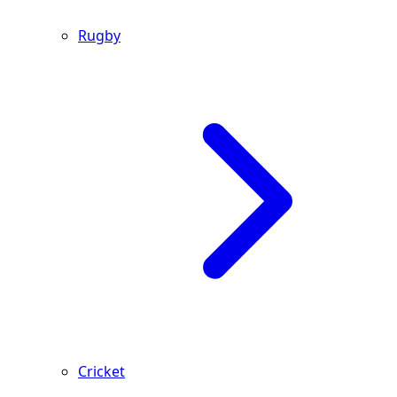
Rugby
Cricket