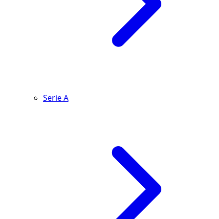
Serie A