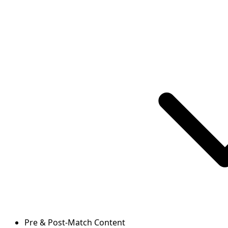
Pre & Post-Match Content