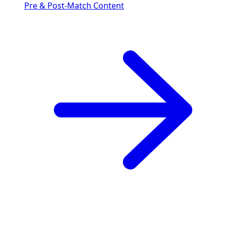
Pre & Post-Match Content