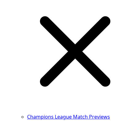
Champions League Match Previews