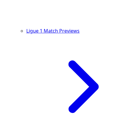
Ligue 1 Match Previews