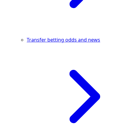
Transfer betting odds and news