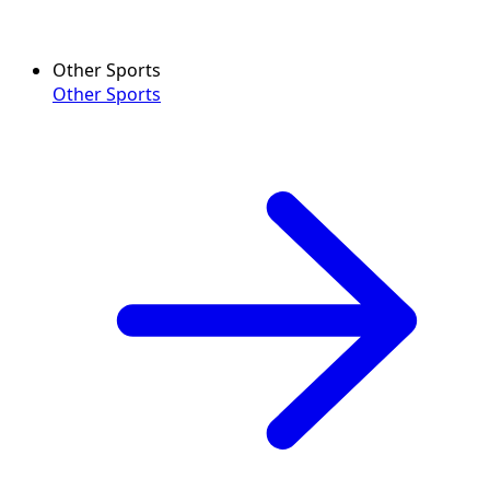
Other Sports
Other Sports