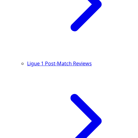
Ligue 1 Post-Match Reviews