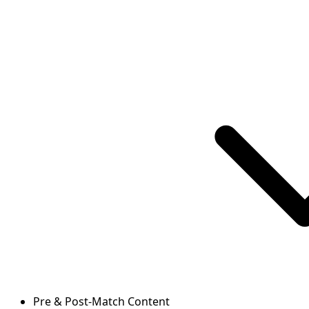
Pre & Post-Match Content