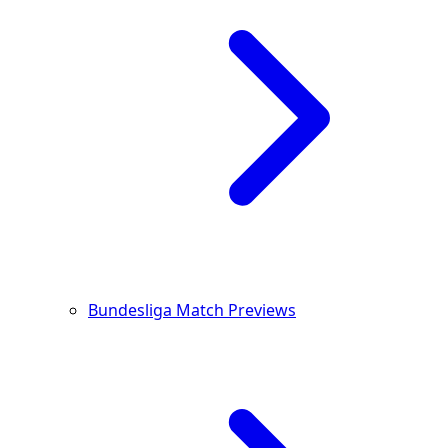
Bundesliga Match Previews