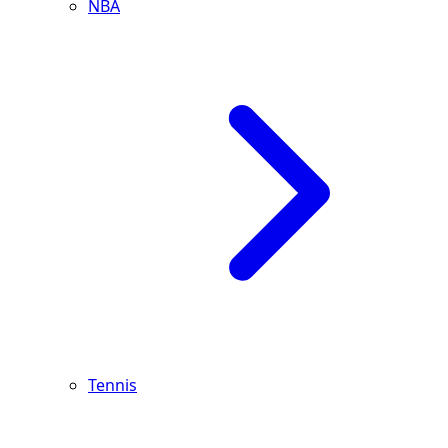
NBA
Tennis