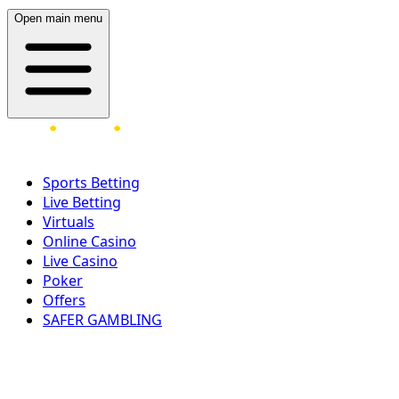
Open main menu
Sports Betting
Live Betting
Virtuals
Online Casino
Live Casino
Poker
Offers
SAFER GAMBLING
LOG IN
REGISTER