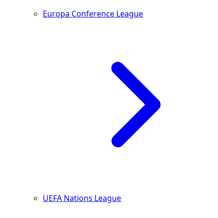
Europa Conference League
UEFA Nations League