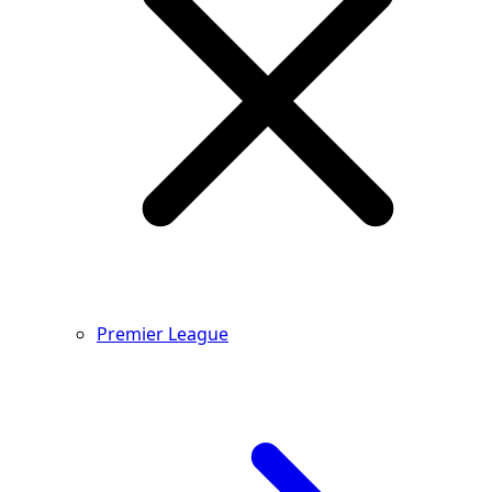
Premier League