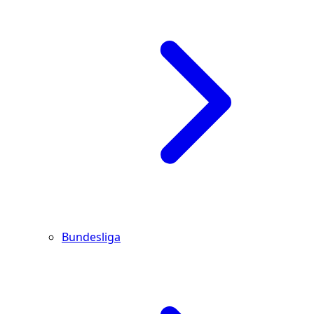
Bundesliga