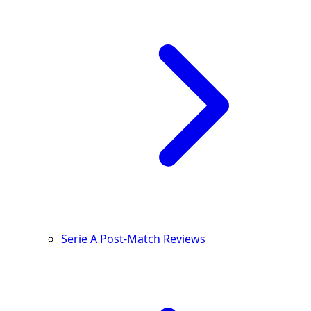
Serie A Post-Match Reviews