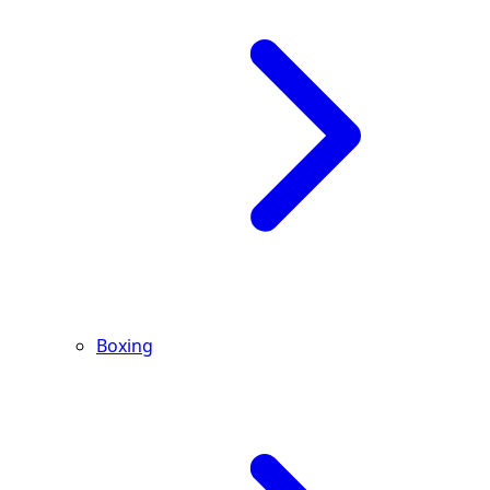
Boxing