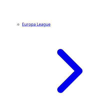
Europa League