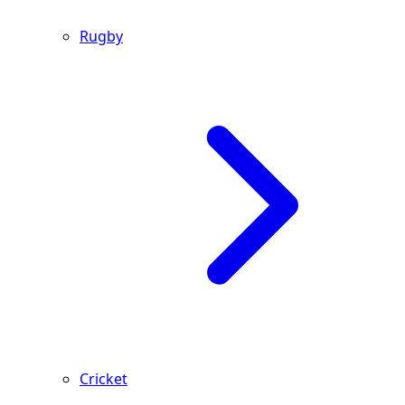
Rugby
Cricket