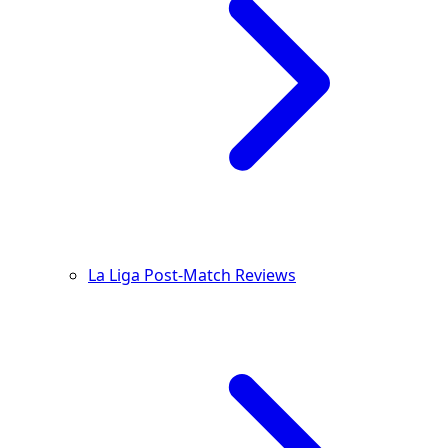
La Liga Post-Match Reviews