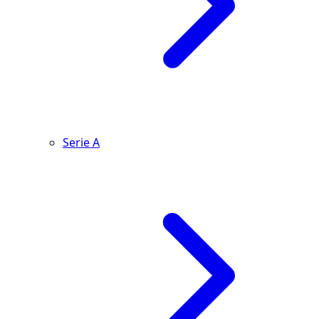
Serie A