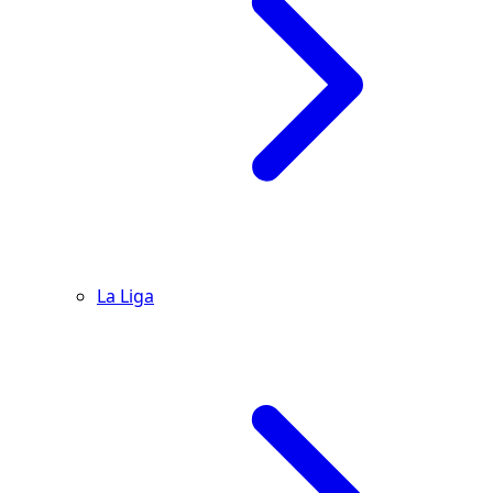
La Liga