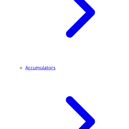
Accumulators