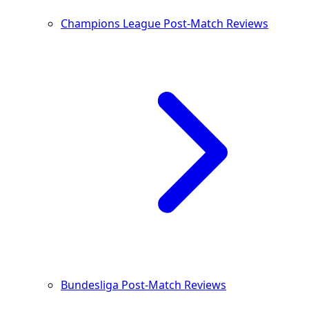
Champions League Post-Match Reviews
Bundesliga Post-Match Reviews