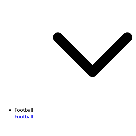
Football
Football