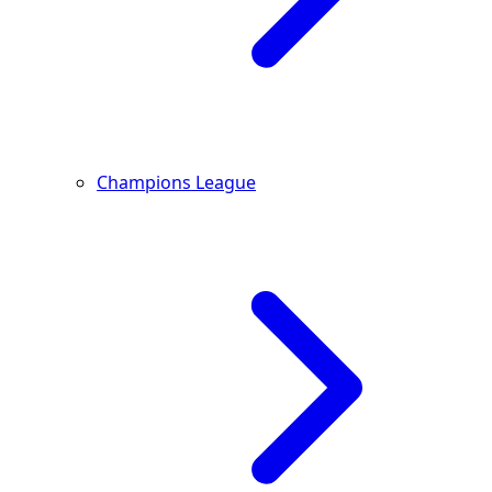
Champions League