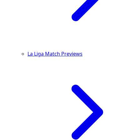
La Liga Match Previews