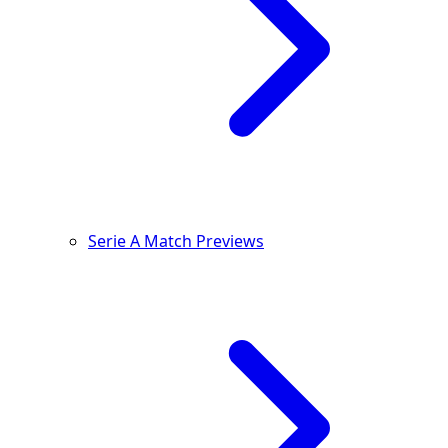
Serie A Match Previews