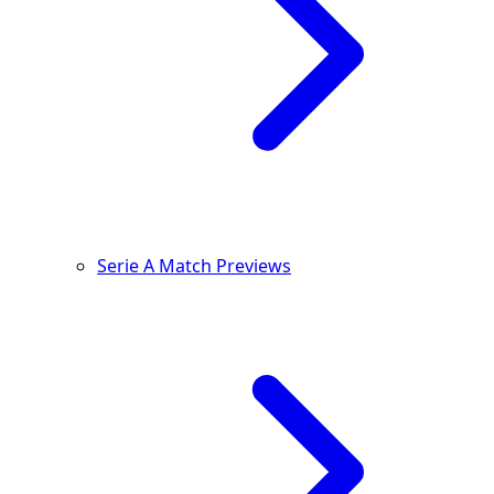
Serie A Match Previews