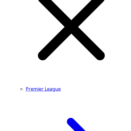
Premier League