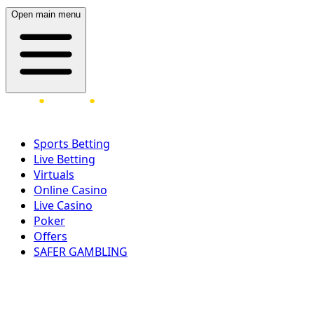
Open main menu
Sports Betting
Live Betting
Virtuals
Online Casino
Live Casino
Poker
Offers
SAFER GAMBLING
LOG IN
REGISTER