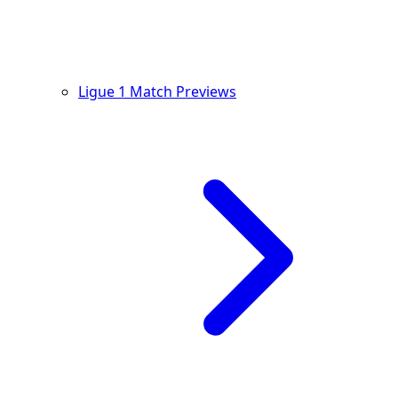
Ligue 1 Match Previews