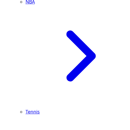
NBA
Tennis