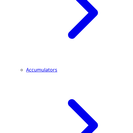
Accumulators