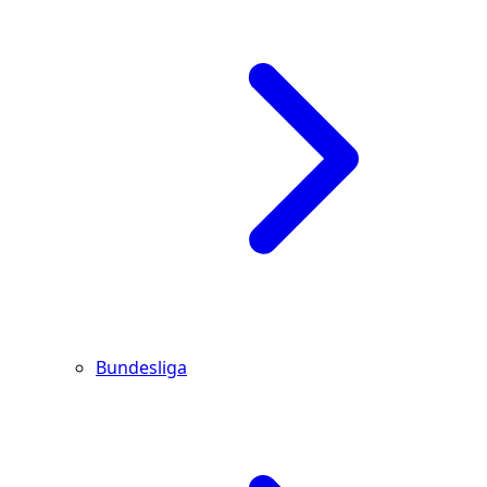
Bundesliga