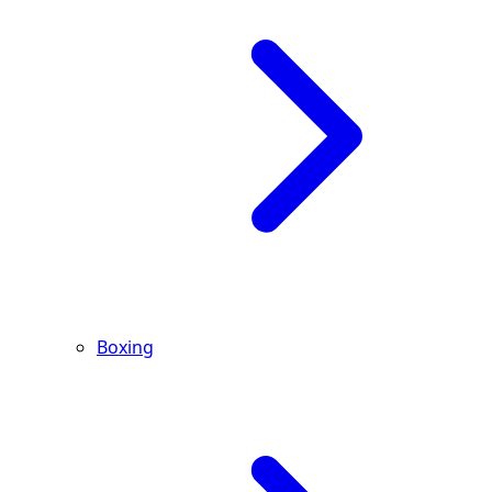
Boxing