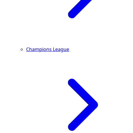
Champions League