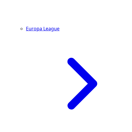
Europa League