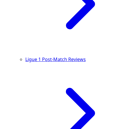
Ligue 1 Post-Match Reviews