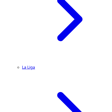
La Liga