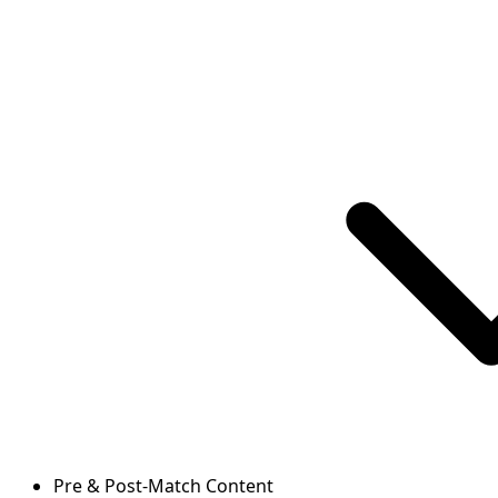
Pre & Post-Match Content