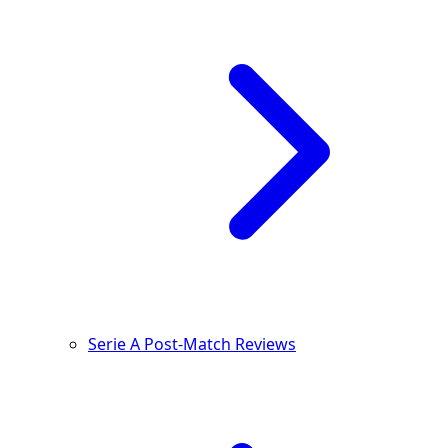
Serie A Post-Match Reviews