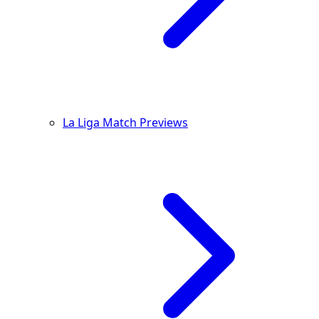
La Liga Match Previews