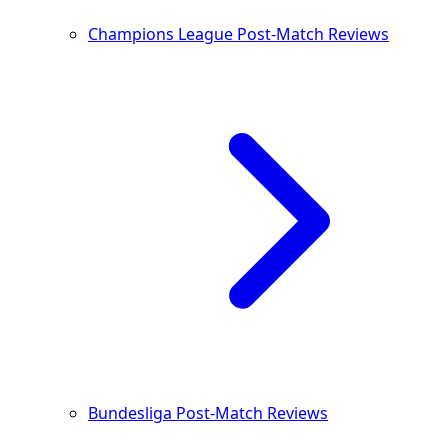
Champions League Post-Match Reviews
Bundesliga Post-Match Reviews