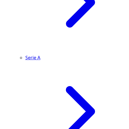
Serie A