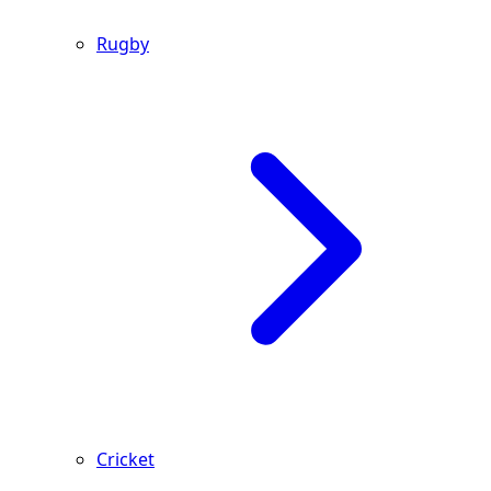
Rugby
Cricket