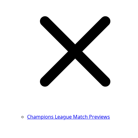
Champions League Match Previews