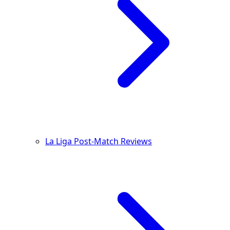
La Liga Post-Match Reviews