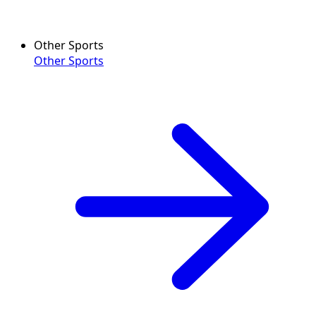
Other Sports
Other Sports