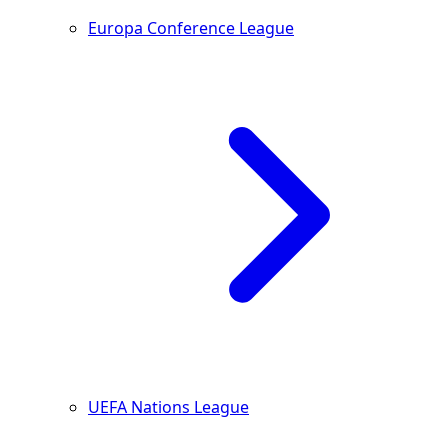
Europa Conference League
UEFA Nations League