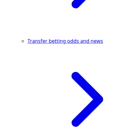
Transfer betting odds and news