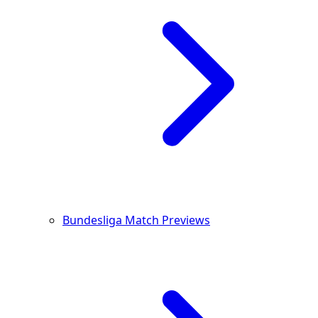
Bundesliga Match Previews