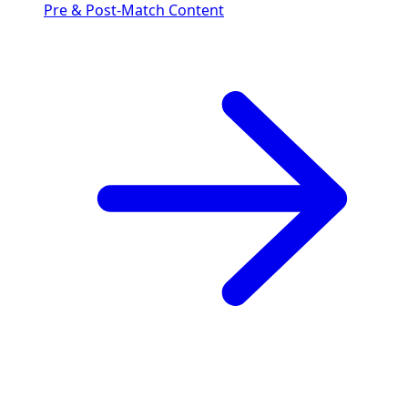
Pre & Post-Match Content