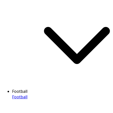
Football
Football