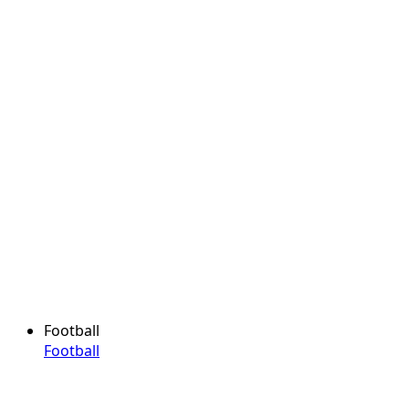
Football
Football