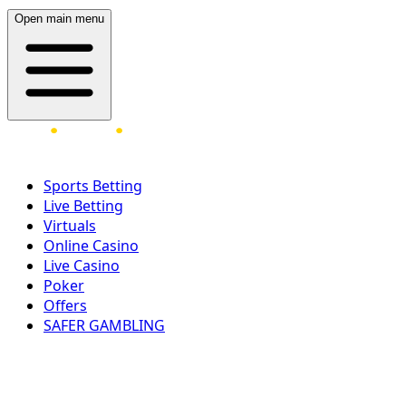
Open main menu
Sports Betting
Live Betting
Virtuals
Online Casino
Live Casino
Poker
Offers
SAFER GAMBLING
LOG IN
REGISTER