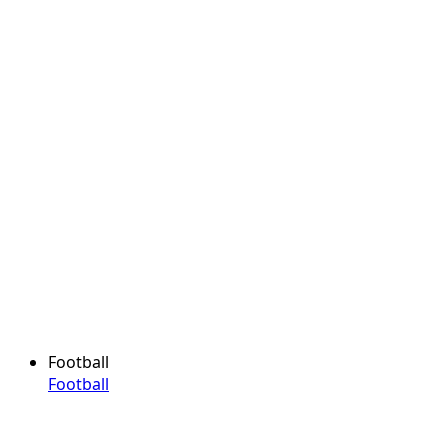
Football
Football