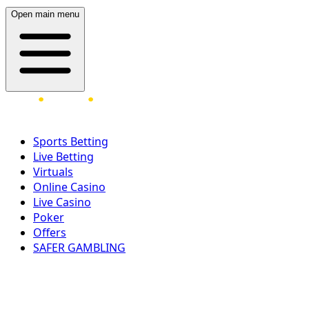
Open main menu
Sports Betting
Live Betting
Virtuals
Online Casino
Live Casino
Poker
Offers
SAFER GAMBLING
LOG IN
REGISTER