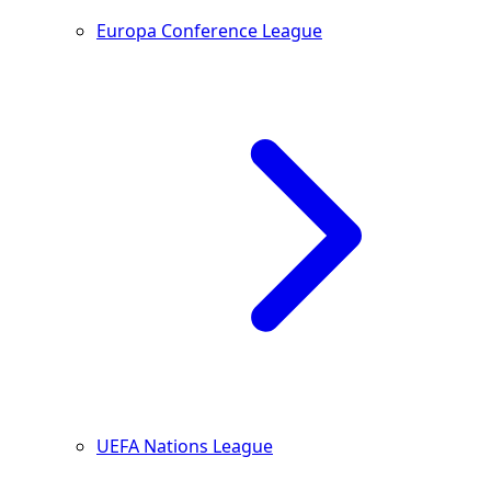
Europa Conference League
UEFA Nations League