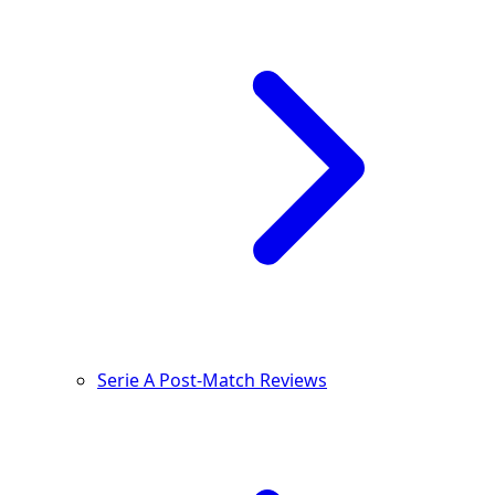
Serie A Post-Match Reviews