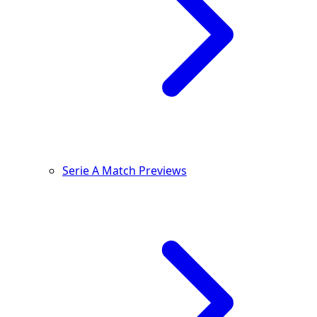
Serie A Match Previews