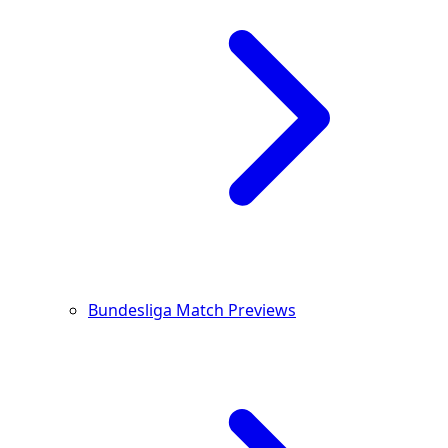
Bundesliga Match Previews