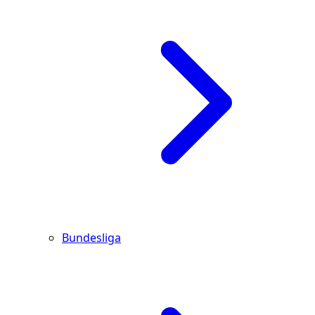
Bundesliga