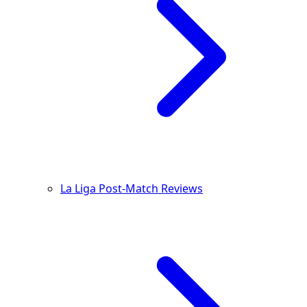
La Liga Post-Match Reviews