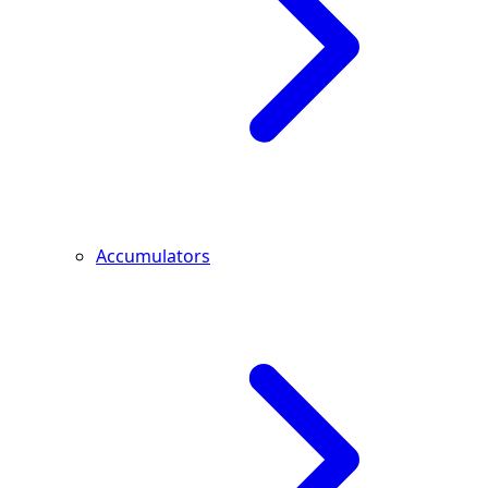
Accumulators