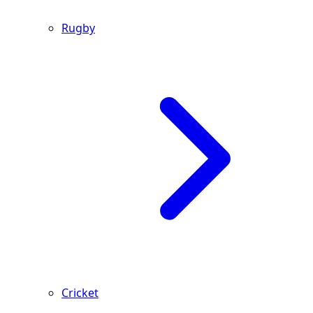
Rugby
Cricket