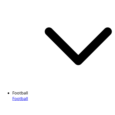
Football
Football