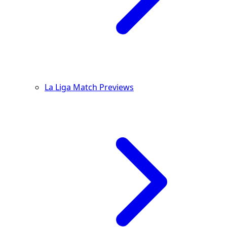
La Liga Match Previews