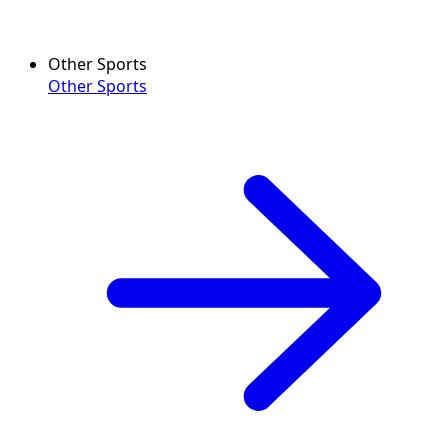
Other Sports
Other Sports