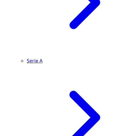
Serie A