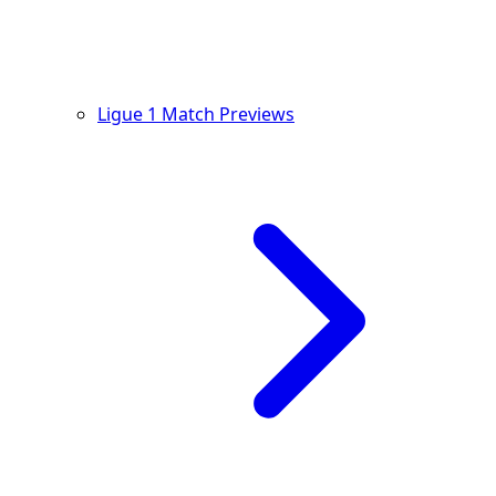
Ligue 1 Match Previews