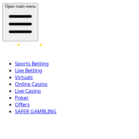
Open main menu
Sports Betting
Live Betting
Virtuals
Online Casino
Live Casino
Poker
Offers
SAFER GAMBLING
LOG IN
REGISTER