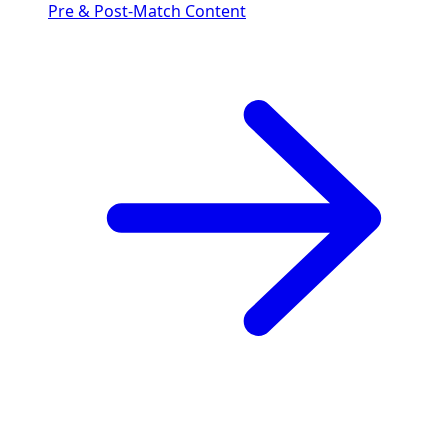
Pre & Post-Match Content