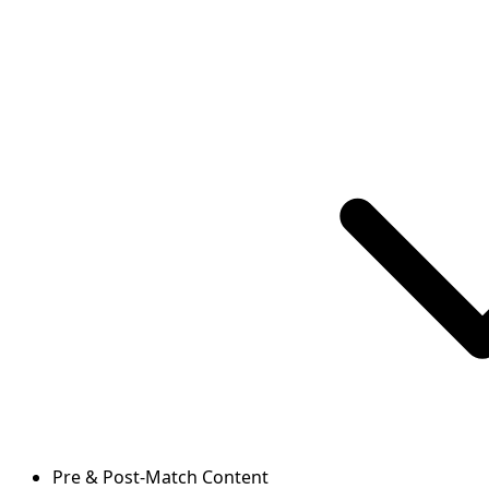
Pre & Post-Match Content