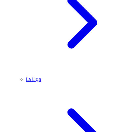
La Liga