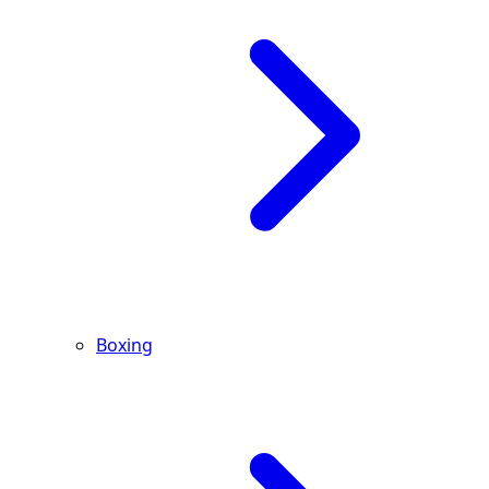
Boxing