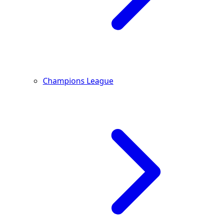
Champions League