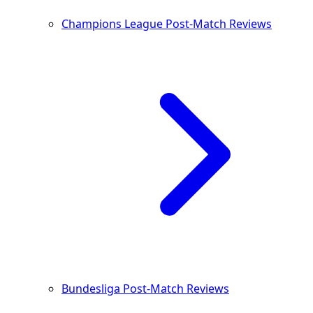
Champions League Post-Match Reviews
Bundesliga Post-Match Reviews