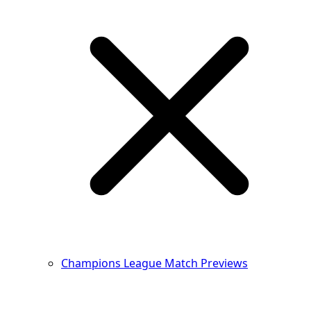
Champions League Match Previews