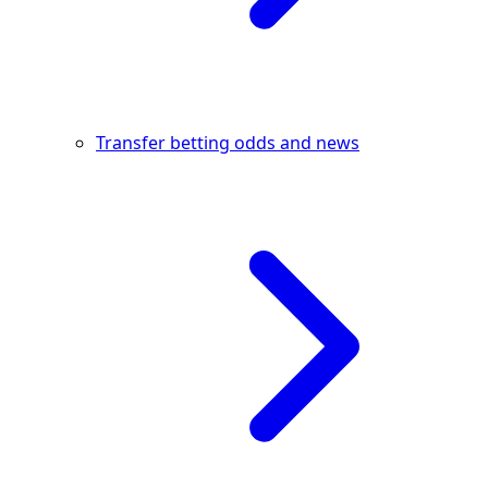
Transfer betting odds and news