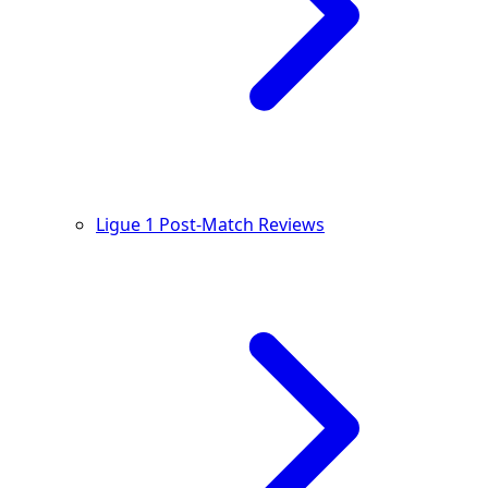
Ligue 1 Post-Match Reviews