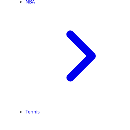
NBA
Tennis