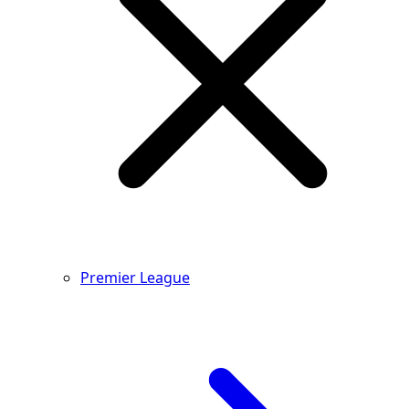
Premier League