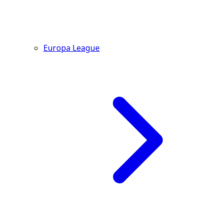
Europa League