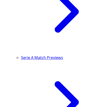
Serie A Match Previews