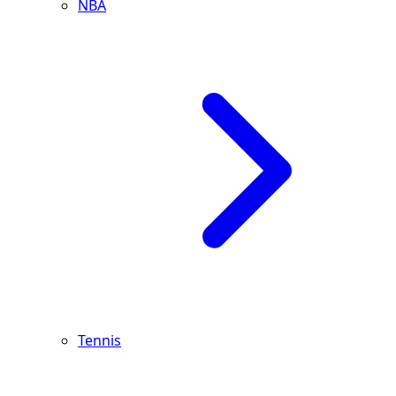
NBA
Tennis