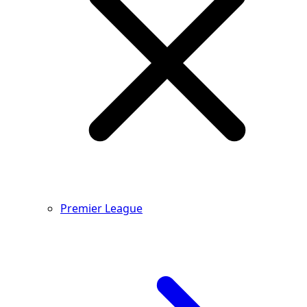
Premier League