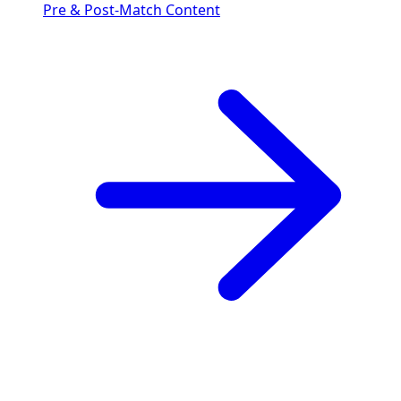
Pre & Post-Match Content