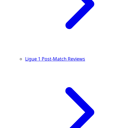
Ligue 1 Post-Match Reviews