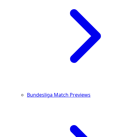
Bundesliga Match Previews