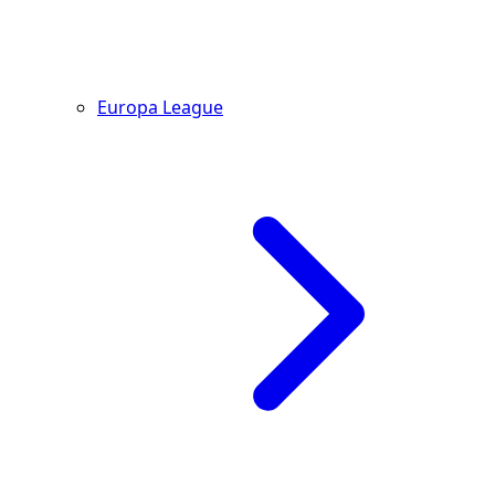
Europa League