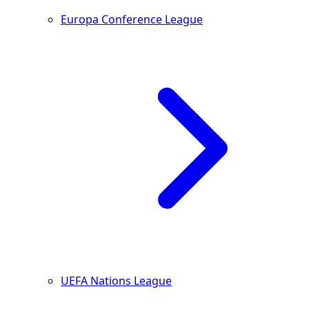
Europa Conference League
UEFA Nations League