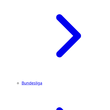
Bundesliga