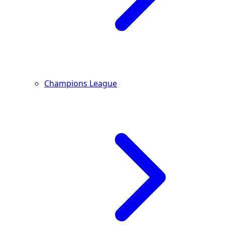
Champions League