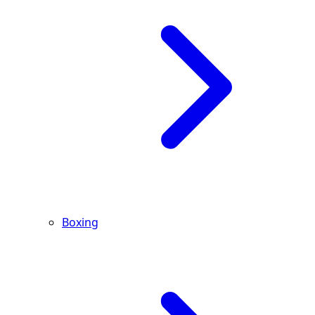
Boxing