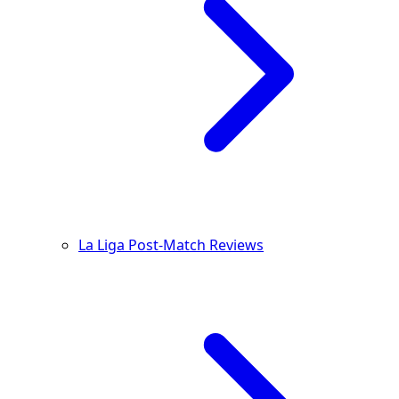
La Liga Post-Match Reviews