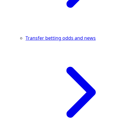
Transfer betting odds and news