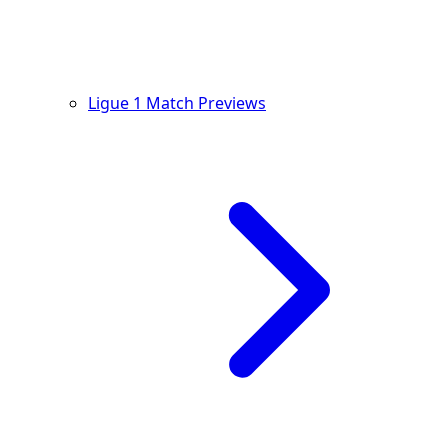
Ligue 1 Match Previews