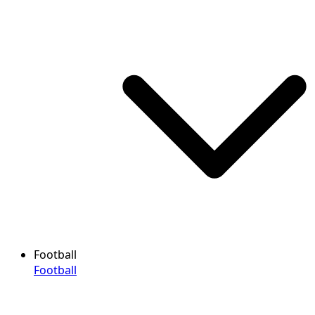
Football
Football