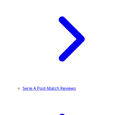
Serie A Post-Match Reviews