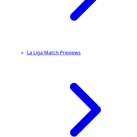
La Liga Match Previews