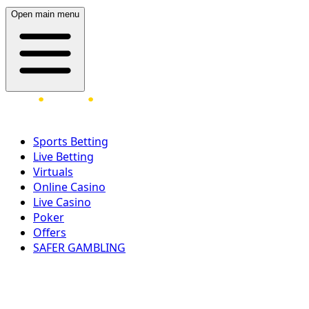
Open main menu
Sports Betting
Live Betting
Virtuals
Online Casino
Live Casino
Poker
Offers
SAFER GAMBLING
LOG IN
REGISTER