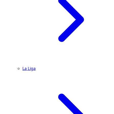
La Liga