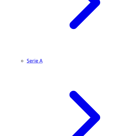
Serie A