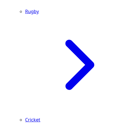
Rugby
Cricket