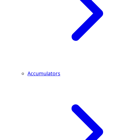
Accumulators