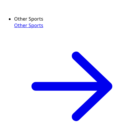
Other Sports
Other Sports