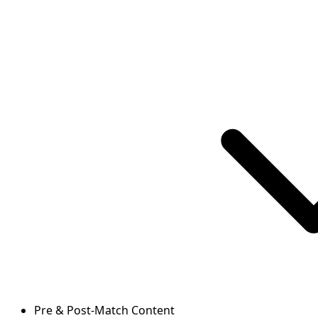
Pre & Post-Match Content