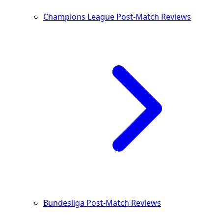
Champions League Post-Match Reviews
Bundesliga Post-Match Reviews