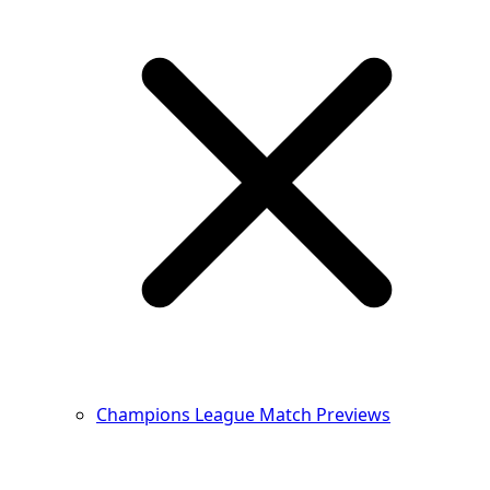
Champions League Match Previews