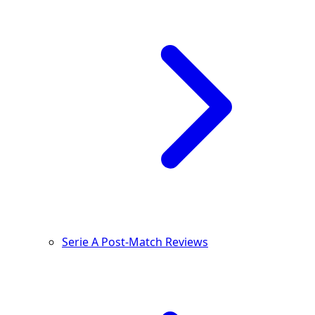
Serie A Post-Match Reviews