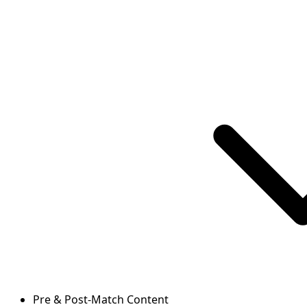
Pre & Post-Match Content