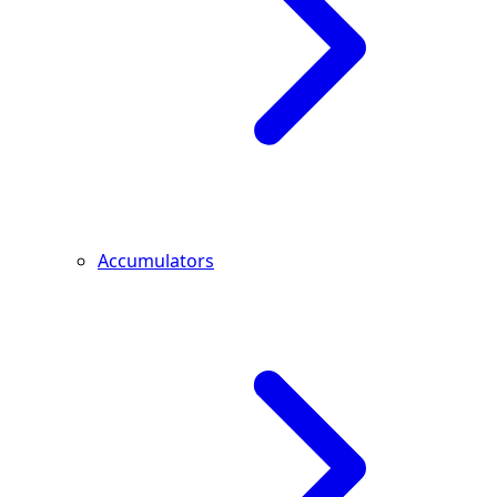
Accumulators