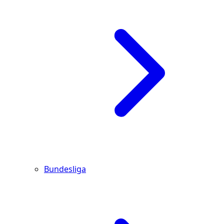
Bundesliga