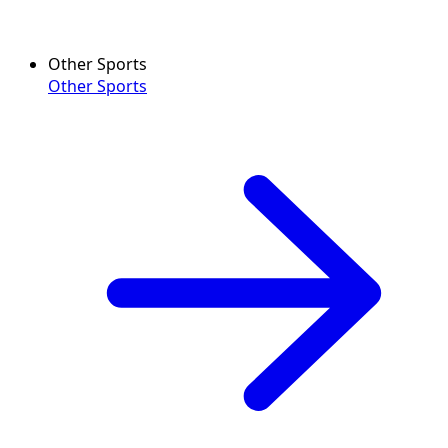
Other Sports
Other Sports