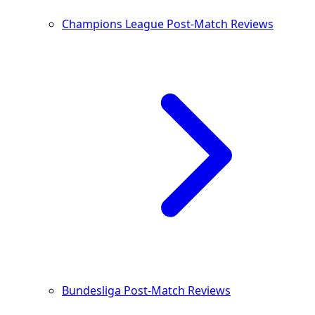
Champions League Post-Match Reviews
Bundesliga Post-Match Reviews