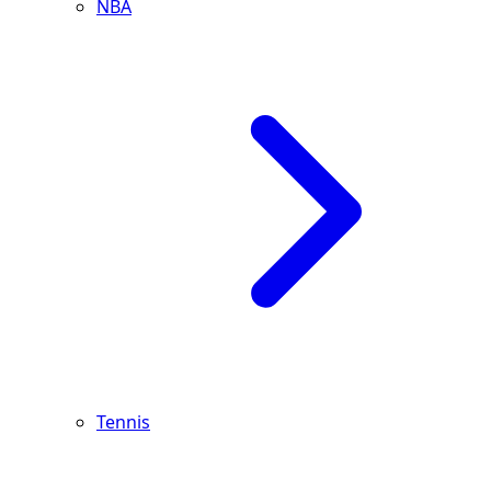
NBA
Tennis