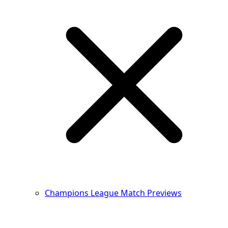
Champions League Match Previews