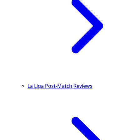
La Liga Post-Match Reviews