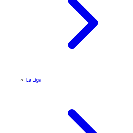
La Liga