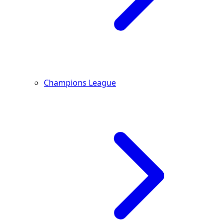
Champions League