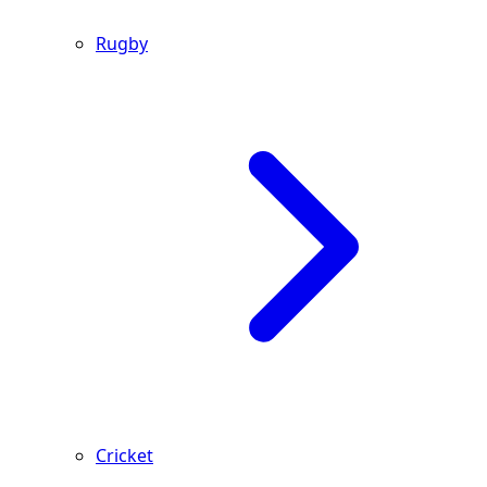
Rugby
Cricket