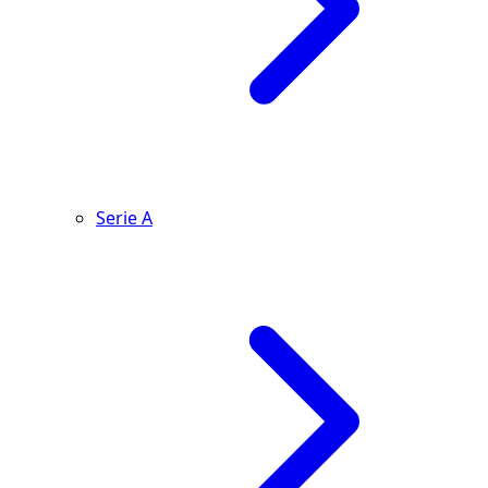
Serie A