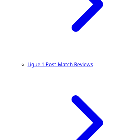
Ligue 1 Post-Match Reviews