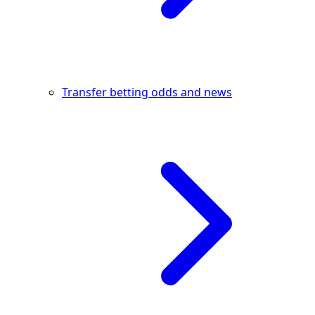
Transfer betting odds and news