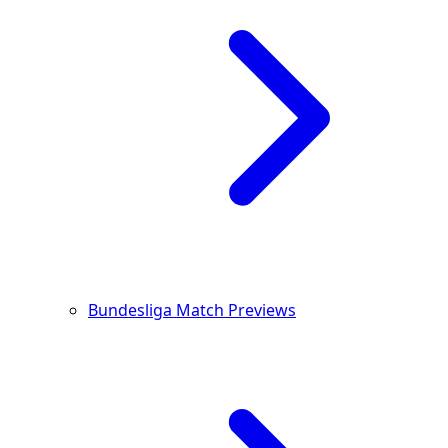
Bundesliga Match Previews