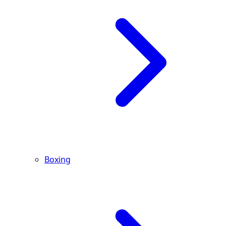
Boxing