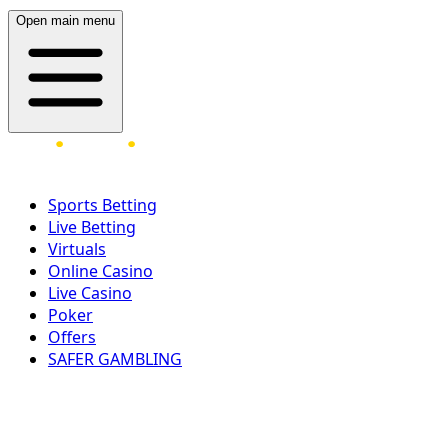
Open main menu
Sports Betting
Live Betting
Virtuals
Online Casino
Live Casino
Poker
Offers
SAFER GAMBLING
LOG IN
REGISTER