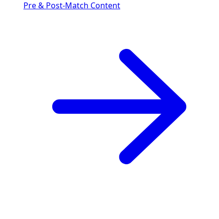
Pre & Post-Match Content