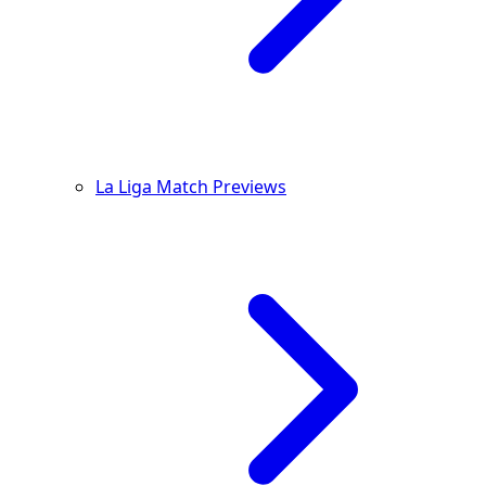
La Liga Match Previews