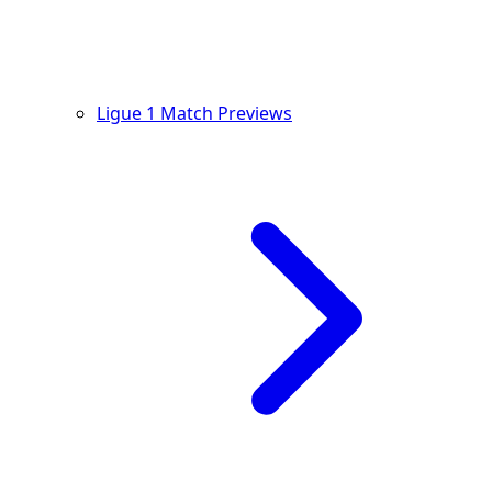
Ligue 1 Match Previews