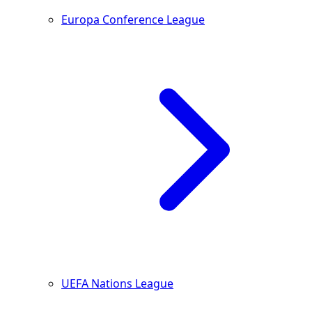
Europa Conference League
UEFA Nations League