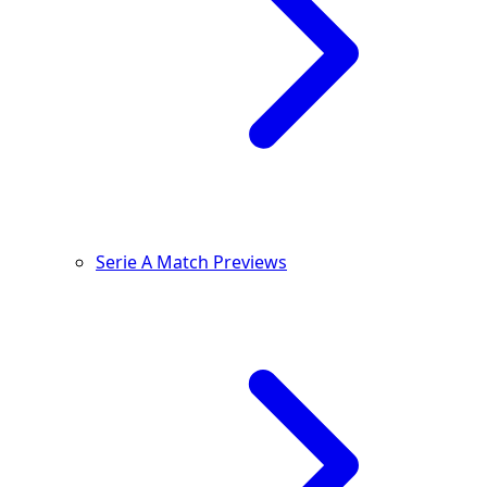
Serie A Match Previews