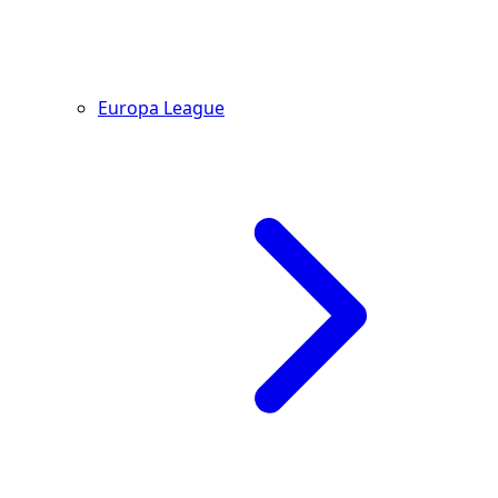
Europa League