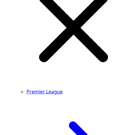
Premier League