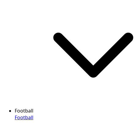
Football
Football