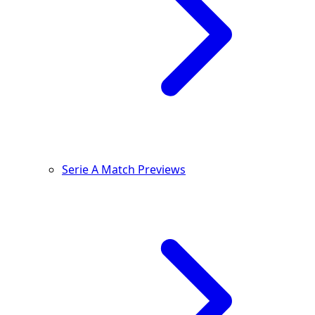
Serie A Match Previews