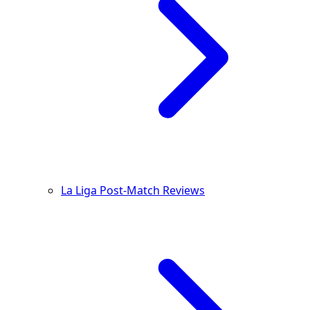
La Liga Post-Match Reviews