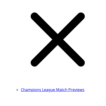
Champions League Match Previews