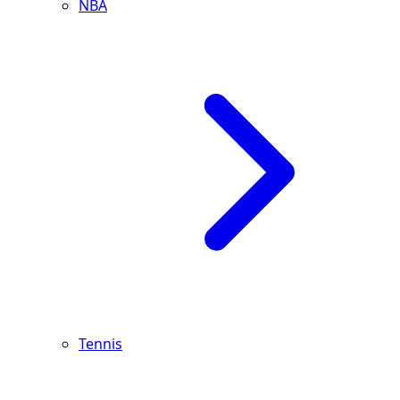
NBA
Tennis