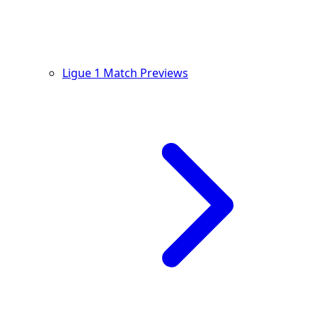
Ligue 1 Match Previews