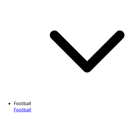
Football
Football