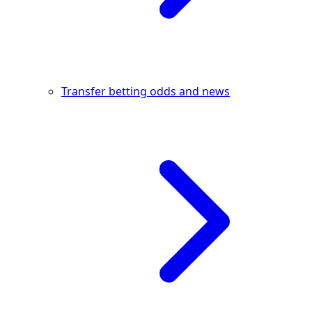
Transfer betting odds and news