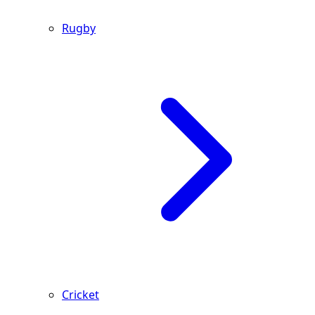
Rugby
Cricket