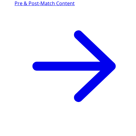
Pre & Post-Match Content