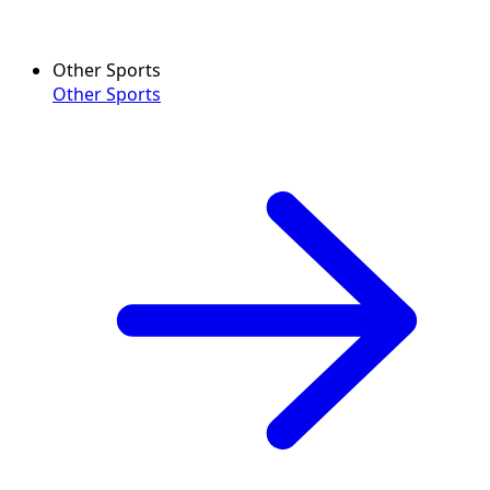
Other Sports
Other Sports