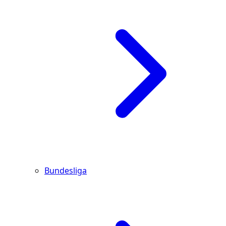
Bundesliga