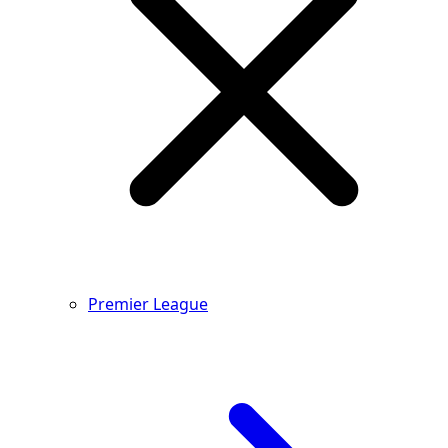
Premier League