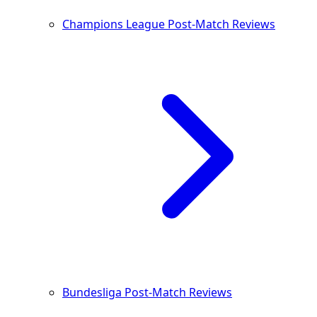
Champions League Post-Match Reviews
Bundesliga Post-Match Reviews