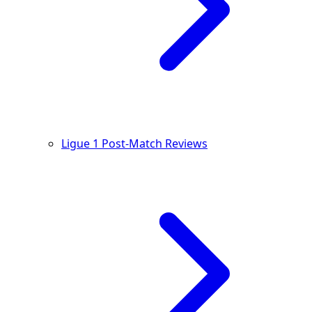
Ligue 1 Post-Match Reviews