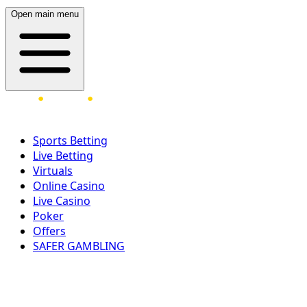
Open main menu
Sports Betting
Live Betting
Virtuals
Online Casino
Live Casino
Poker
Offers
SAFER GAMBLING
LOG IN
REGISTER