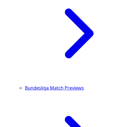
Bundesliga Match Previews