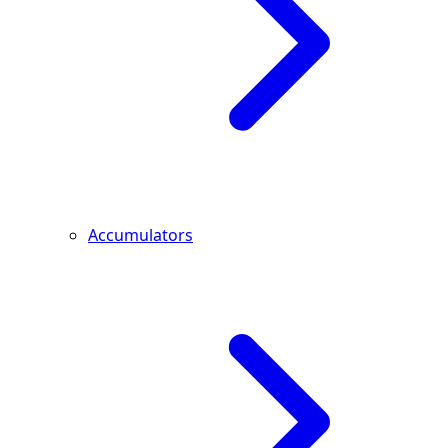
Accumulators