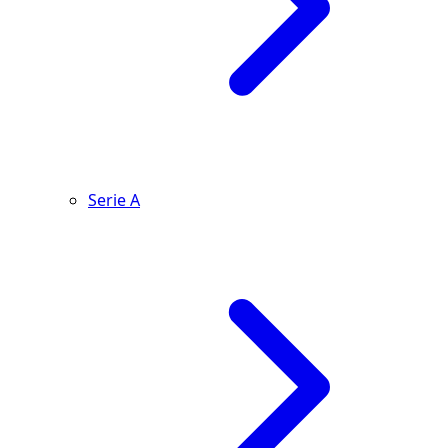
Serie A