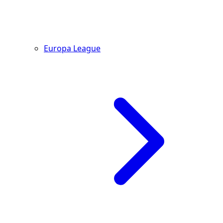
Europa League