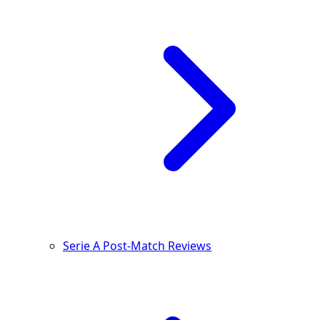
Serie A Post-Match Reviews