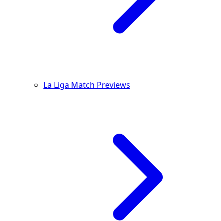
La Liga Match Previews