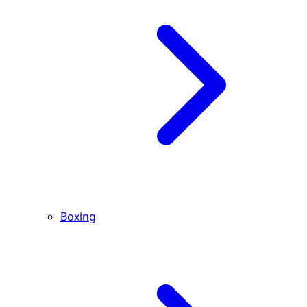
Boxing