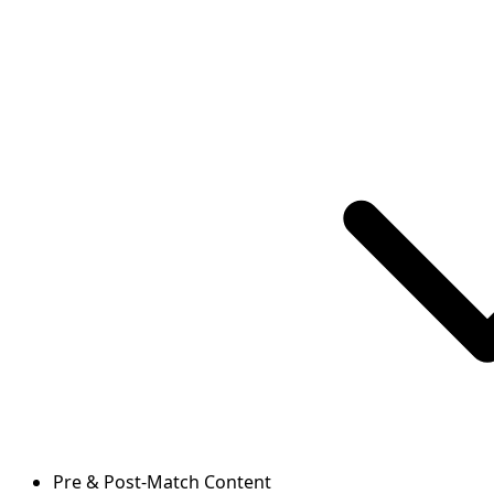
Pre & Post-Match Content