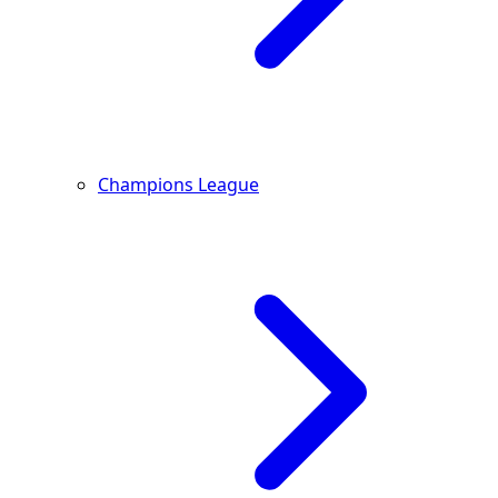
Champions League