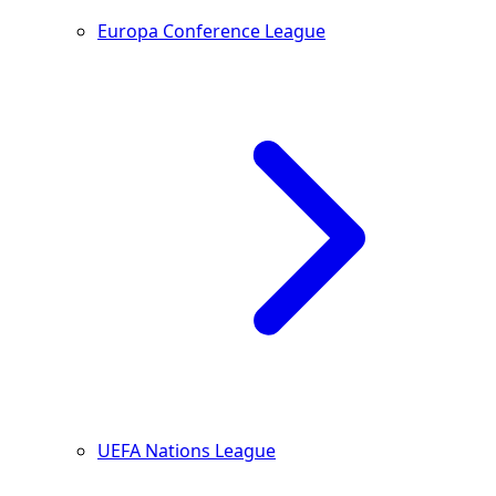
Europa Conference League
UEFA Nations League