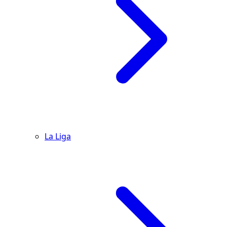
La Liga