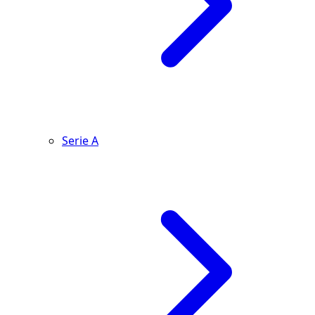
Serie A