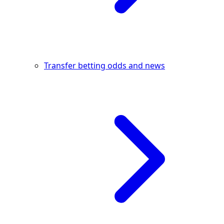
Transfer betting odds and news