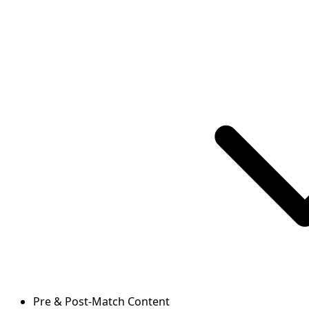
Pre & Post-Match Content