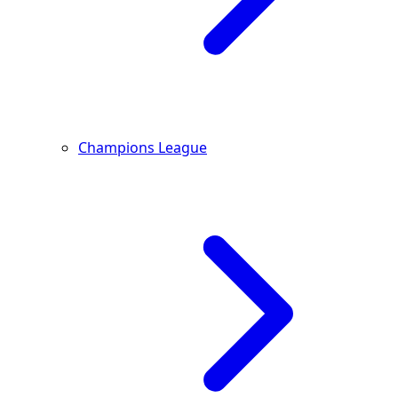
Champions League