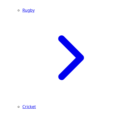
Rugby
Cricket