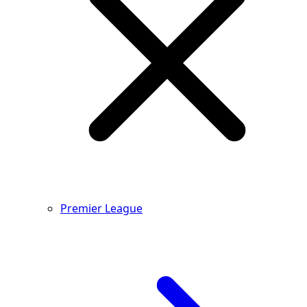
Premier League