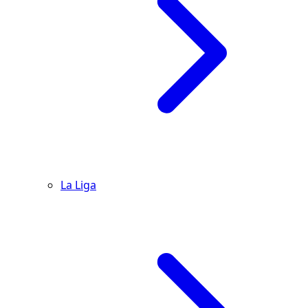
La Liga