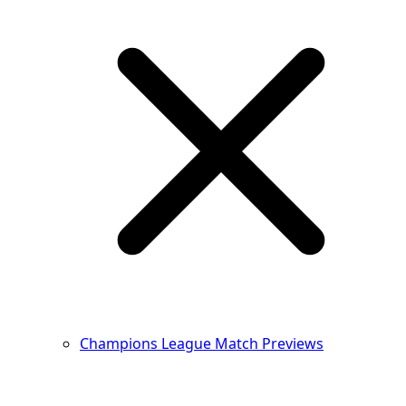
Champions League Match Previews