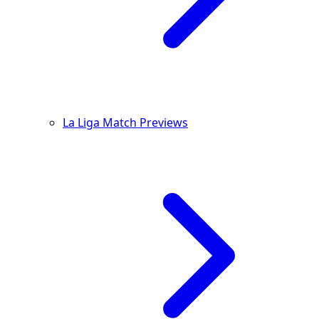
La Liga Match Previews