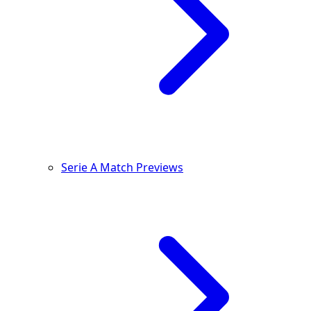
Serie A Match Previews