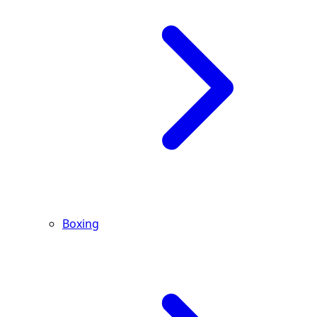
Boxing