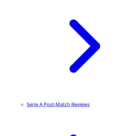
Serie A Post-Match Reviews