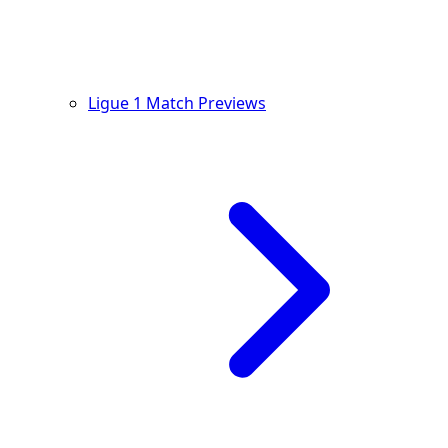
Ligue 1 Match Previews