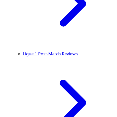
Ligue 1 Post-Match Reviews