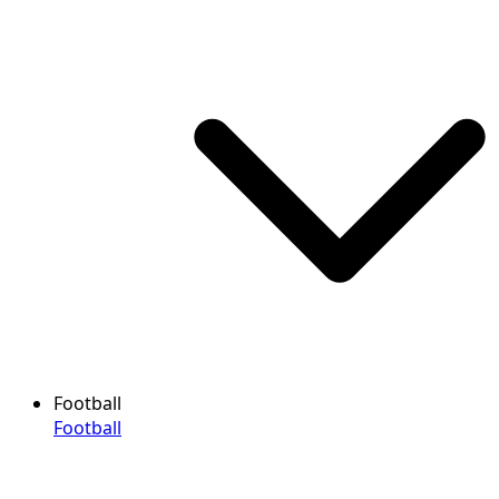
Football
Football