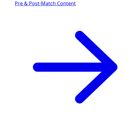
Pre & Post-Match Content