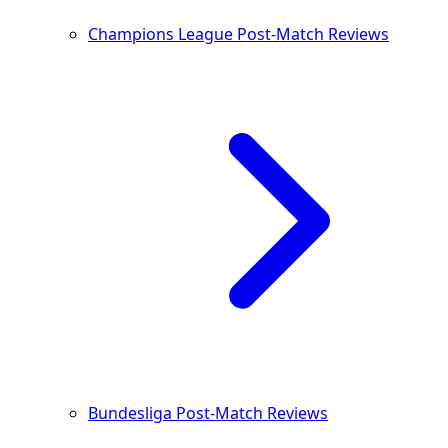
Champions League Post-Match Reviews
Bundesliga Post-Match Reviews