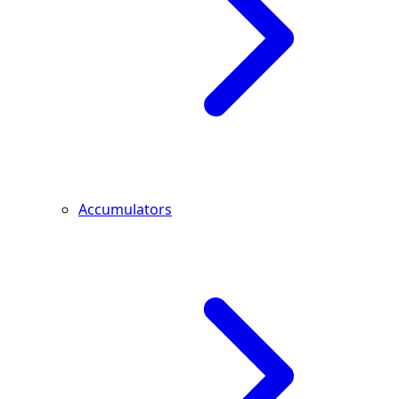
Accumulators