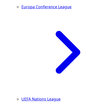
Europa Conference League
UEFA Nations League