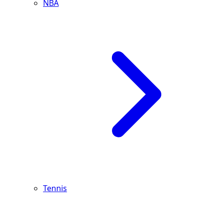
NBA
Tennis