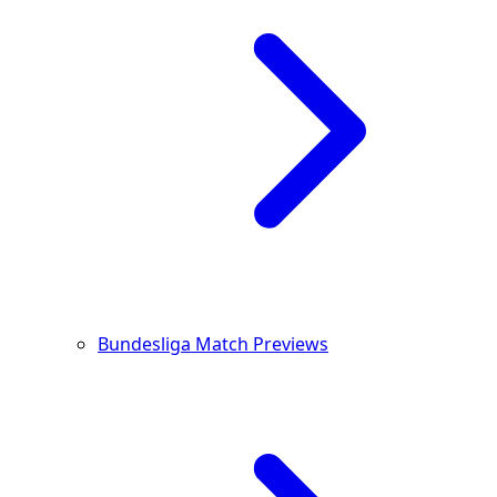
Bundesliga Match Previews