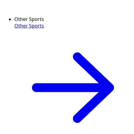
Other Sports
Other Sports