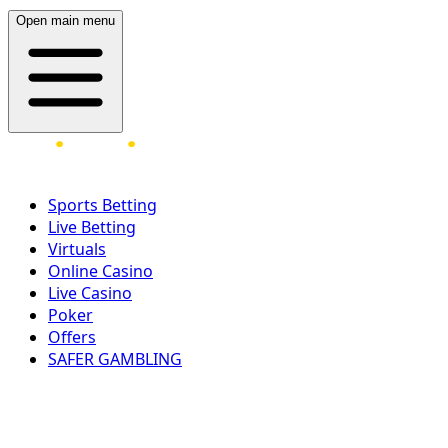
Open main menu
Sports Betting
Live Betting
Virtuals
Online Casino
Live Casino
Poker
Offers
SAFER GAMBLING
LOG IN
REGISTER