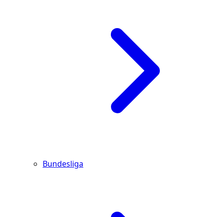
Bundesliga