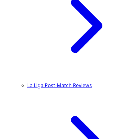
La Liga Post-Match Reviews