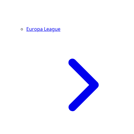
Europa League