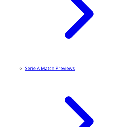
Serie A Match Previews