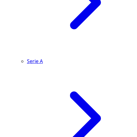
Serie A