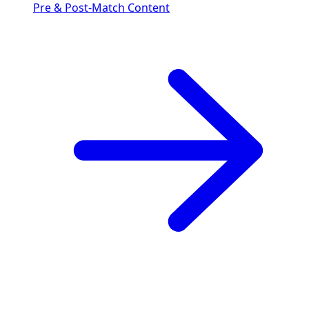
Pre & Post-Match Content