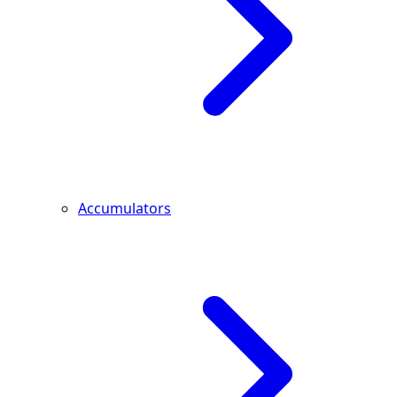
Accumulators