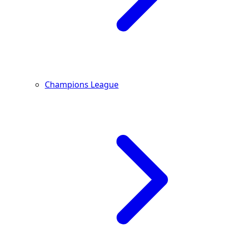
Champions League