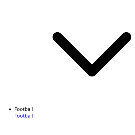
Football
Football