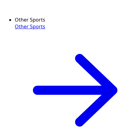
Other Sports
Other Sports