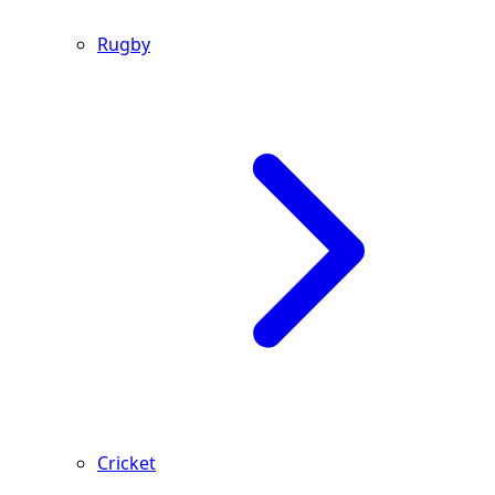
Rugby
Cricket