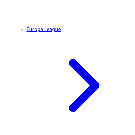
Europa League