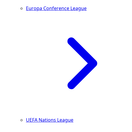
Europa Conference League
UEFA Nations League