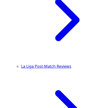
La Liga Post-Match Reviews