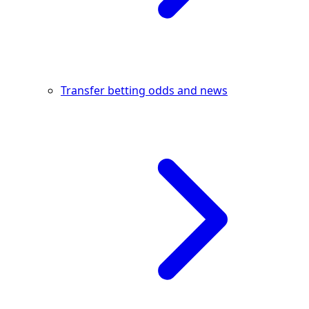
Transfer betting odds and news