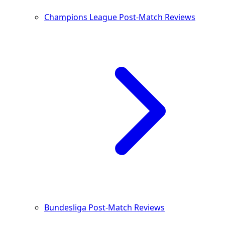
Champions League Post-Match Reviews
Bundesliga Post-Match Reviews