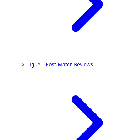
Ligue 1 Post-Match Reviews