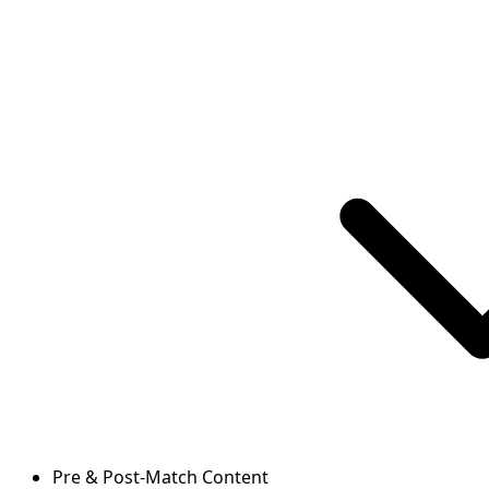
Pre & Post-Match Content