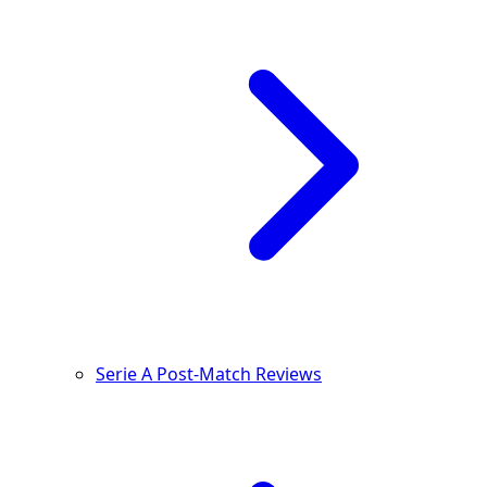
Serie A Post-Match Reviews