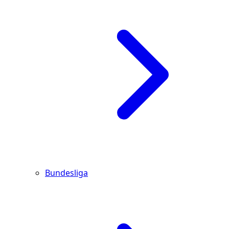
Bundesliga