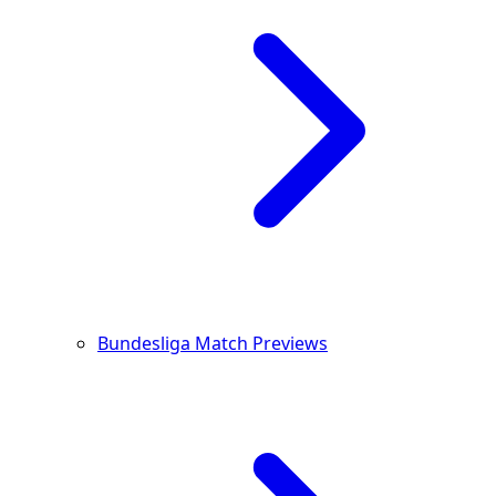
Bundesliga Match Previews