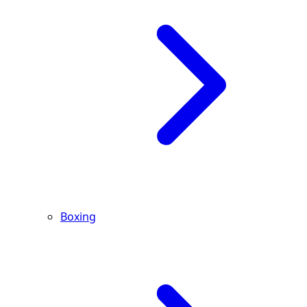
Boxing