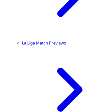
La Liga Match Previews