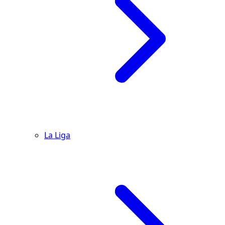
La Liga