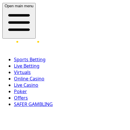
Open main menu
Sports Betting
Live Betting
Virtuals
Online Casino
Live Casino
Poker
Offers
SAFER GAMBLING
LOG IN
REGISTER