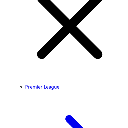
Premier League