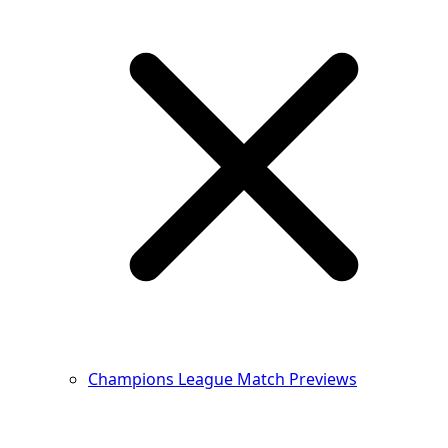
Champions League Match Previews