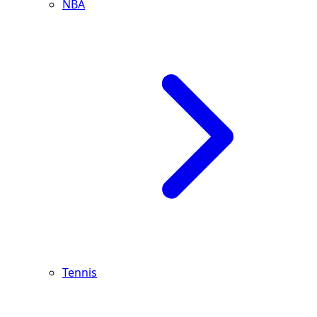
NBA
Tennis