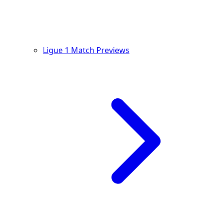
Ligue 1 Match Previews