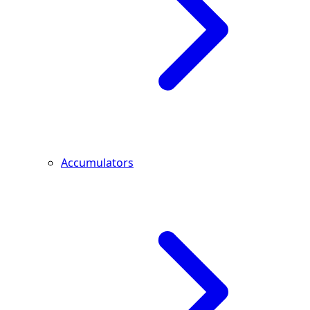
Accumulators