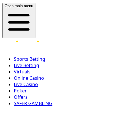
Open main menu
Sports Betting
Live Betting
Virtuals
Online Casino
Live Casino
Poker
Offers
SAFER GAMBLING
LOG IN
REGISTER