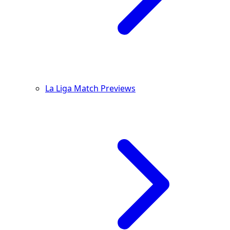
La Liga Match Previews