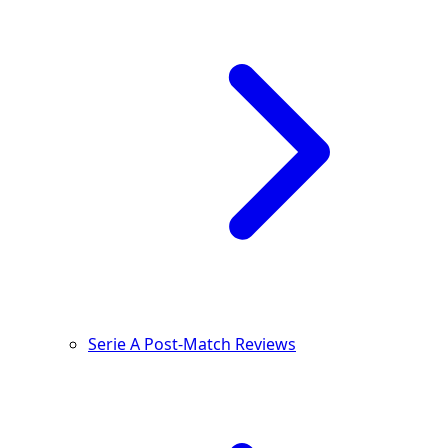
Serie A Post-Match Reviews