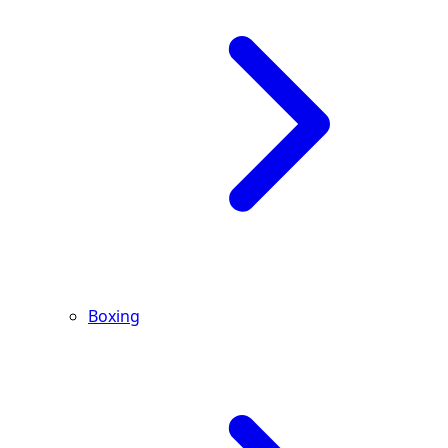
Boxing