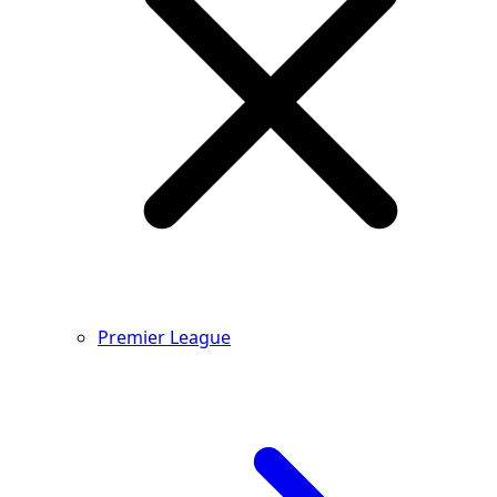
Premier League