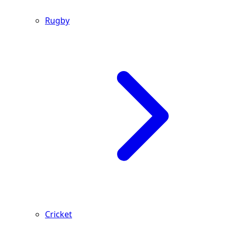
Rugby
Cricket