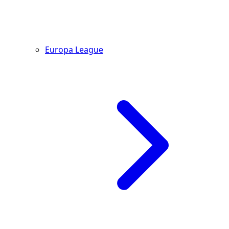
Europa League