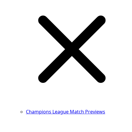
Champions League Match Previews