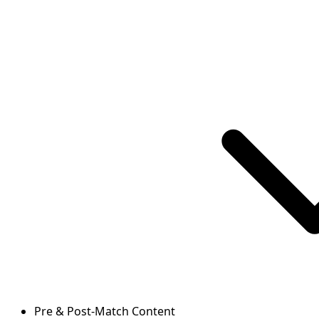
Pre & Post-Match Content