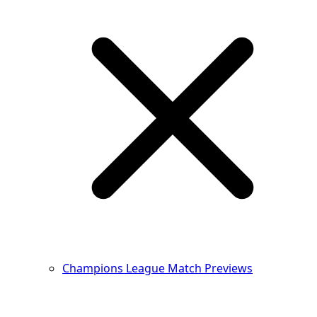
Champions League Match Previews