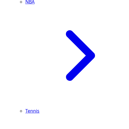
NBA
Tennis