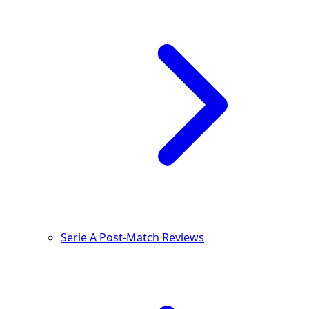
Serie A Post-Match Reviews