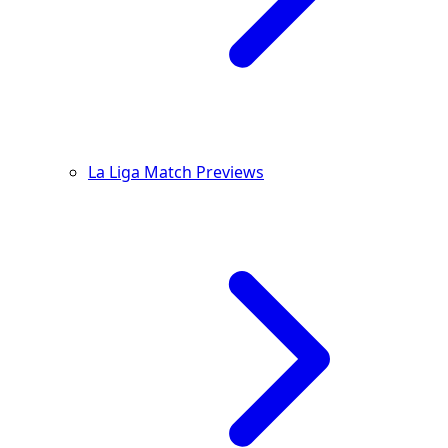
La Liga Match Previews