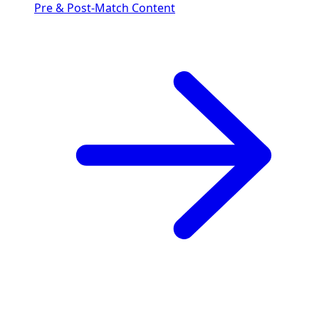
Pre & Post-Match Content