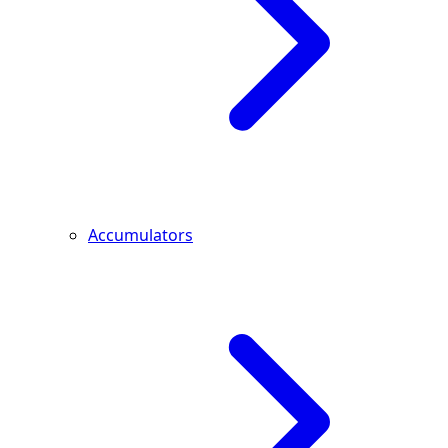
Accumulators