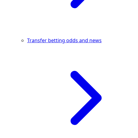
Transfer betting odds and news