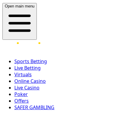
Open main menu
Sports Betting
Live Betting
Virtuals
Online Casino
Live Casino
Poker
Offers
SAFER GAMBLING
LOG IN
REGISTER