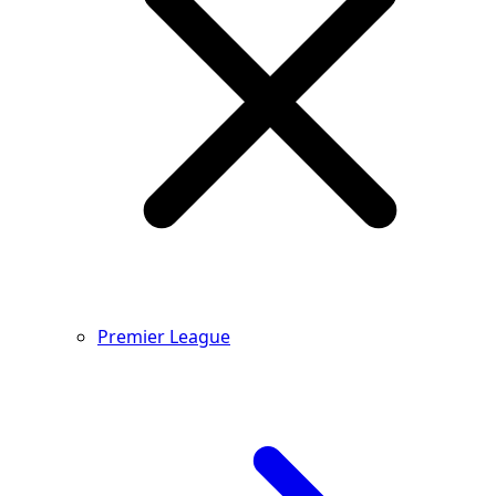
Premier League