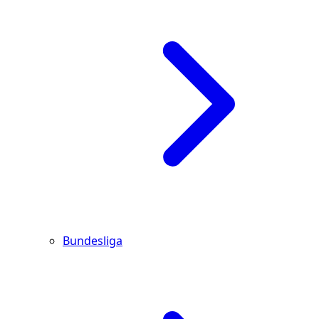
Bundesliga