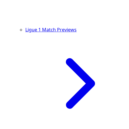
Ligue 1 Match Previews