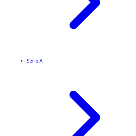
Serie A