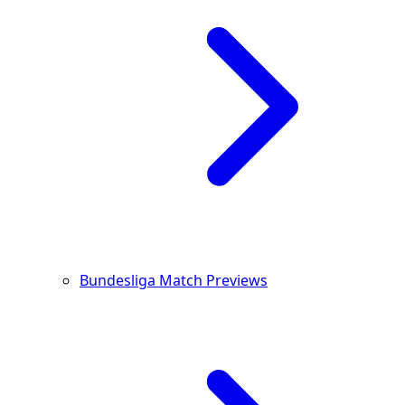
Bundesliga Match Previews