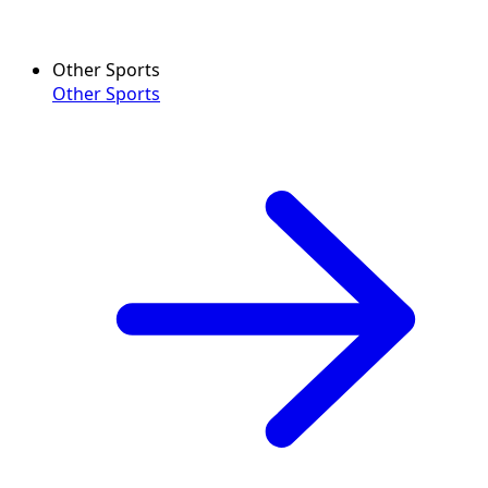
Other Sports
Other Sports