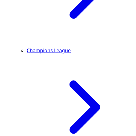
Champions League