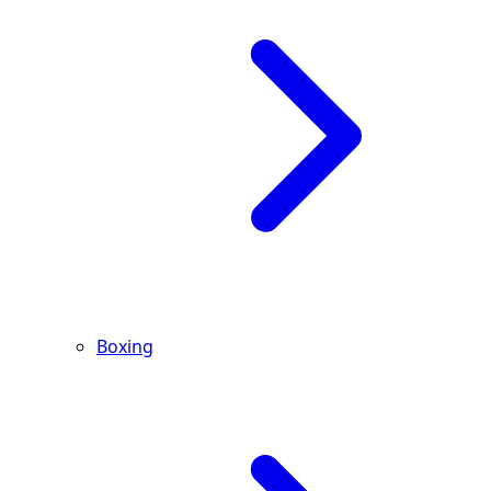
Boxing