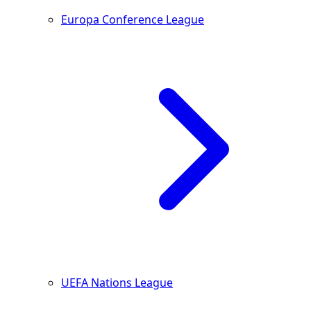
Europa Conference League
UEFA Nations League