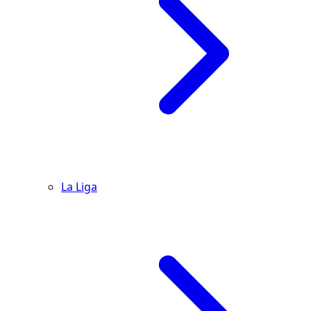
La Liga