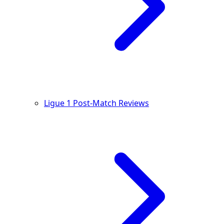
Ligue 1 Post-Match Reviews