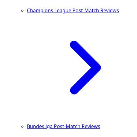
Champions League Post-Match Reviews
Bundesliga Post-Match Reviews