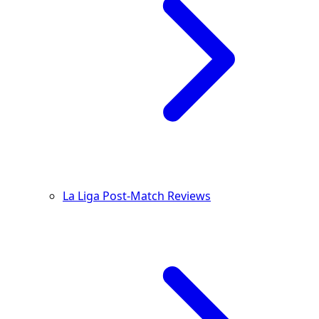
La Liga Post-Match Reviews