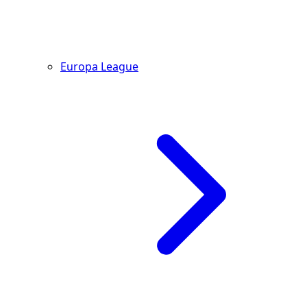
Europa League