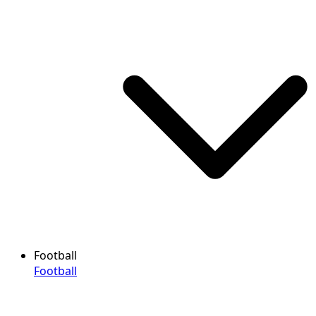
Football
Football