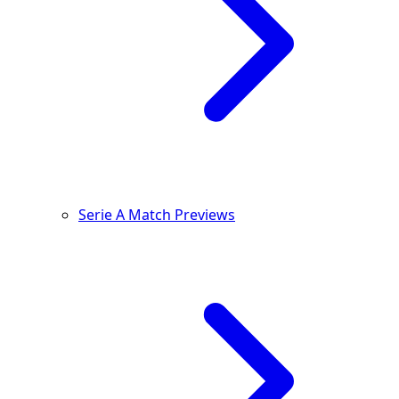
Serie A Match Previews