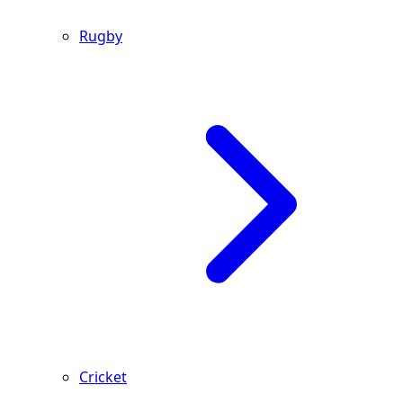
Rugby
Cricket