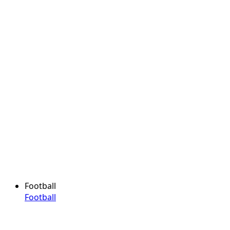
Football
Football