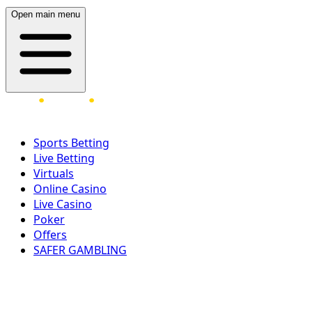
Open main menu
Sports Betting
Live Betting
Virtuals
Online Casino
Live Casino
Poker
Offers
SAFER GAMBLING
LOG IN
REGISTER