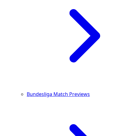
Bundesliga Match Previews