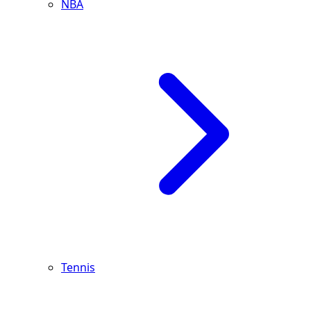
NBA
Tennis