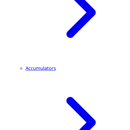
Accumulators