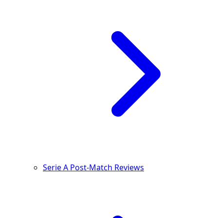
Serie A Post-Match Reviews