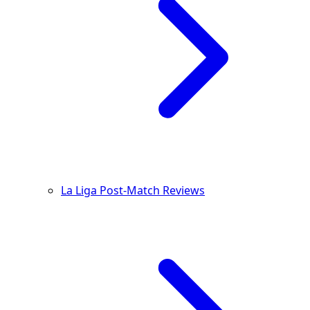
La Liga Post-Match Reviews