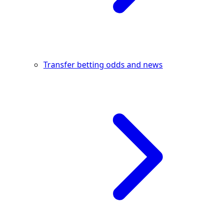
Transfer betting odds and news