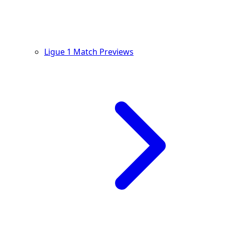
Ligue 1 Match Previews