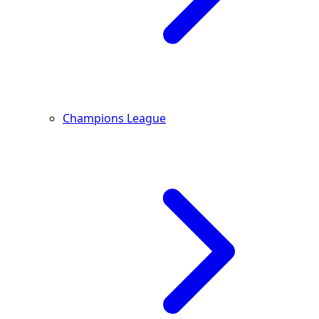
Champions League