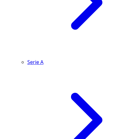
Serie A