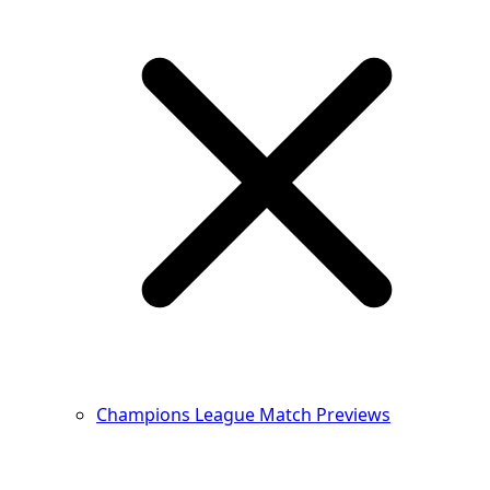
Champions League Match Previews