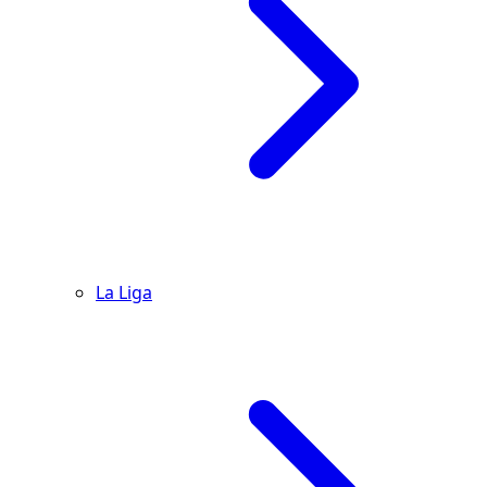
La Liga