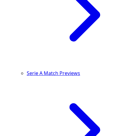
Serie A Match Previews