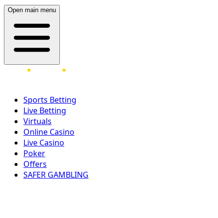
Open main menu
Sports Betting
Live Betting
Virtuals
Online Casino
Live Casino
Poker
Offers
SAFER GAMBLING
LOG IN
REGISTER