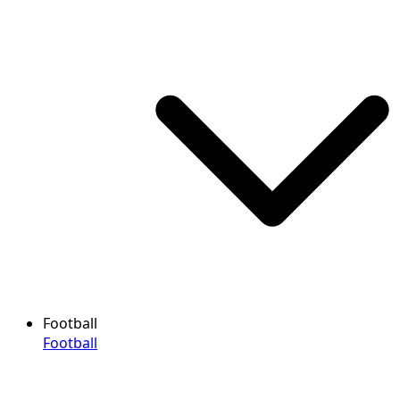
Football
Football