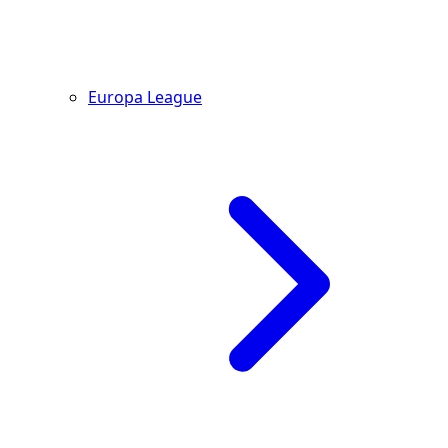
Europa League