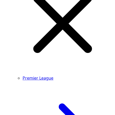
Premier League