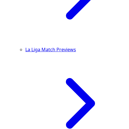
La Liga Match Previews