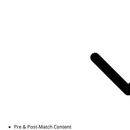
Pre & Post-Match Content