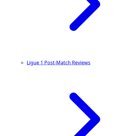
Ligue 1 Post-Match Reviews