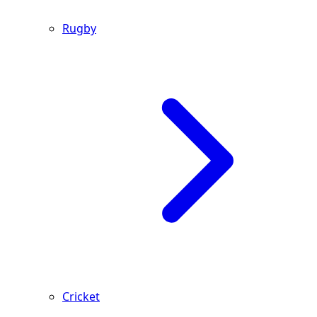
Rugby
Cricket