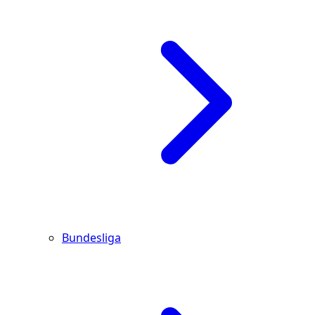
Bundesliga