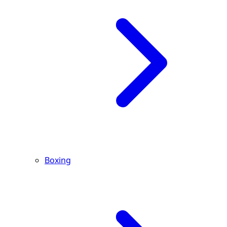
Boxing