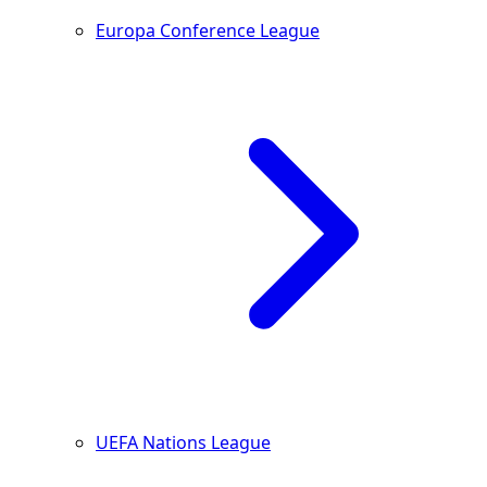
Europa Conference League
UEFA Nations League