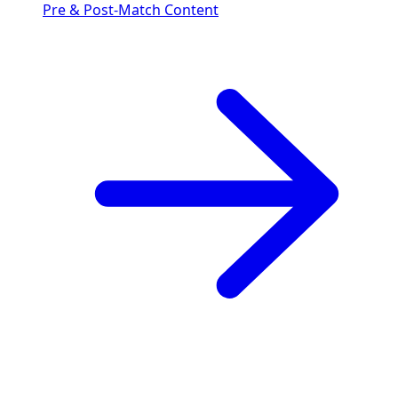
Pre & Post-Match Content