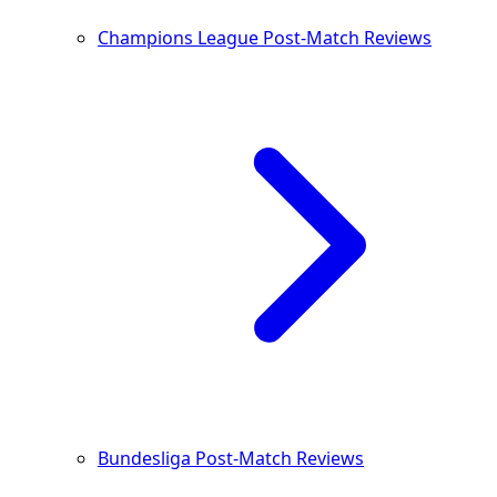
Champions League Post-Match Reviews
Bundesliga Post-Match Reviews