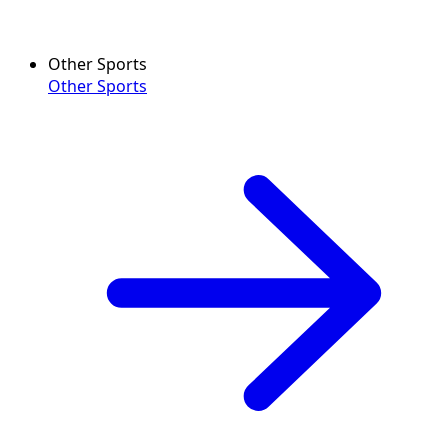
Other Sports
Other Sports