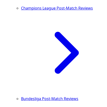
Champions League Post-Match Reviews
Bundesliga Post-Match Reviews