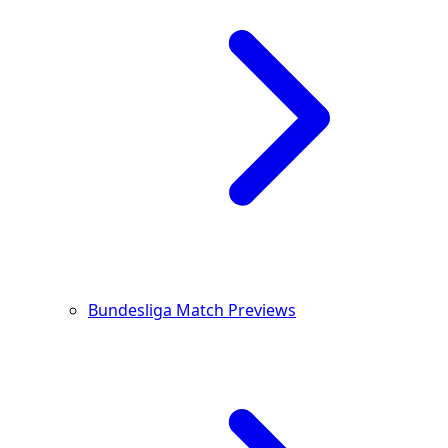
Bundesliga Match Previews