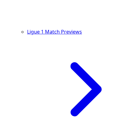
Ligue 1 Match Previews