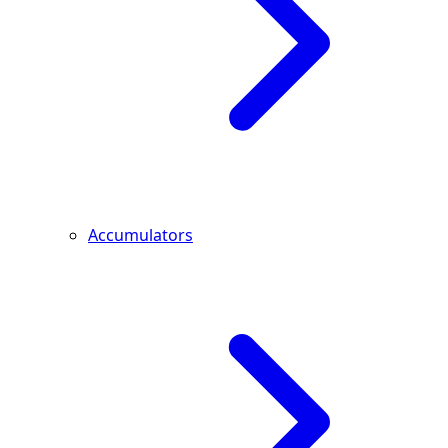
Accumulators