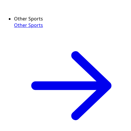
Other Sports
Other Sports