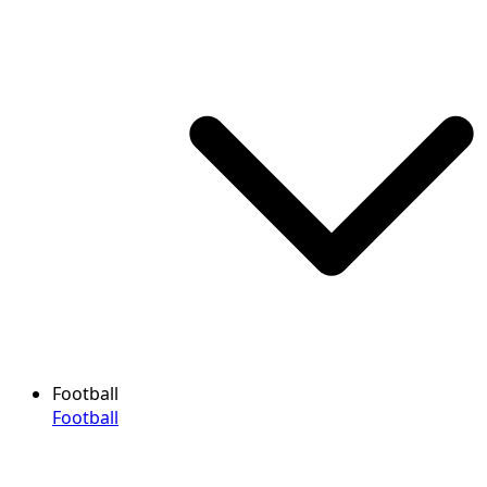
Football
Football