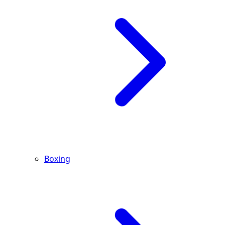
Boxing