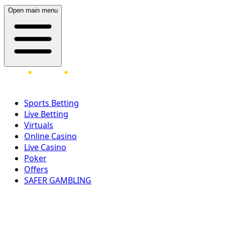
Open main menu
Sports Betting
Live Betting
Virtuals
Online Casino
Live Casino
Poker
Offers
SAFER GAMBLING
LOG IN
REGISTER