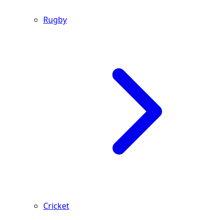
Rugby
Cricket