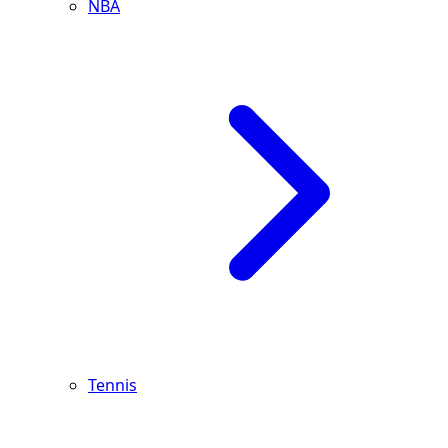
NBA
Tennis