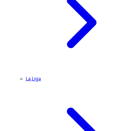
La Liga