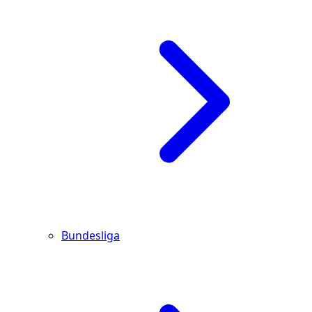
Bundesliga