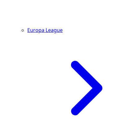
Europa League