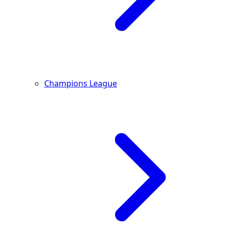
Champions League