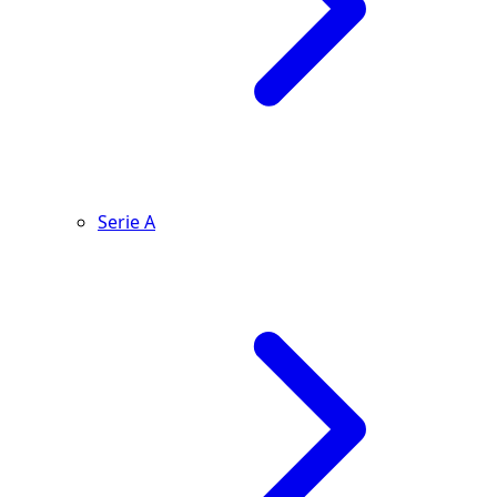
Serie A