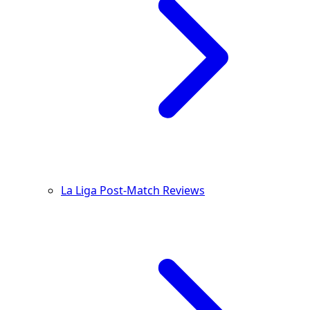
La Liga Post-Match Reviews