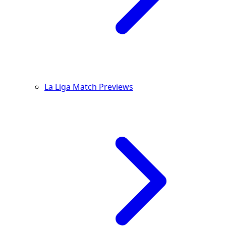
La Liga Match Previews