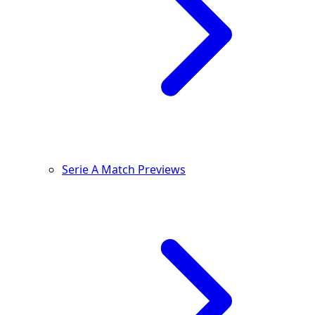
Serie A Match Previews