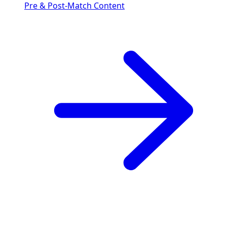
Pre & Post-Match Content