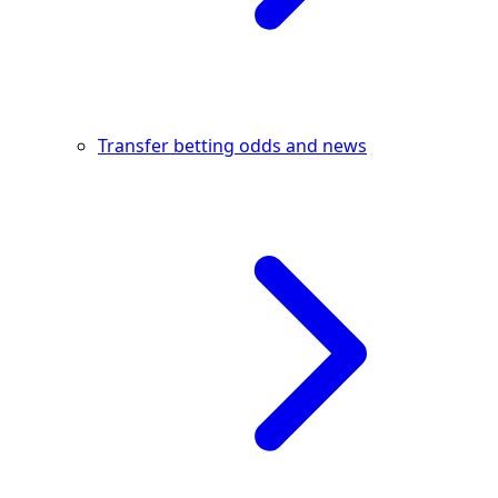
Transfer betting odds and news