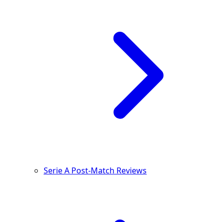
Serie A Post-Match Reviews