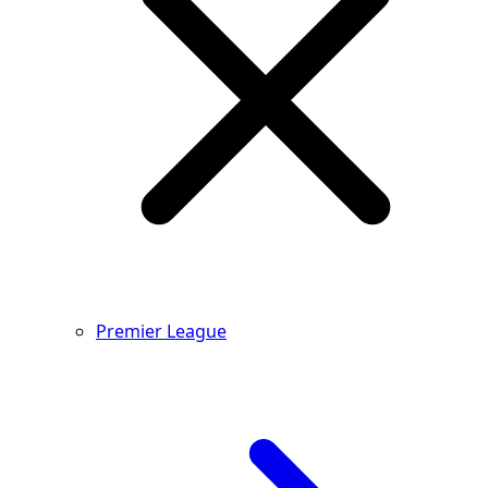
Premier League