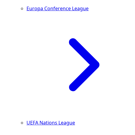
Europa Conference League
UEFA Nations League