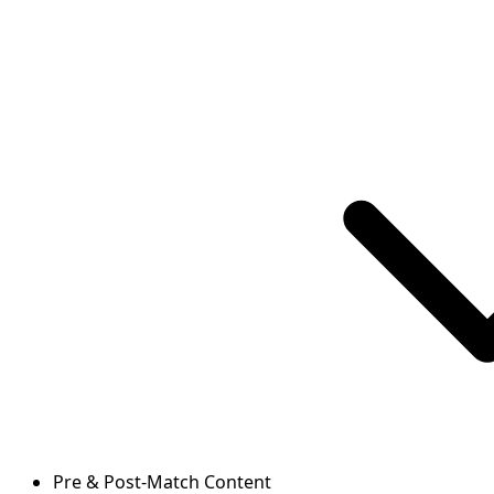
Pre & Post-Match Content