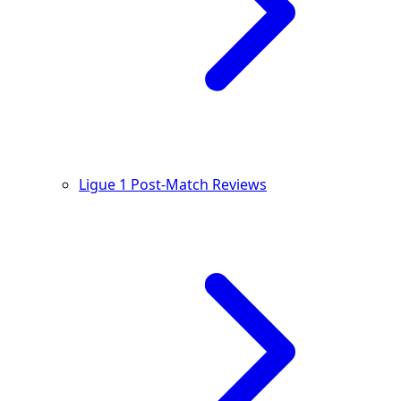
Ligue 1 Post-Match Reviews