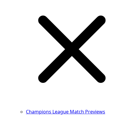
Champions League Match Previews