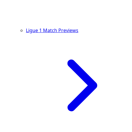
Ligue 1 Match Previews