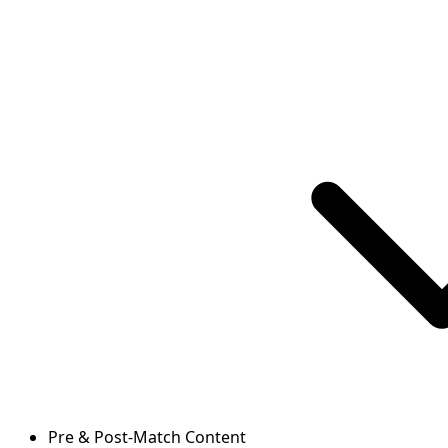
Pre & Post-Match Content