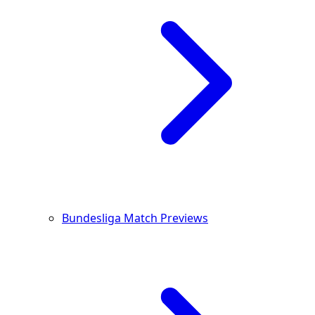
Bundesliga Match Previews