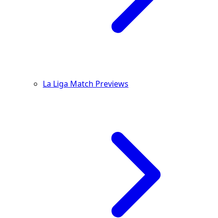
La Liga Match Previews