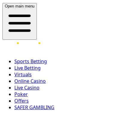
Open main menu
Sports Betting
Live Betting
Virtuals
Online Casino
Live Casino
Poker
Offers
SAFER GAMBLING
LOG IN
REGISTER