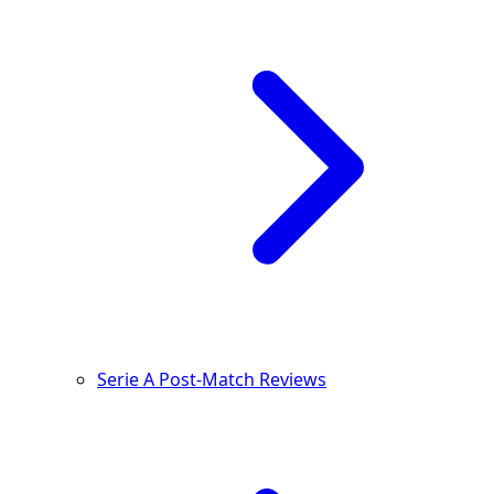
Serie A Post-Match Reviews