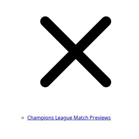
Champions League Match Previews