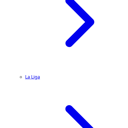
La Liga