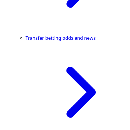
Transfer betting odds and news