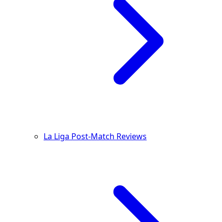
La Liga Post-Match Reviews