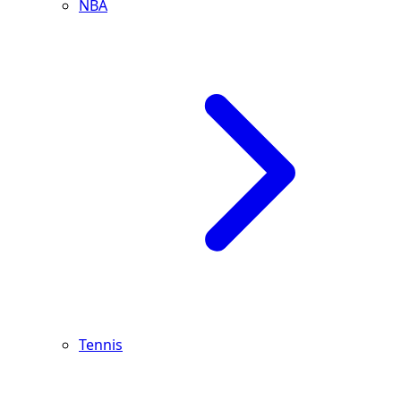
NBA
Tennis