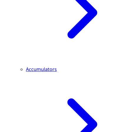
Accumulators