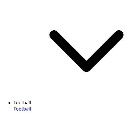
Football
Football