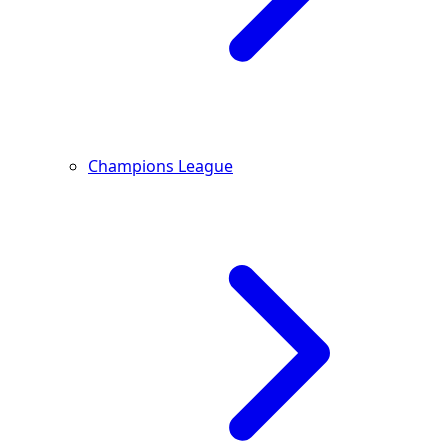
Champions League