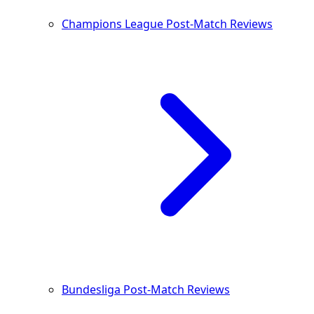
Champions League Post-Match Reviews
Bundesliga Post-Match Reviews