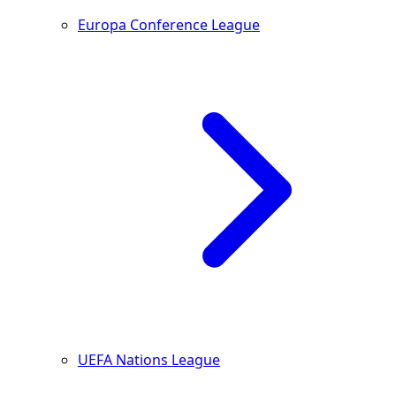
Europa Conference League
UEFA Nations League