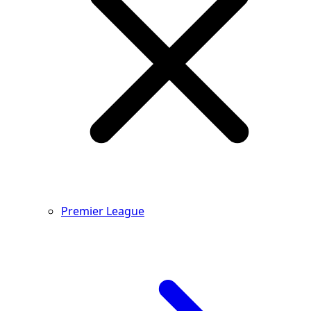
Premier League