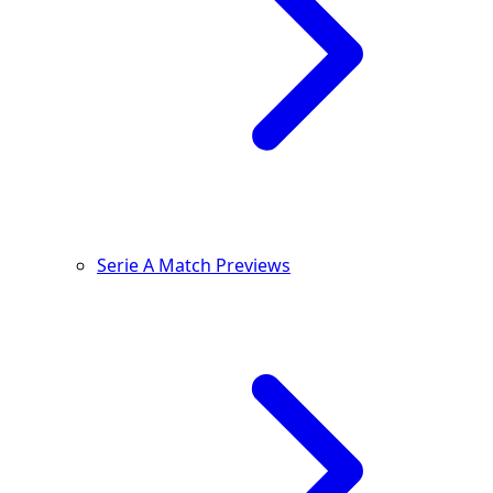
Serie A Match Previews