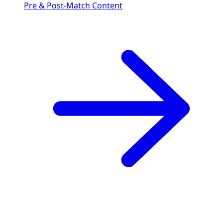
Pre & Post-Match Content