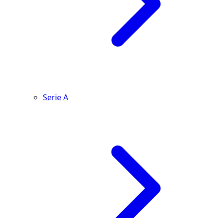
Serie A