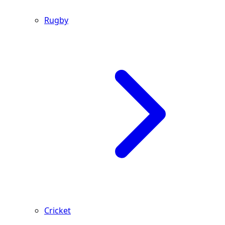
Rugby
Cricket