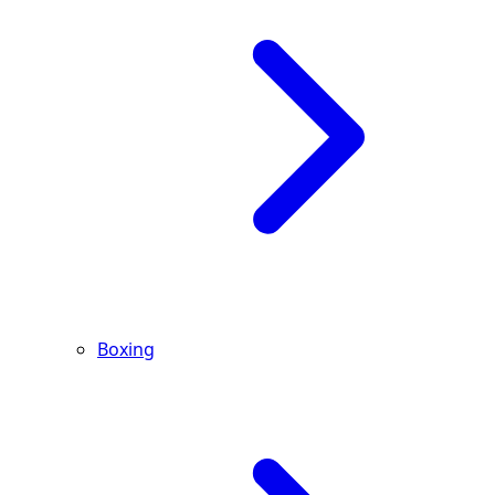
Boxing