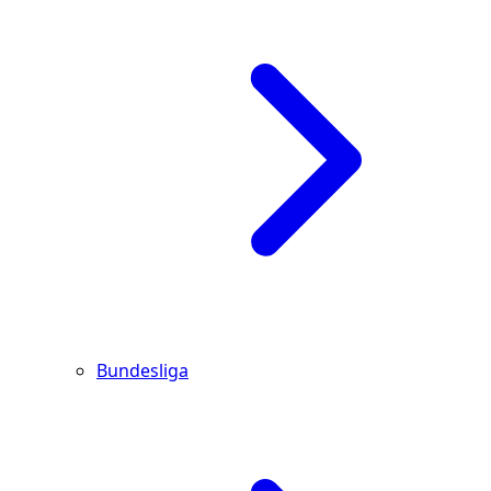
Bundesliga