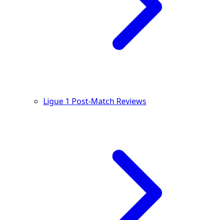
Ligue 1 Post-Match Reviews