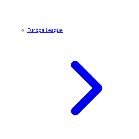
Europa League