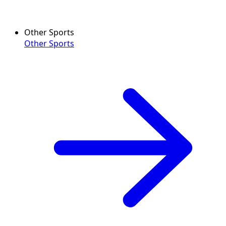
Other Sports
Other Sports