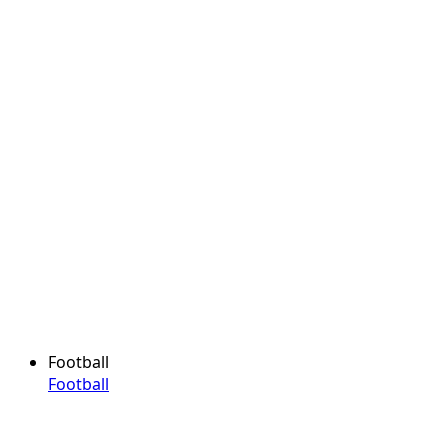
Football
Football