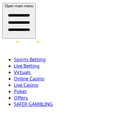
Open main menu
Sports Betting
Live Betting
Virtuals
Online Casino
Live Casino
Poker
Offers
SAFER GAMBLING
LOG IN
REGISTER