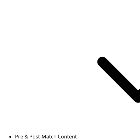
Pre & Post-Match Content