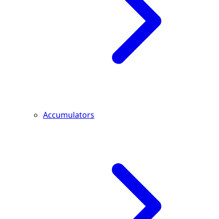
Accumulators