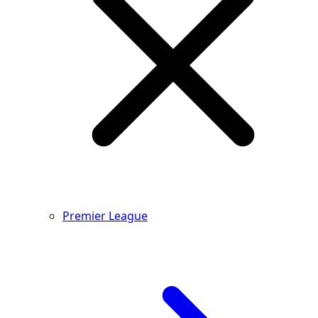
Premier League