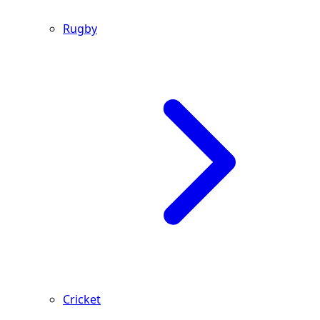
Rugby
Cricket