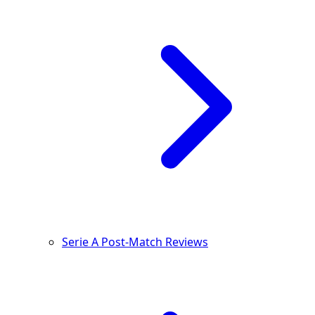
Serie A Post-Match Reviews