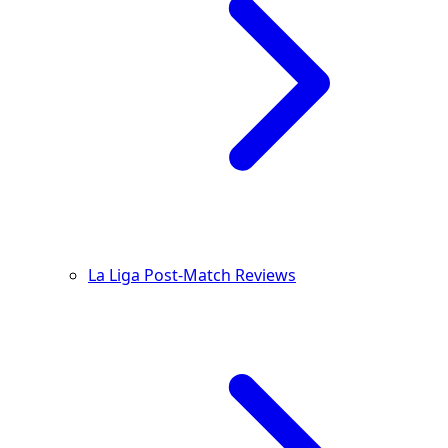
La Liga Post-Match Reviews