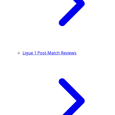
Ligue 1 Post-Match Reviews