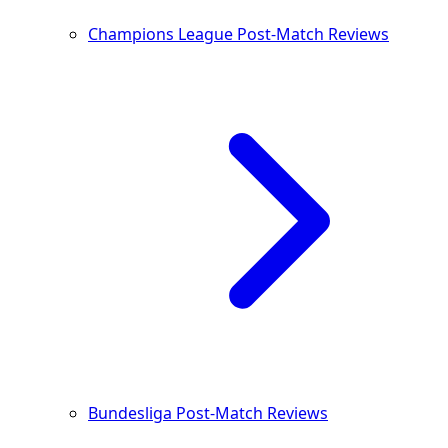
Champions League Post-Match Reviews
Bundesliga Post-Match Reviews