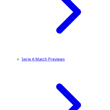
Serie A Match Previews