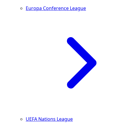
Europa Conference League
UEFA Nations League