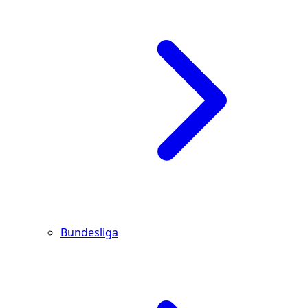
Bundesliga