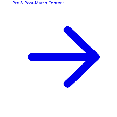
Pre & Post-Match Content