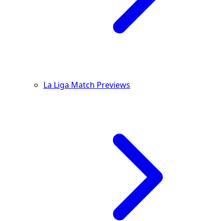
La Liga Match Previews