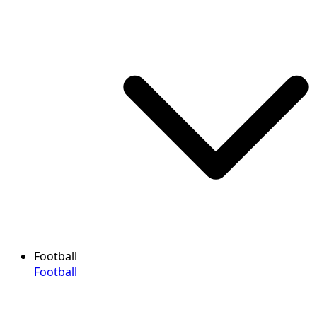
Football
Football