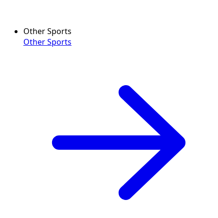
Other Sports
Other Sports