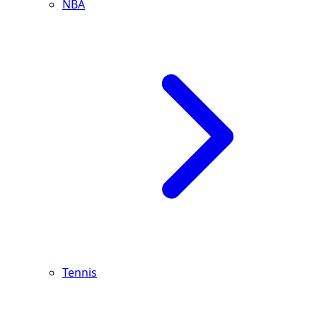
NBA
Tennis