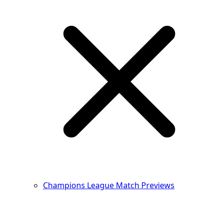
Champions League Match Previews