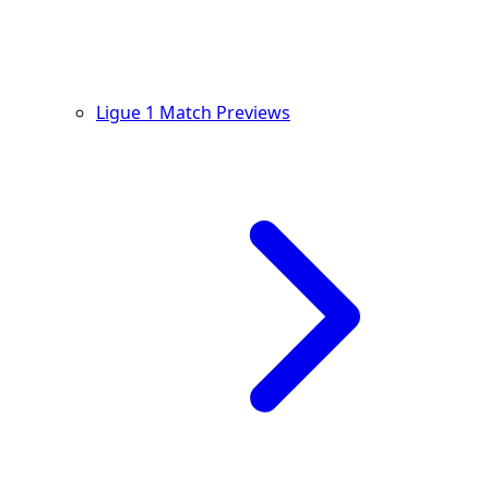
Ligue 1 Match Previews