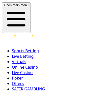
Open main menu
Sports Betting
Live Betting
Virtuals
Online Casino
Live Casino
Poker
Offers
SAFER GAMBLING
LOG IN
REGISTER