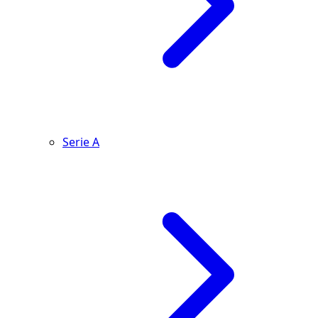
Serie A