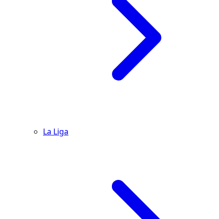
La Liga