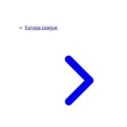
Europa League