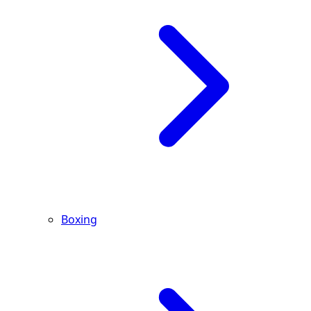
Boxing