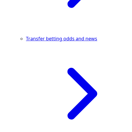
Transfer betting odds and news