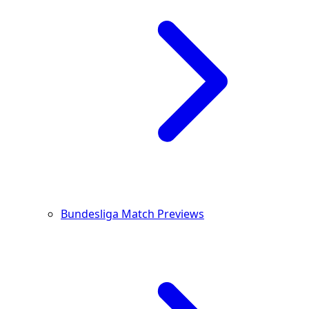
Bundesliga Match Previews