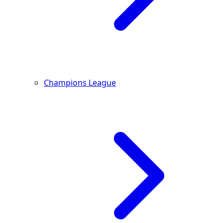
Champions League