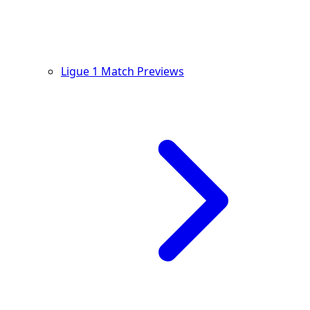
Ligue 1 Match Previews