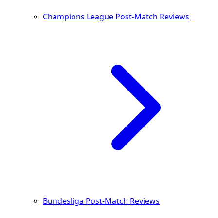
Champions League Post-Match Reviews
Bundesliga Post-Match Reviews