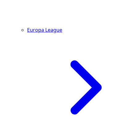
Europa League