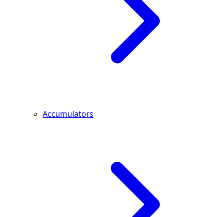
Accumulators