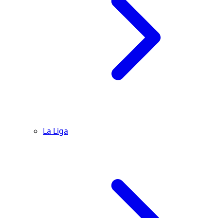
La Liga