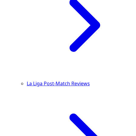
La Liga Post-Match Reviews