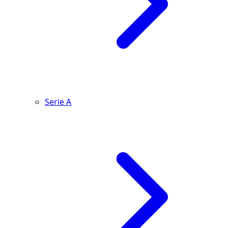
Serie A