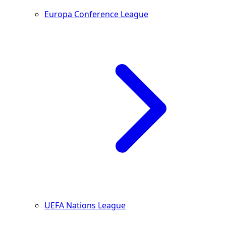
Europa Conference League
UEFA Nations League