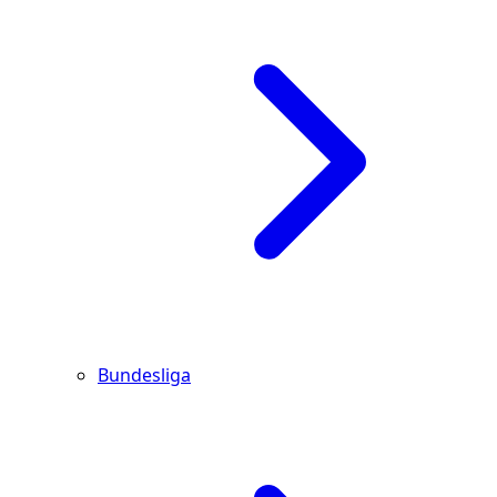
Bundesliga