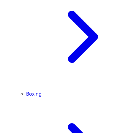
Boxing