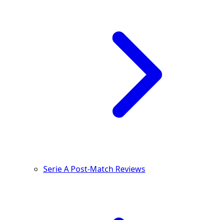
Serie A Post-Match Reviews