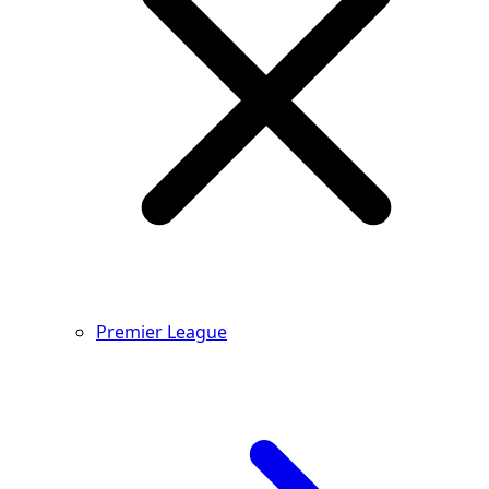
Premier League