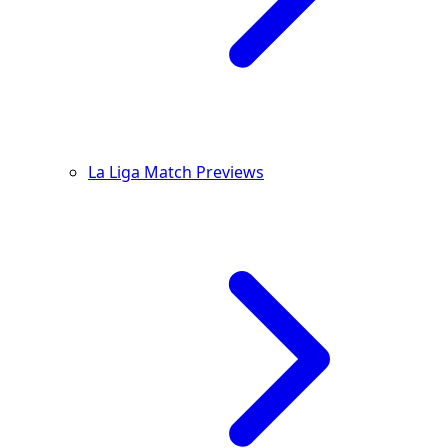
La Liga Match Previews