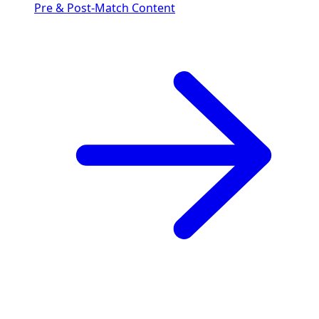
Pre & Post-Match Content