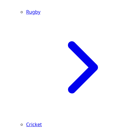
Rugby
Cricket