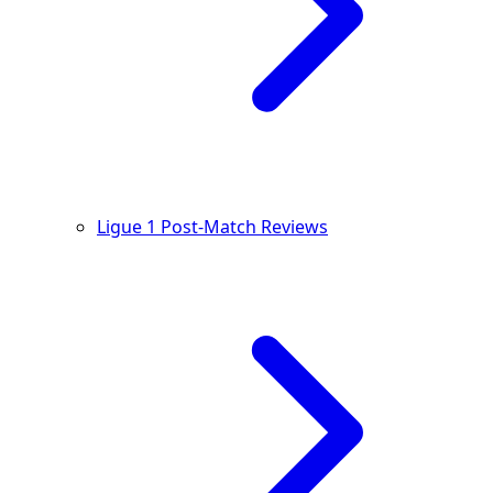
Ligue 1 Post-Match Reviews