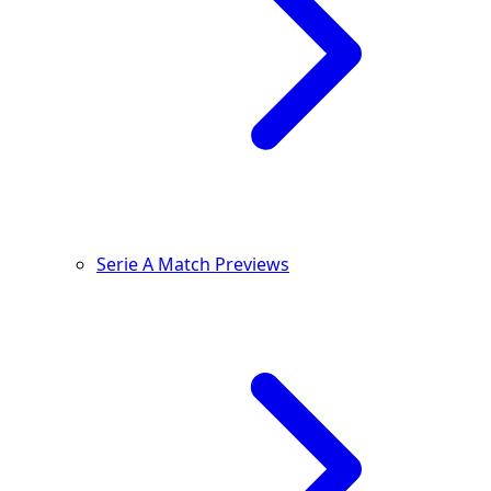
Serie A Match Previews