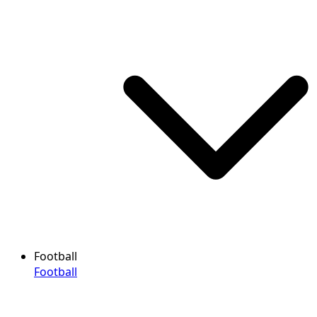
Football
Football