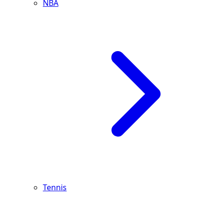
NBA
Tennis