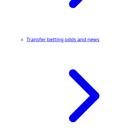
Transfer betting odds and news