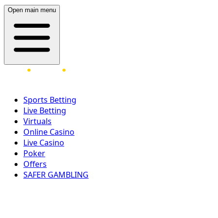
Open main menu
Sports Betting
Live Betting
Virtuals
Online Casino
Live Casino
Poker
Offers
SAFER GAMBLING
LOG IN
REGISTER