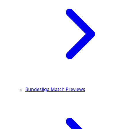
Bundesliga Match Previews