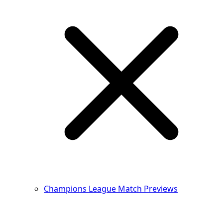
Champions League Match Previews