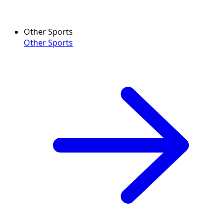
Other Sports
Other Sports