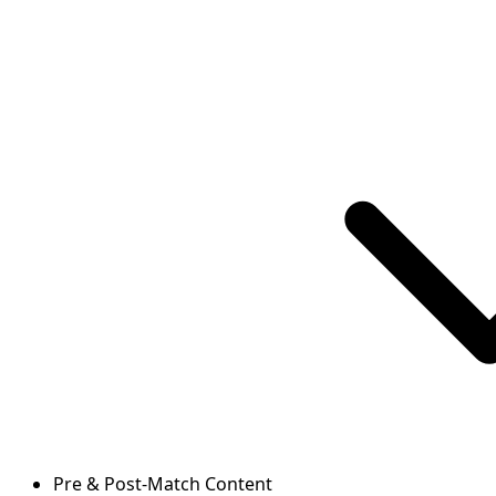
Pre & Post-Match Content