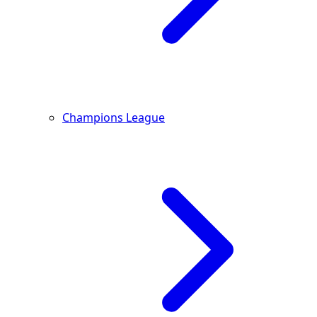
Champions League