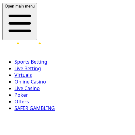
Open main menu
Sports Betting
Live Betting
Virtuals
Online Casino
Live Casino
Poker
Offers
SAFER GAMBLING
LOG IN
REGISTER