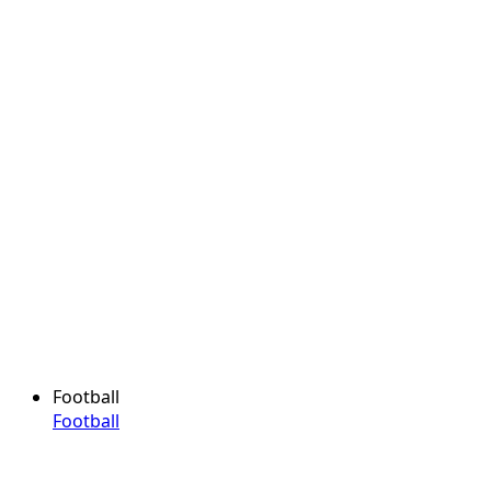
Football
Football