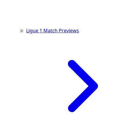
Ligue 1 Match Previews