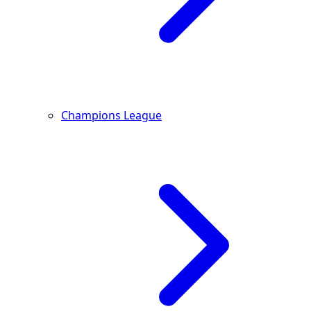
Champions League