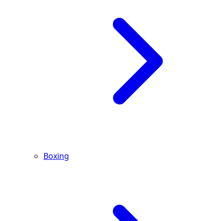
Boxing