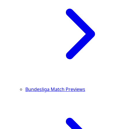
Bundesliga Match Previews