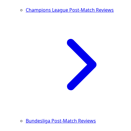
Champions League Post-Match Reviews
Bundesliga Post-Match Reviews