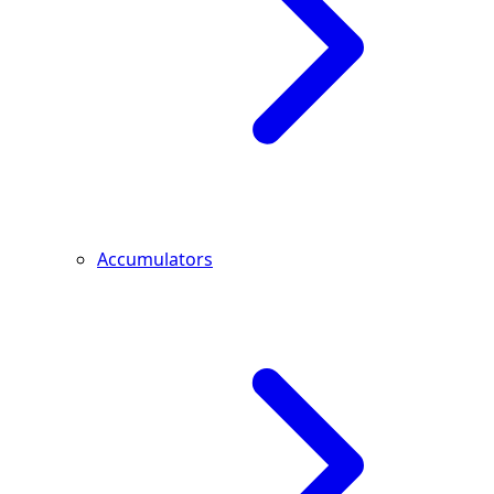
Accumulators