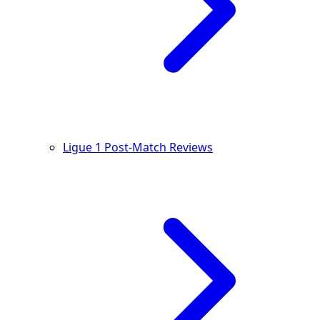
Ligue 1 Post-Match Reviews