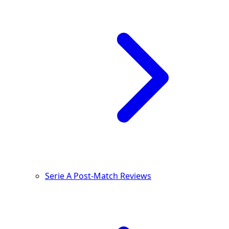
Serie A Post-Match Reviews