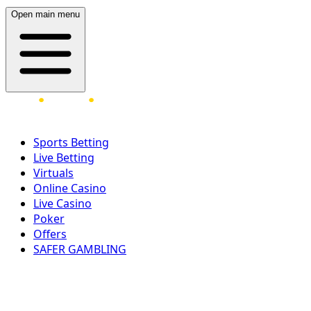
Open main menu
Sports Betting
Live Betting
Virtuals
Online Casino
Live Casino
Poker
Offers
SAFER GAMBLING
LOG IN
REGISTER