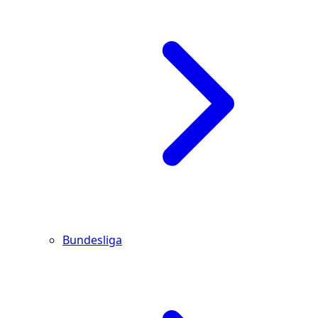
Bundesliga