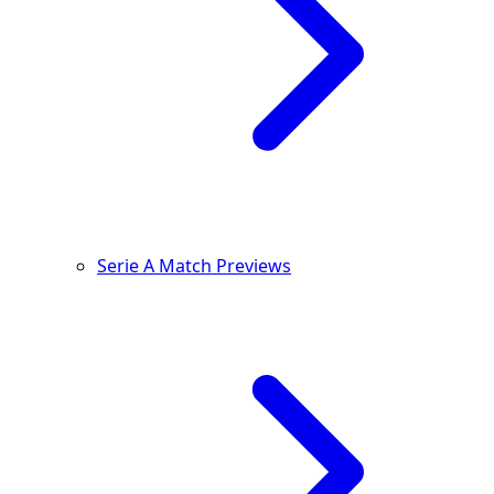
Serie A Match Previews