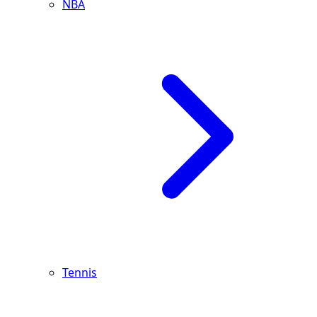
NBA
Tennis