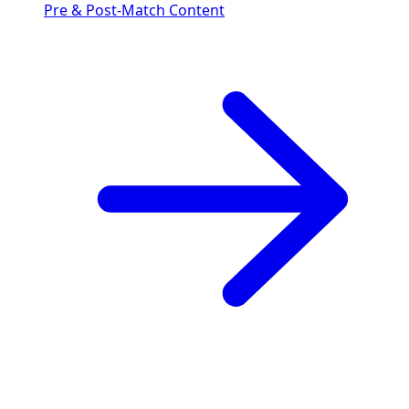
Pre & Post-Match Content