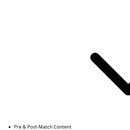
Pre & Post-Match Content