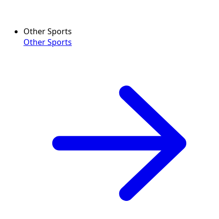
Other Sports
Other Sports