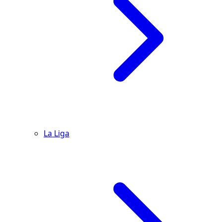
La Liga