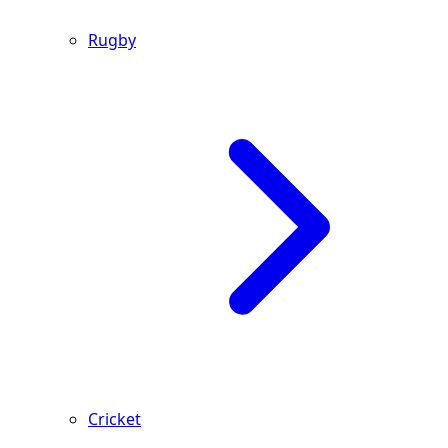
Rugby
Cricket