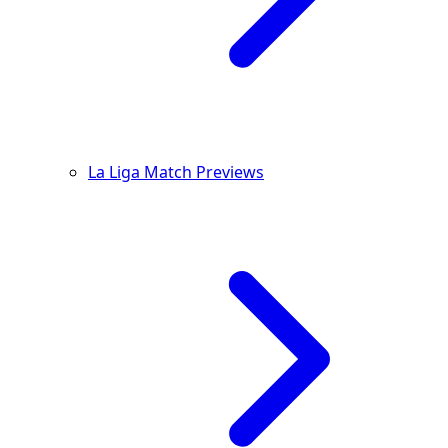
La Liga Match Previews