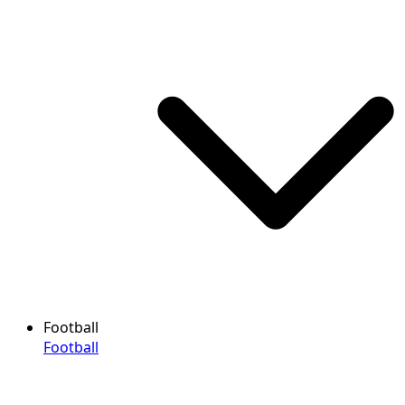
Football
Football