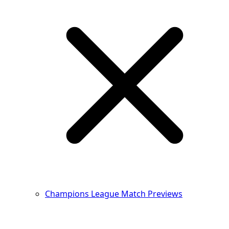
Champions League Match Previews