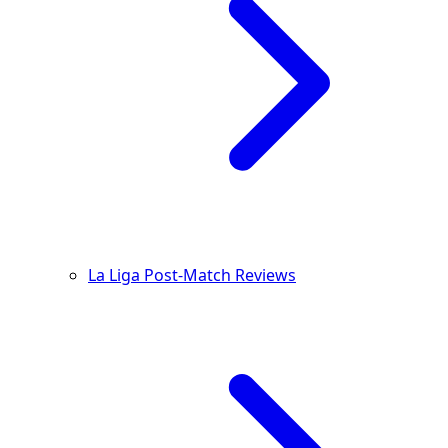
La Liga Post-Match Reviews