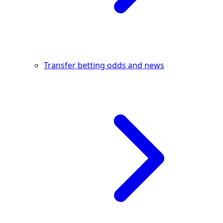
Transfer betting odds and news