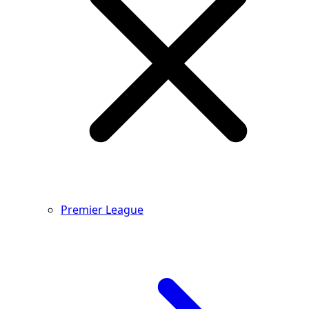
Premier League