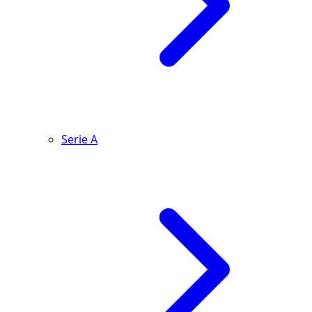
Serie A