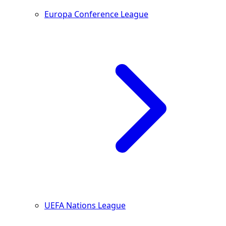
Europa Conference League
UEFA Nations League