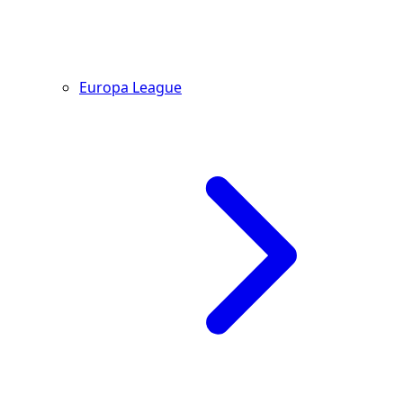
Europa League