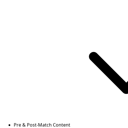
Pre & Post-Match Content