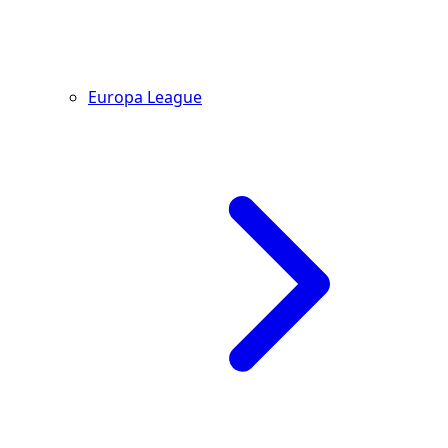
Europa League