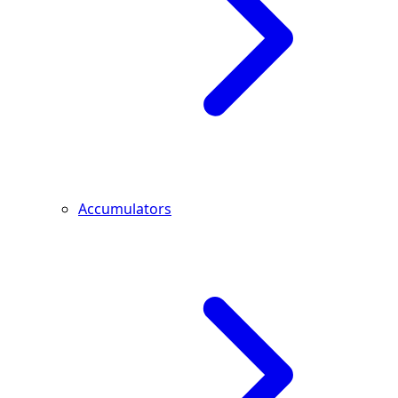
Accumulators