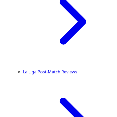
La Liga Post-Match Reviews