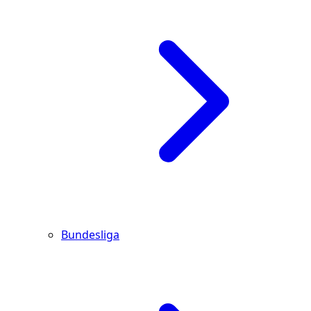
Bundesliga