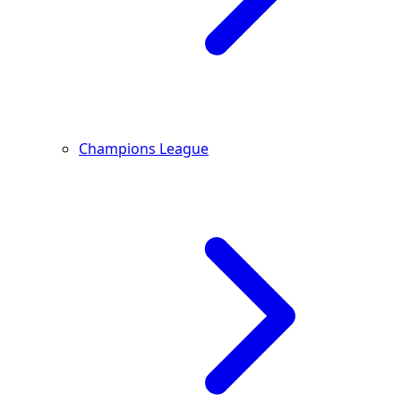
Champions League