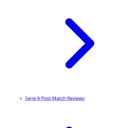
Serie A Post-Match Reviews