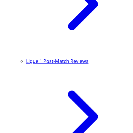
Ligue 1 Post-Match Reviews