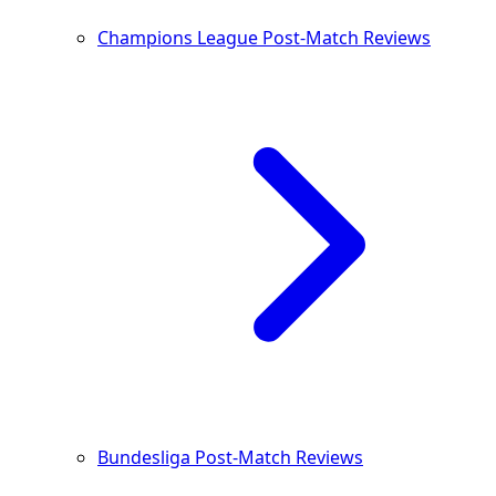
Champions League Post-Match Reviews
Bundesliga Post-Match Reviews