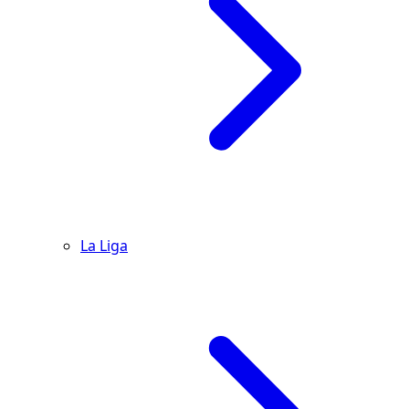
La Liga