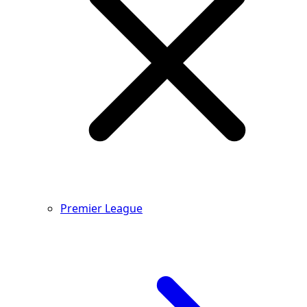
Premier League