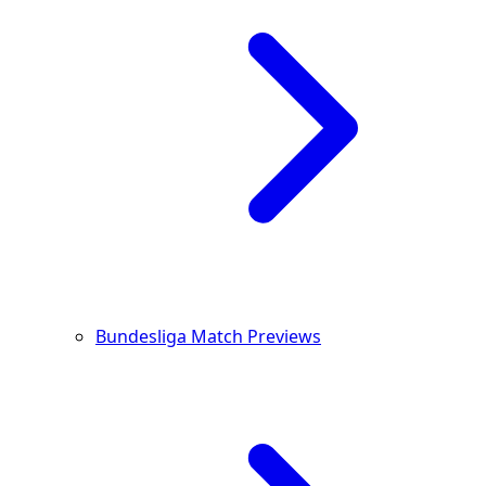
Bundesliga Match Previews