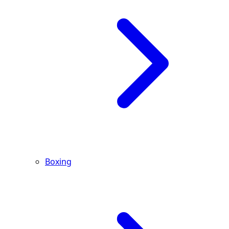
Boxing