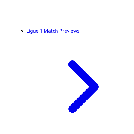
Ligue 1 Match Previews