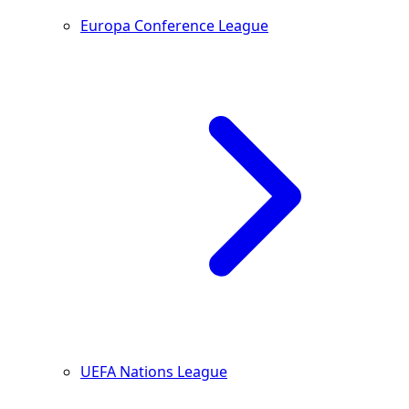
Europa Conference League
UEFA Nations League