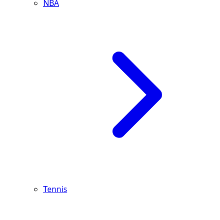
NBA
Tennis