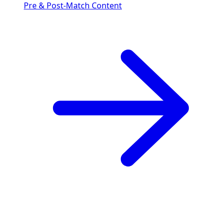
Pre & Post-Match Content