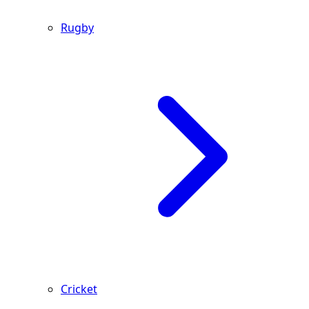
Rugby
Cricket