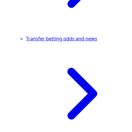
Transfer betting odds and news