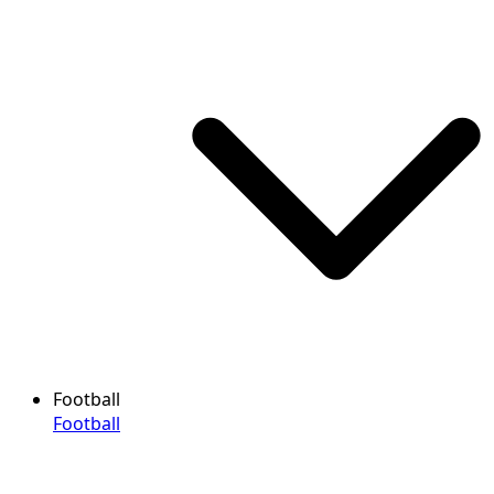
Football
Football