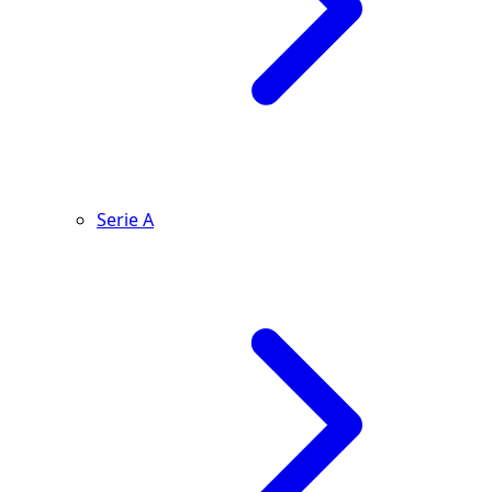
Serie A