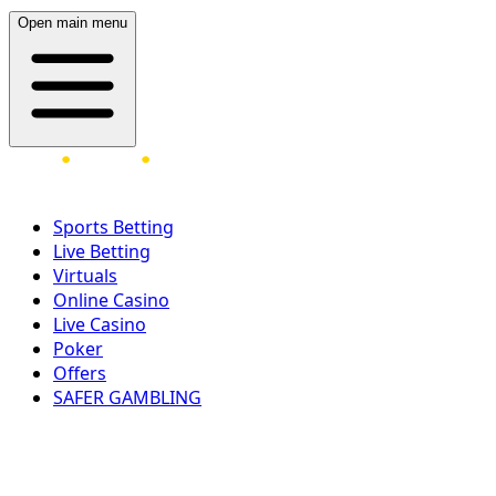
Open main menu
Sports Betting
Live Betting
Virtuals
Online Casino
Live Casino
Poker
Offers
SAFER GAMBLING
LOG IN
REGISTER