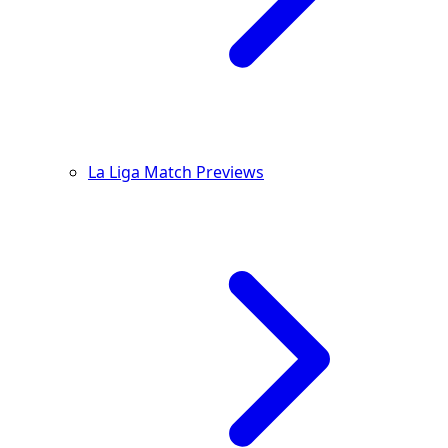
La Liga Match Previews