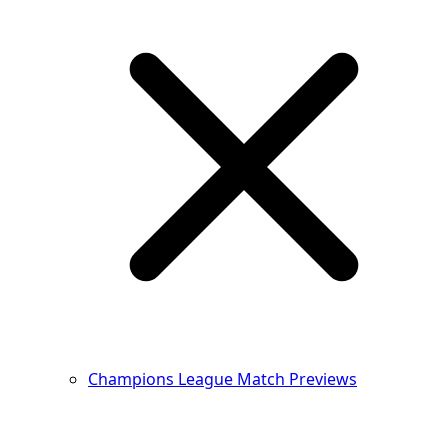
Champions League Match Previews