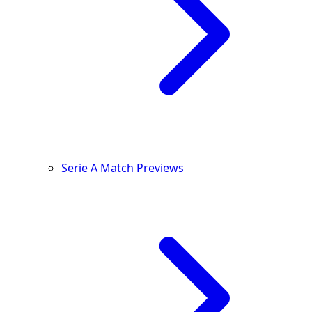
Serie A Match Previews