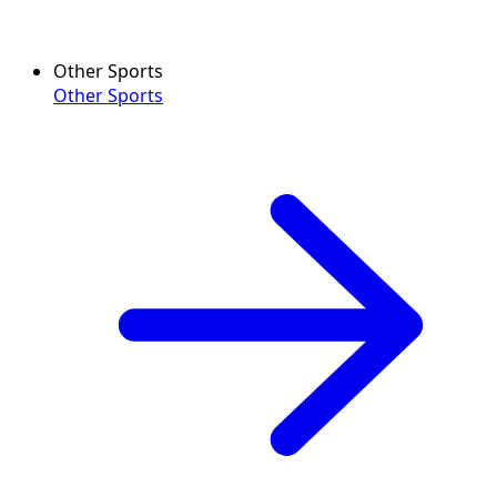
Other Sports
Other Sports