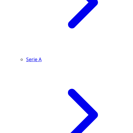
Serie A