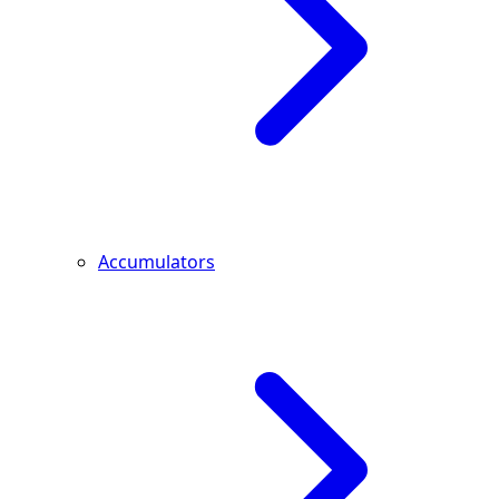
Accumulators