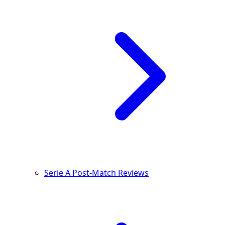
Serie A Post-Match Reviews