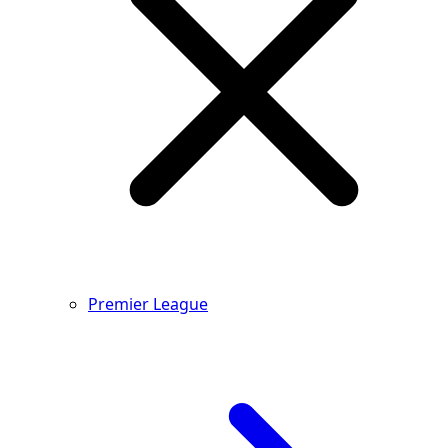
Premier League