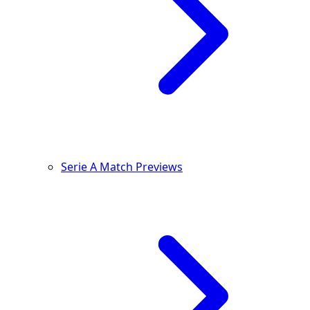
Serie A Match Previews