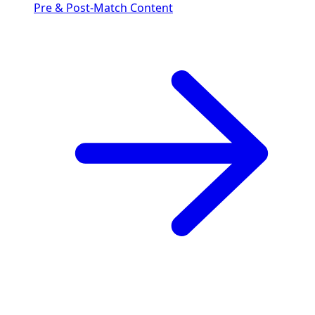
Pre & Post-Match Content