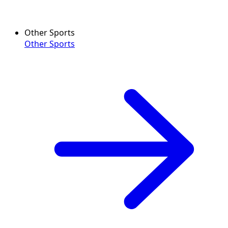
Other Sports
Other Sports