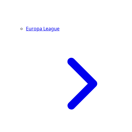
Europa League