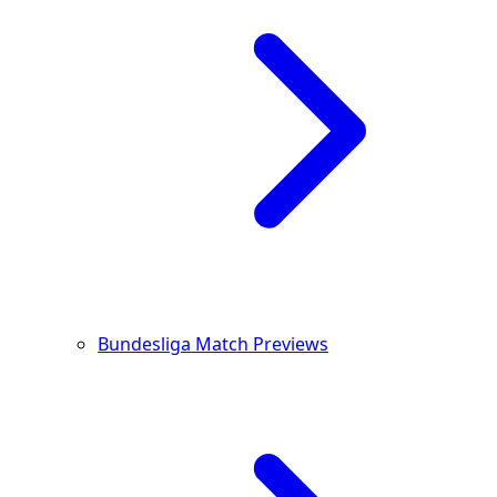
Bundesliga Match Previews