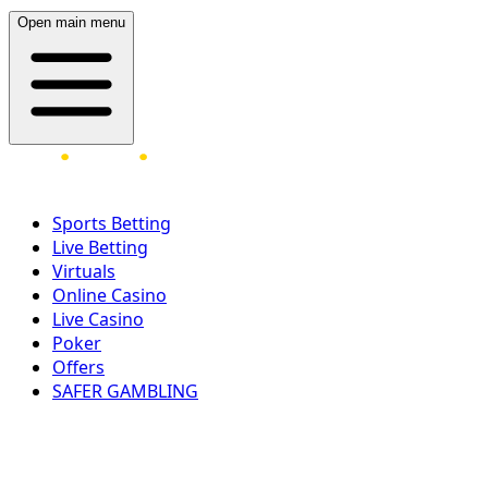
Open main menu
Sports Betting
Live Betting
Virtuals
Online Casino
Live Casino
Poker
Offers
SAFER GAMBLING
LOG IN
REGISTER