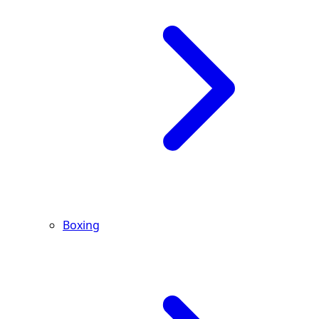
Boxing