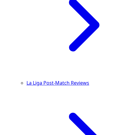
La Liga Post-Match Reviews