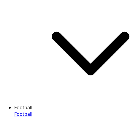
Football
Football