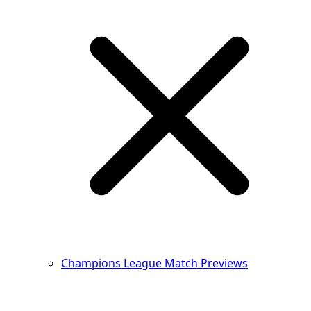
Champions League Match Previews