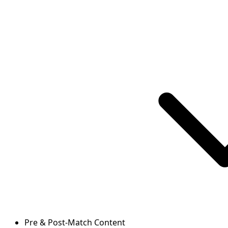
Pre & Post-Match Content