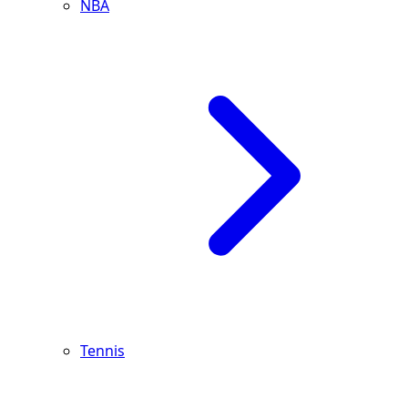
NBA
Tennis