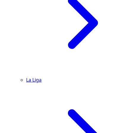
La Liga