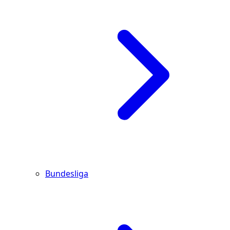
Bundesliga