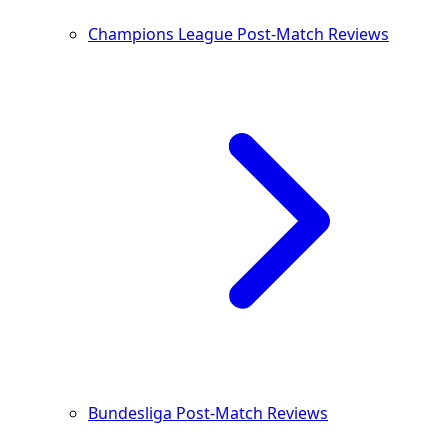
Champions League Post-Match Reviews
Bundesliga Post-Match Reviews