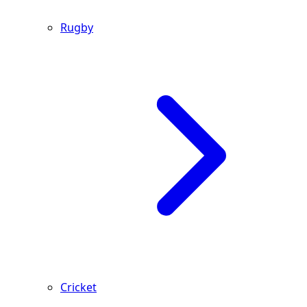
Rugby
Cricket