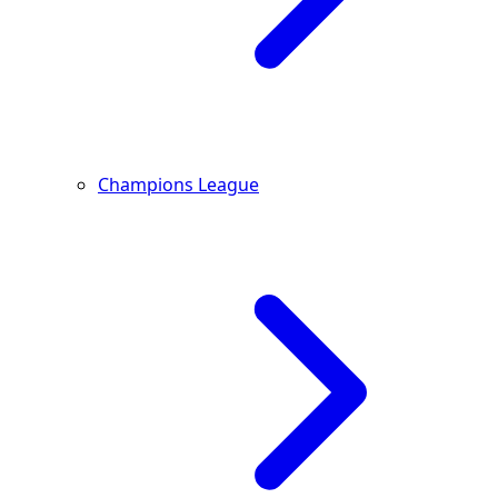
Champions League