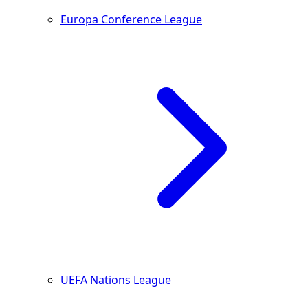
Europa Conference League
UEFA Nations League