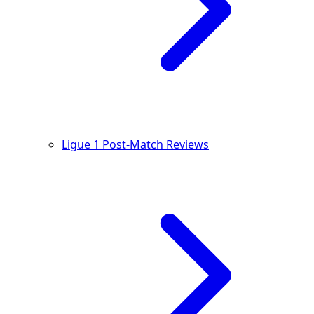
Ligue 1 Post-Match Reviews