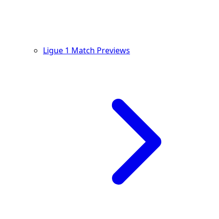
Ligue 1 Match Previews