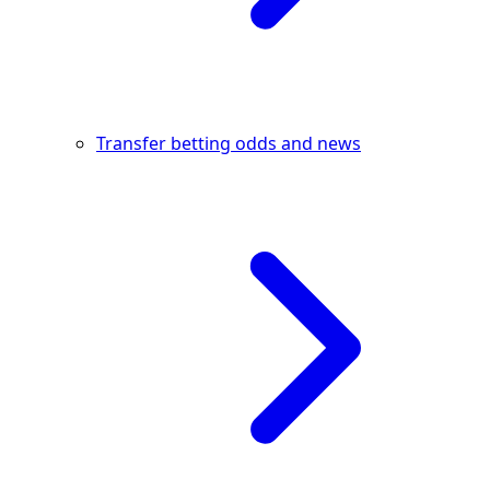
Transfer betting odds and news