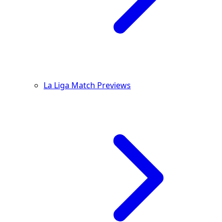
La Liga Match Previews