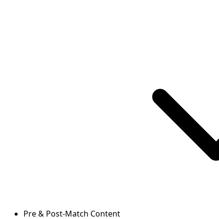
Pre & Post-Match Content