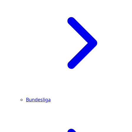
Bundesliga