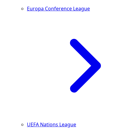
Europa Conference League
UEFA Nations League