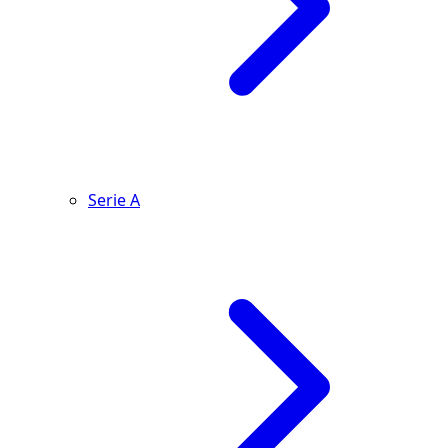
Serie A