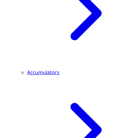
Accumulators