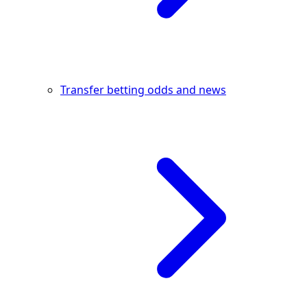
Transfer betting odds and news