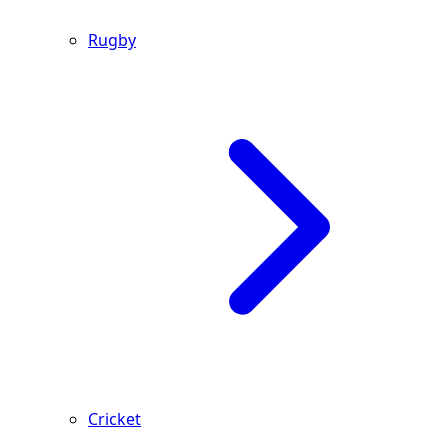
Rugby
Cricket