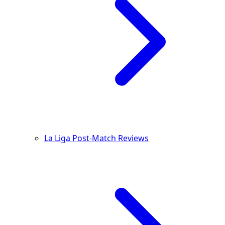
La Liga Post-Match Reviews