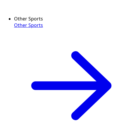
Other Sports
Other Sports