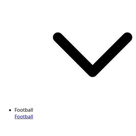
Football
Football