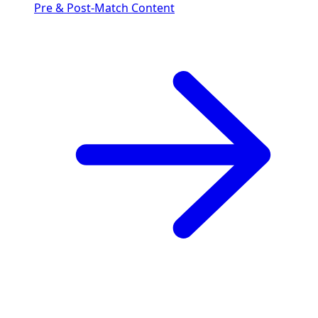
Pre & Post-Match Content