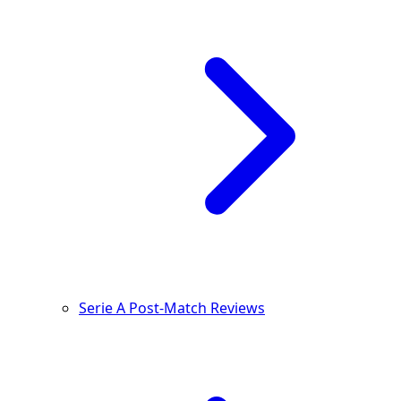
Serie A Post-Match Reviews