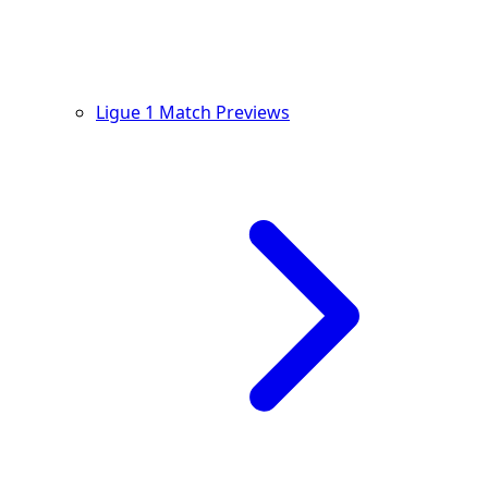
Ligue 1 Match Previews