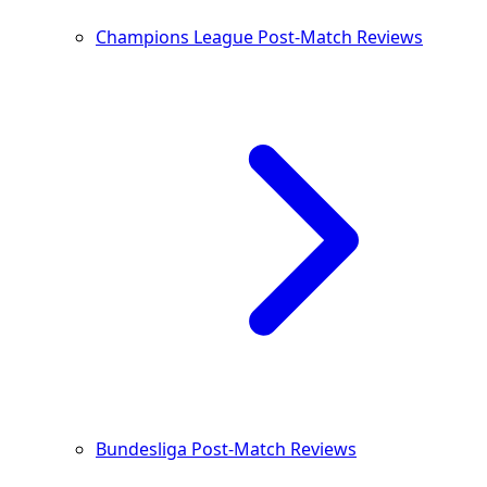
Champions League Post-Match Reviews
Bundesliga Post-Match Reviews