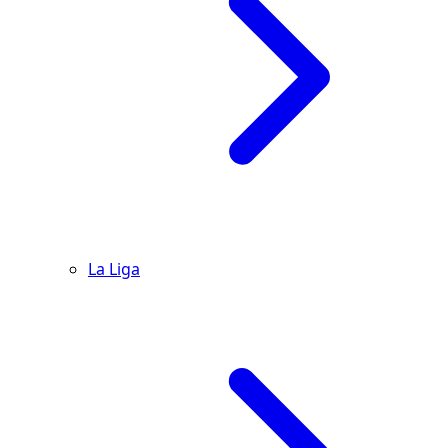
La Liga