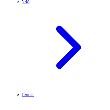
NBA
Tennis