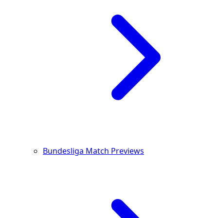
Bundesliga Match Previews