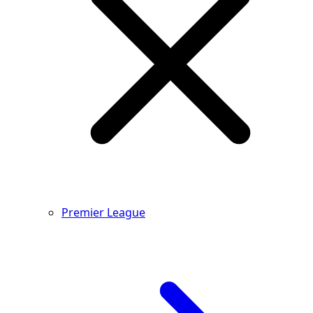
Premier League