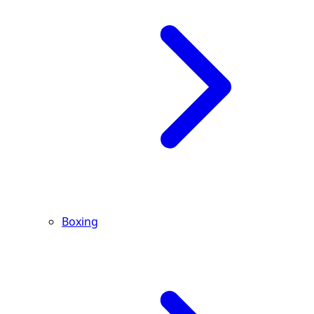
Boxing