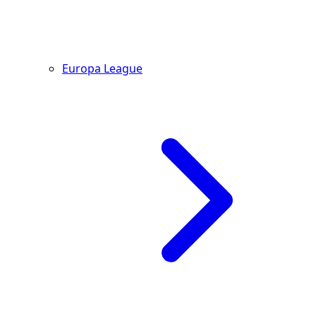
Europa League