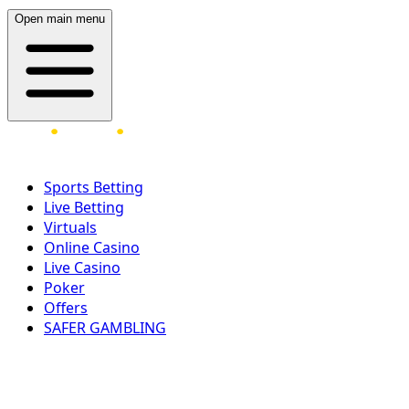
Open main menu
Sports Betting
Live Betting
Virtuals
Online Casino
Live Casino
Poker
Offers
SAFER GAMBLING
LOG IN
REGISTER