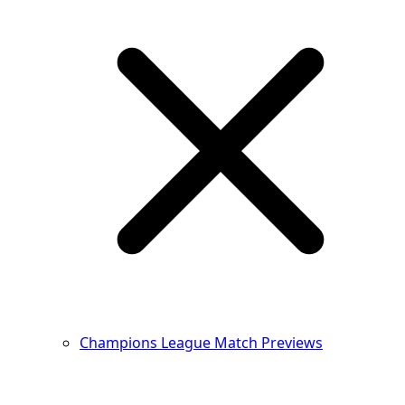
Champions League Match Previews