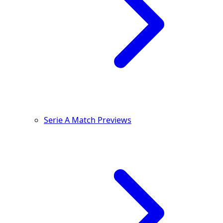
Serie A Match Previews