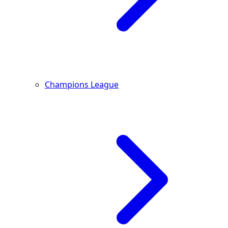
Champions League