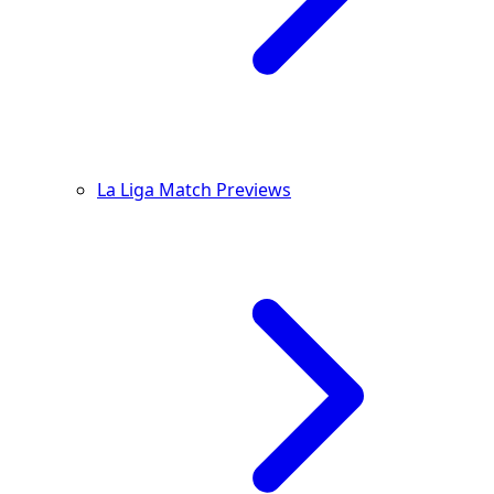
La Liga Match Previews