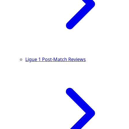
Ligue 1 Post-Match Reviews