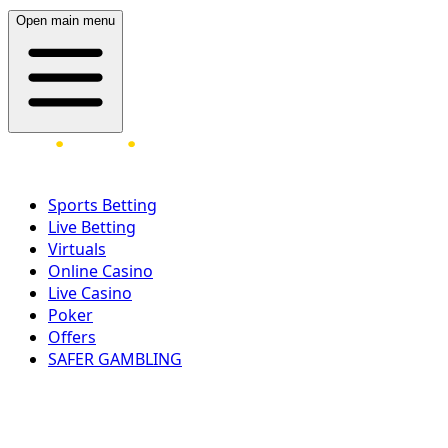
Open main menu
Sports Betting
Live Betting
Virtuals
Online Casino
Live Casino
Poker
Offers
SAFER GAMBLING
LOG IN
REGISTER