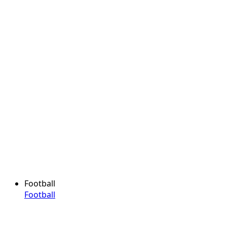
Football
Football