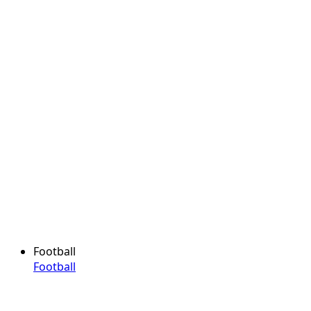
Football
Football