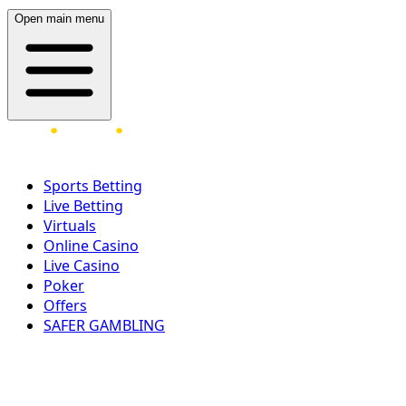
Open main menu
Sports Betting
Live Betting
Virtuals
Online Casino
Live Casino
Poker
Offers
SAFER GAMBLING
LOG IN
REGISTER