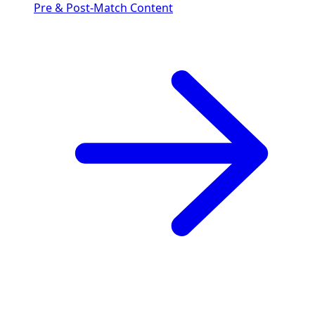
Pre & Post-Match Content