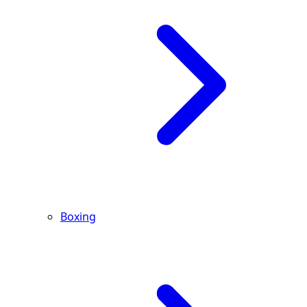
Boxing