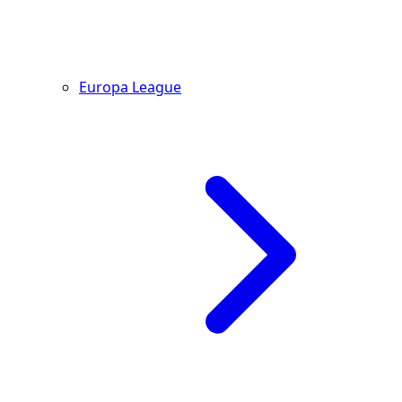
Europa League