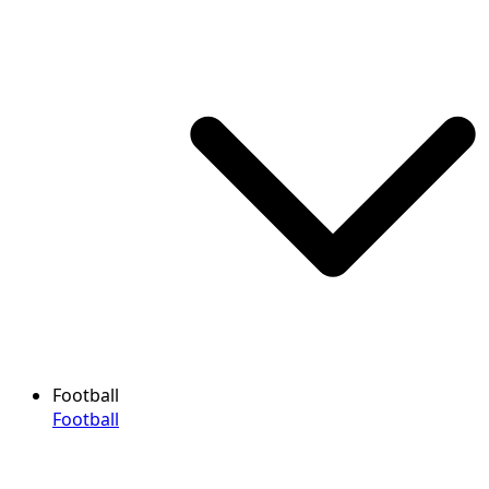
Football
Football