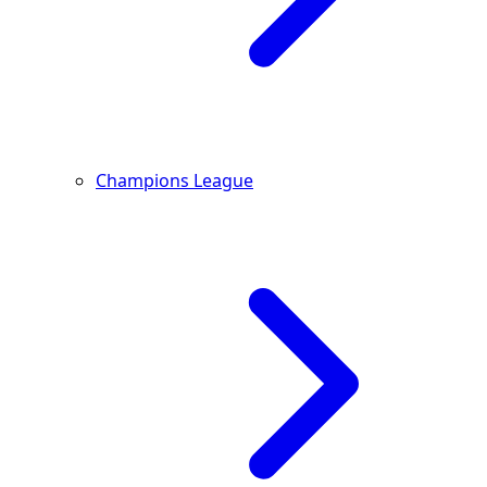
Champions League