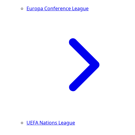
Europa Conference League
UEFA Nations League