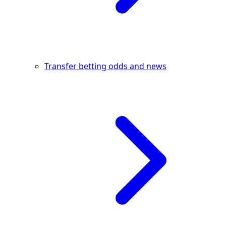
Transfer betting odds and news