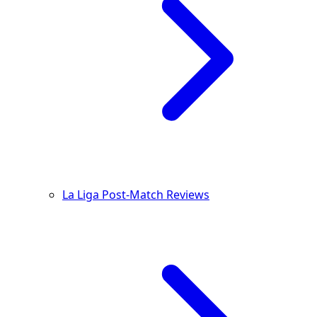
La Liga Post-Match Reviews