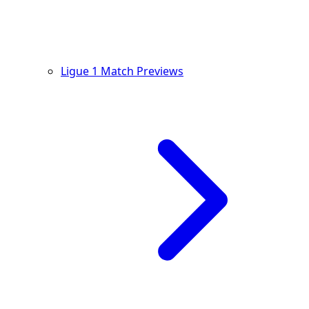
Ligue 1 Match Previews