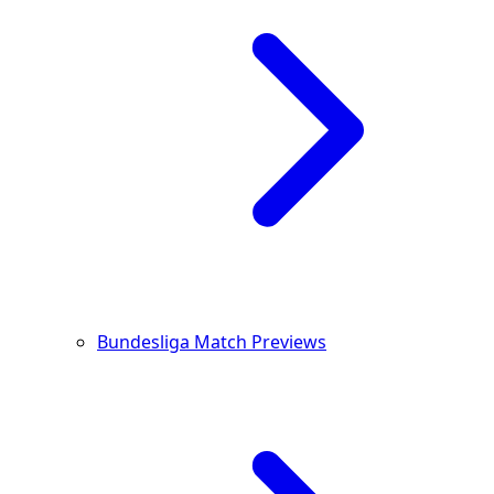
Bundesliga Match Previews