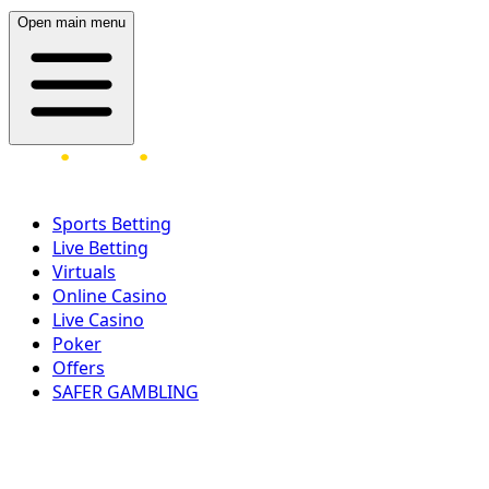
Open main menu
Sports Betting
Live Betting
Virtuals
Online Casino
Live Casino
Poker
Offers
SAFER GAMBLING
LOG IN
REGISTER