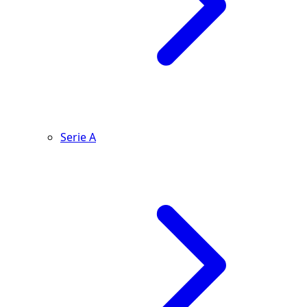
Serie A