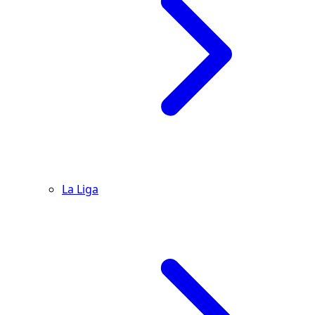
La Liga