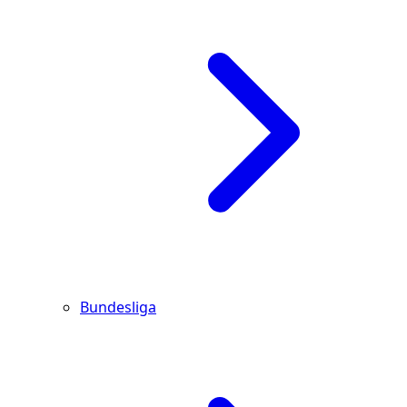
Bundesliga