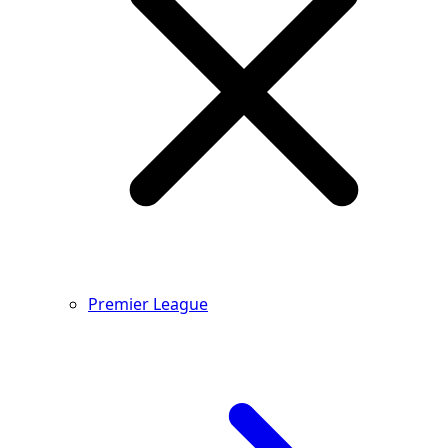
Premier League