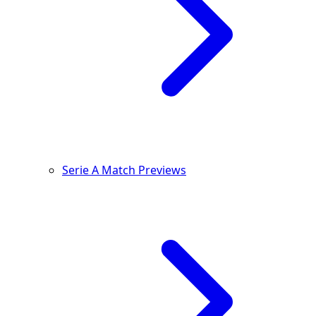
Serie A Match Previews