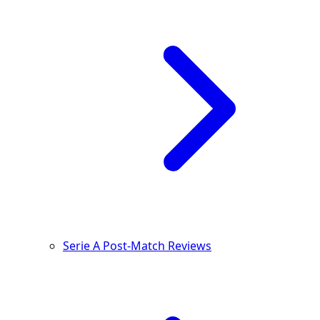
Serie A Post-Match Reviews