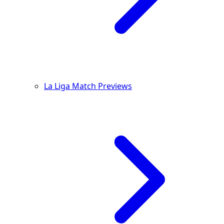
La Liga Match Previews