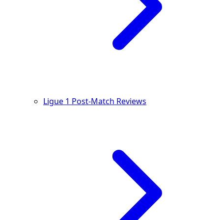
Ligue 1 Post-Match Reviews