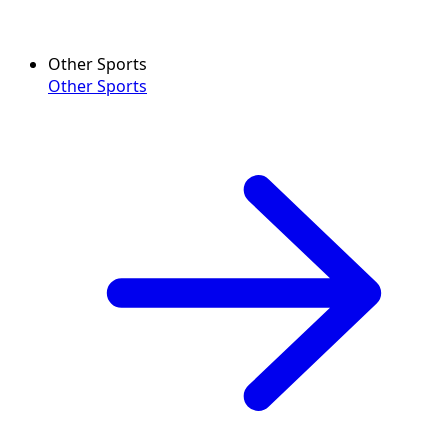
Other Sports
Other Sports