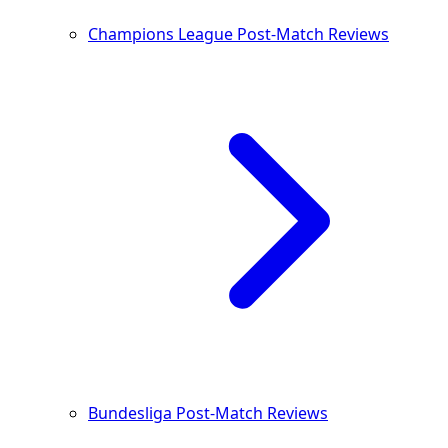
Champions League Post-Match Reviews
Bundesliga Post-Match Reviews