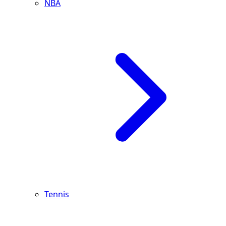
NBA
Tennis