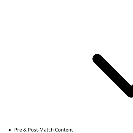
Pre & Post-Match Content