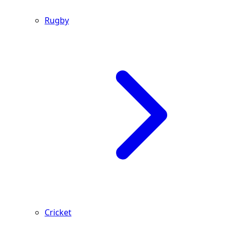
Rugby
Cricket