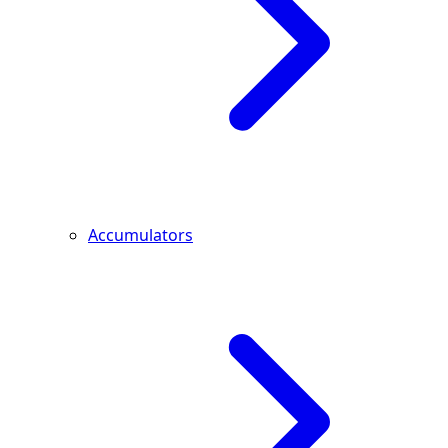
Accumulators