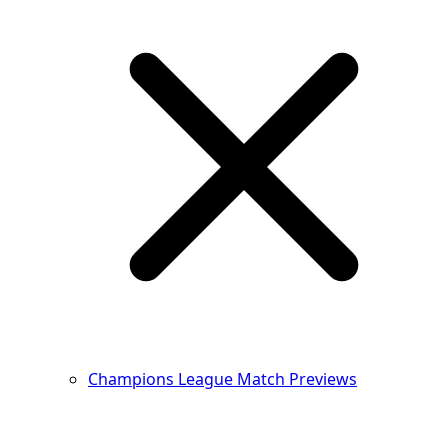
Champions League Match Previews