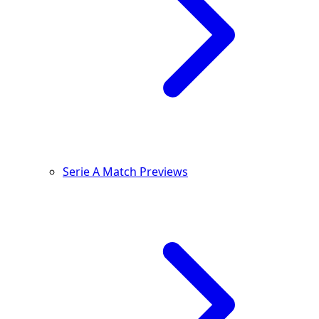
Serie A Match Previews