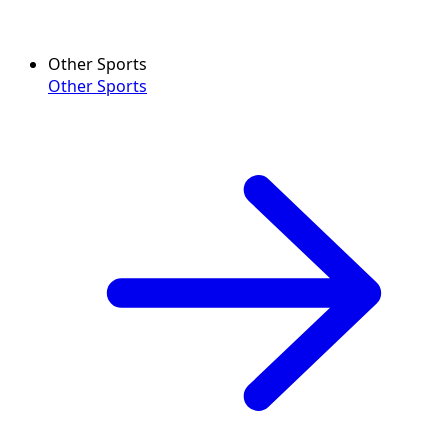
Other Sports
Other Sports