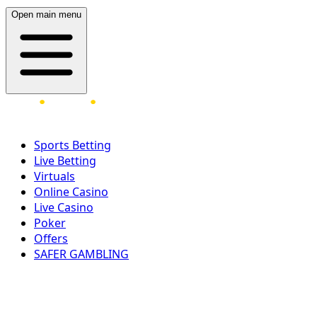
Open main menu
Sports Betting
Live Betting
Virtuals
Online Casino
Live Casino
Poker
Offers
SAFER GAMBLING
LOG IN
REGISTER