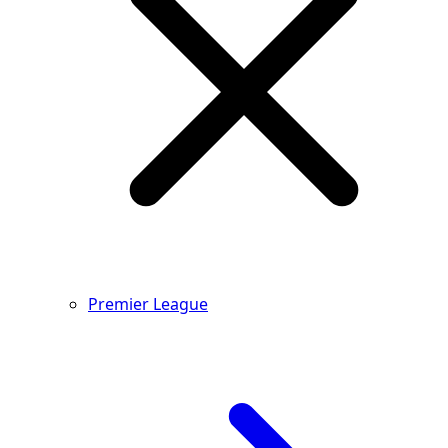
Premier League