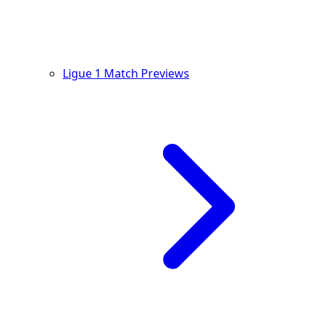
Ligue 1 Match Previews