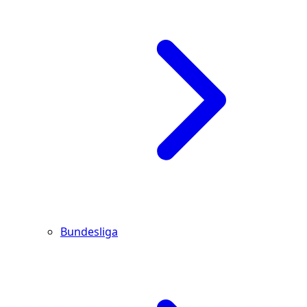
Bundesliga