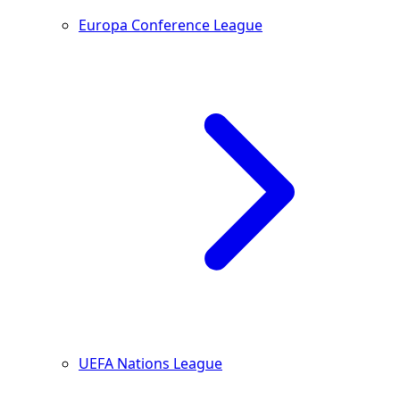
Europa Conference League
UEFA Nations League