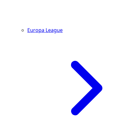
Europa League