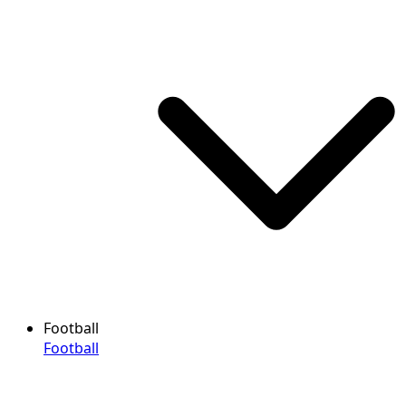
Football
Football