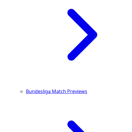
Bundesliga Match Previews