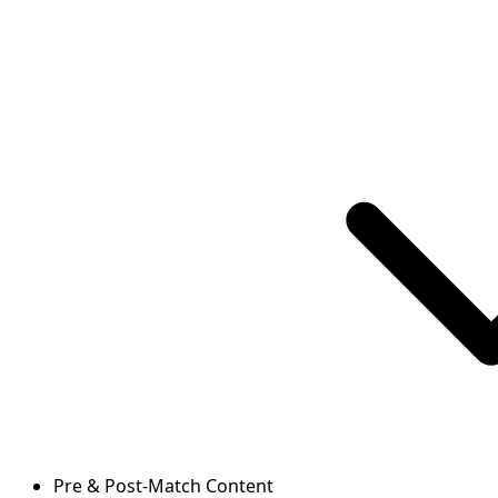
Pre & Post-Match Content