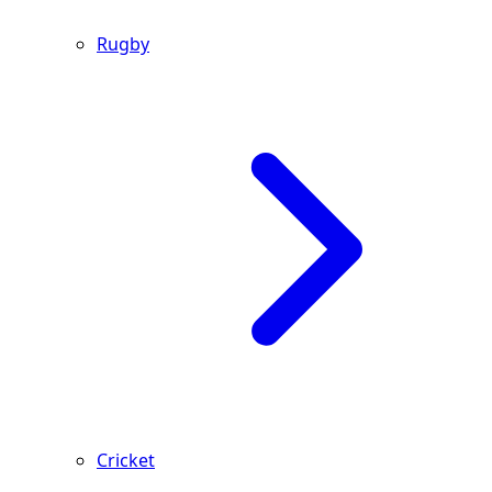
Rugby
Cricket