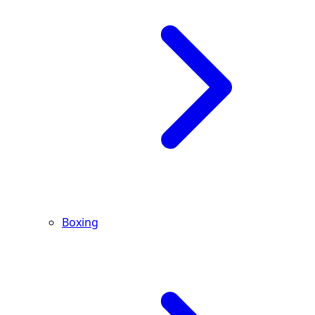
Boxing