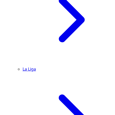
La Liga