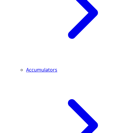
Accumulators