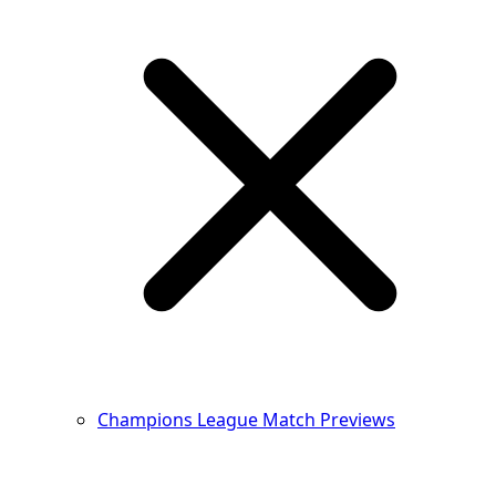
Champions League Match Previews