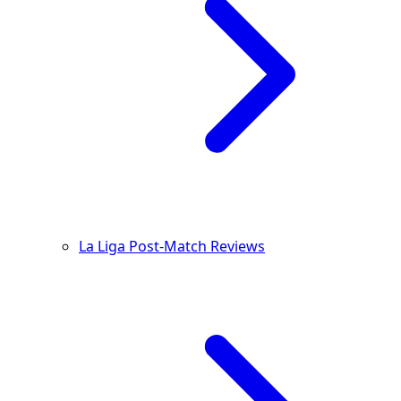
La Liga Post-Match Reviews