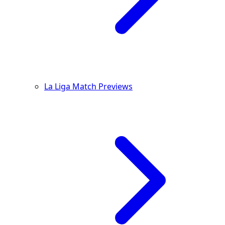
La Liga Match Previews