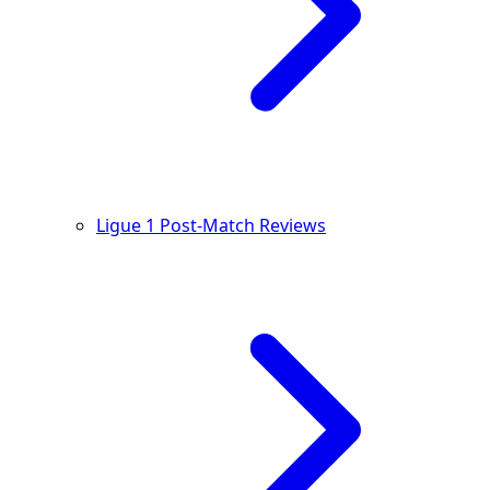
Ligue 1 Post-Match Reviews