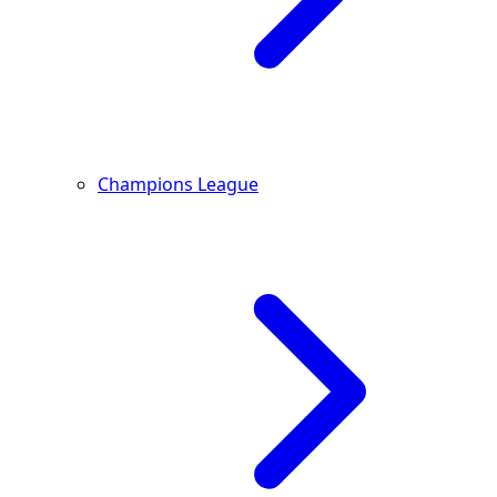
Champions League