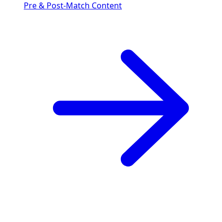
Pre & Post-Match Content