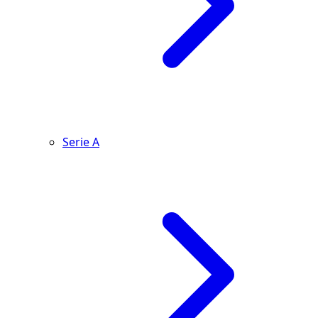
Serie A