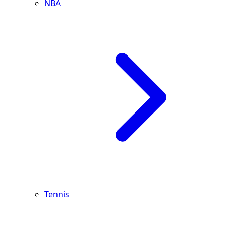
NBA
Tennis