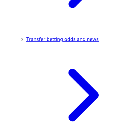
Transfer betting odds and news