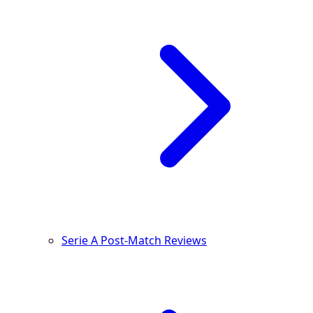
Serie A Post-Match Reviews