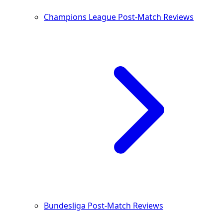
Champions League Post-Match Reviews
Bundesliga Post-Match Reviews