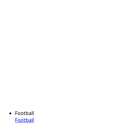
Football
Football