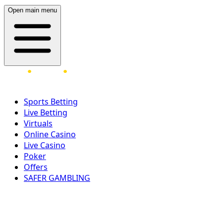
Open main menu
Sports Betting
Live Betting
Virtuals
Online Casino
Live Casino
Poker
Offers
SAFER GAMBLING
LOG IN
REGISTER