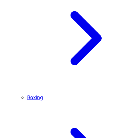
Boxing