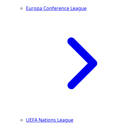
Europa Conference League
UEFA Nations League