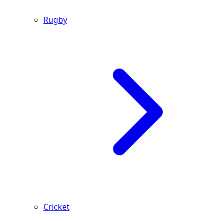
Rugby
Cricket