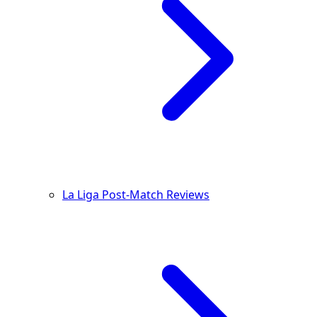
La Liga Post-Match Reviews