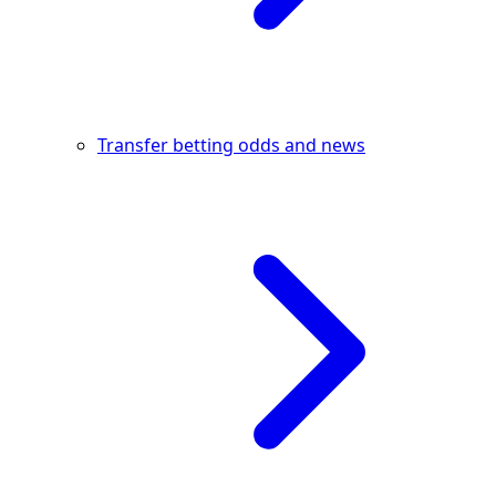
Transfer betting odds and news