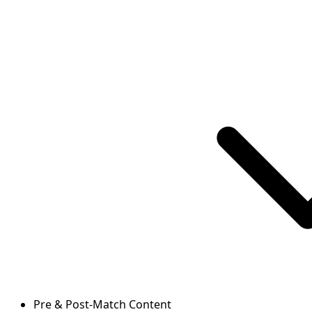
Pre & Post-Match Content