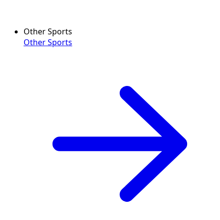
Other Sports
Other Sports