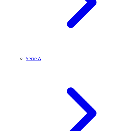
Serie A