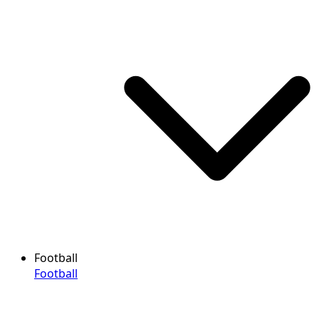
Football
Football