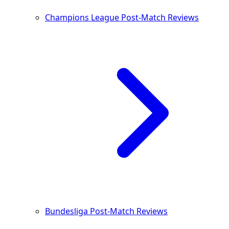
Champions League Post-Match Reviews
Bundesliga Post-Match Reviews