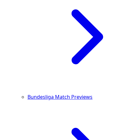
Bundesliga Match Previews