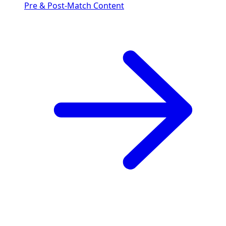
Pre & Post-Match Content