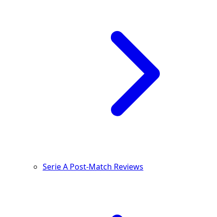
Serie A Post-Match Reviews