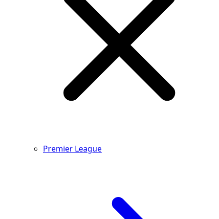
Premier League