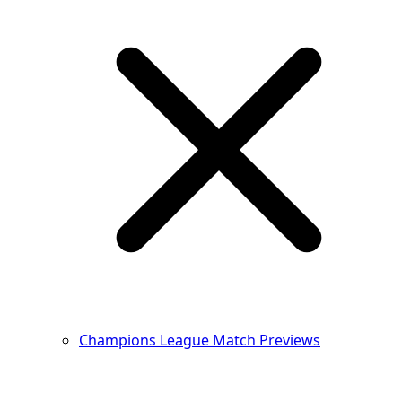
Champions League Match Previews