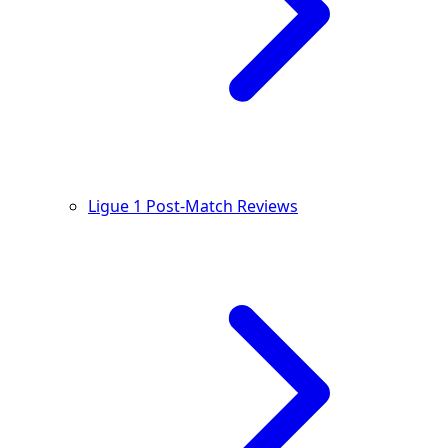
Ligue 1 Post-Match Reviews