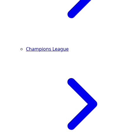
Champions League