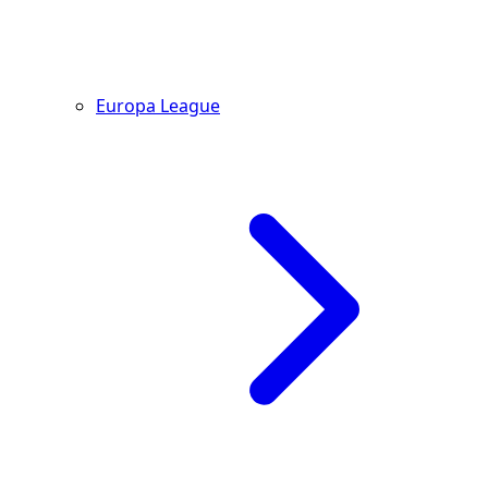
Europa League