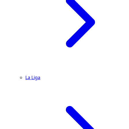
La Liga