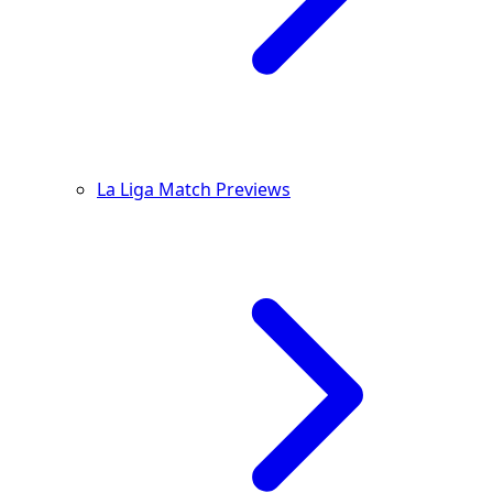
La Liga Match Previews