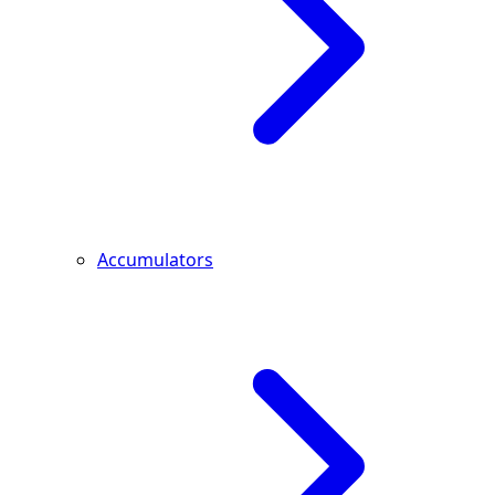
Accumulators