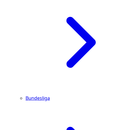
Bundesliga