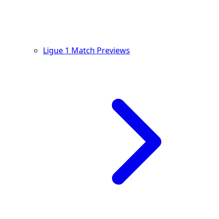
Ligue 1 Match Previews