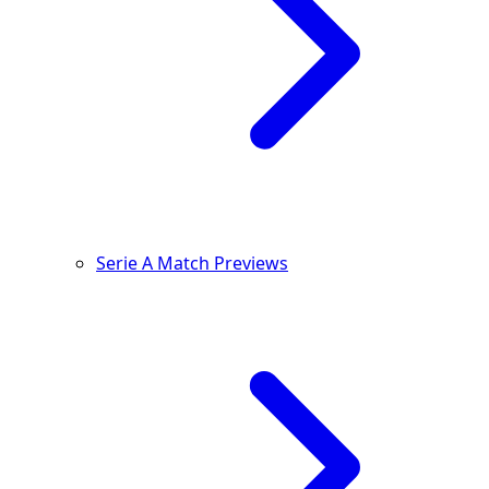
Serie A Match Previews