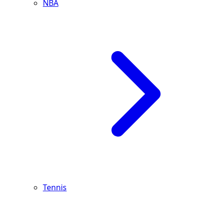
NBA
Tennis