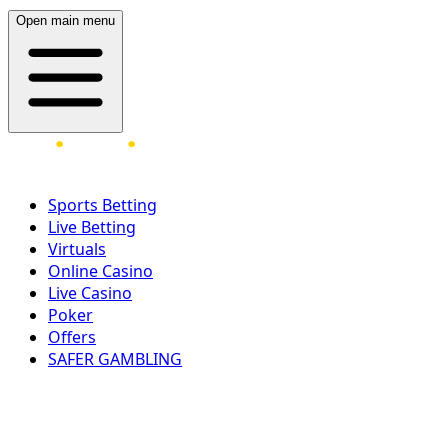
Open main menu
Sports Betting
Live Betting
Virtuals
Online Casino
Live Casino
Poker
Offers
SAFER GAMBLING
LOG IN
REGISTER