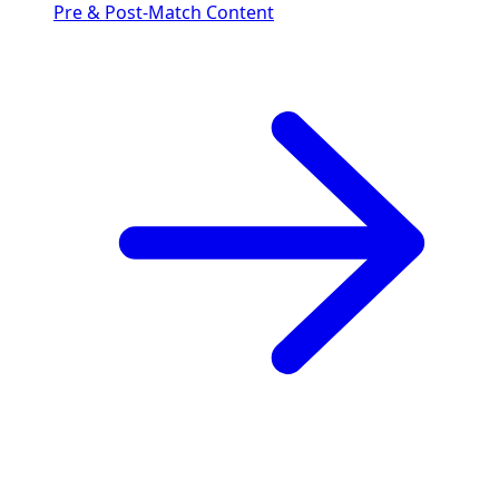
Pre & Post-Match Content