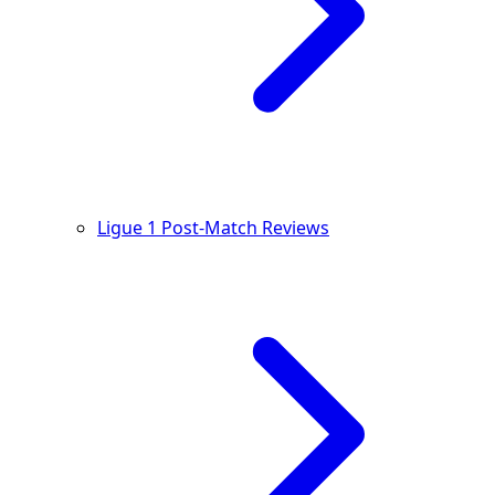
Ligue 1 Post-Match Reviews