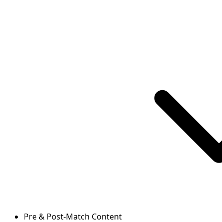
Pre & Post-Match Content