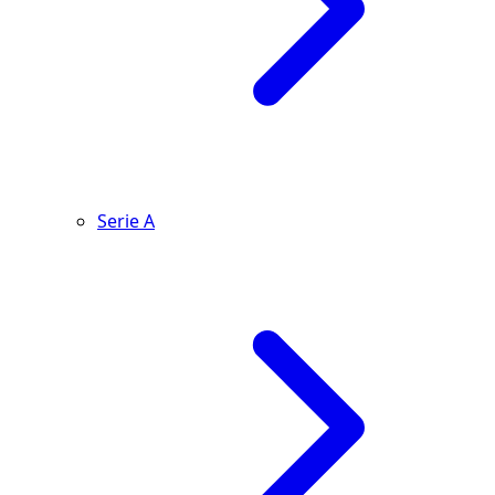
Serie A