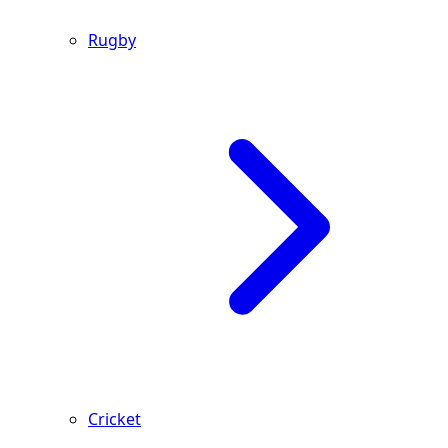
Rugby
Cricket