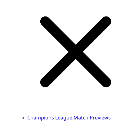
Champions League Match Previews