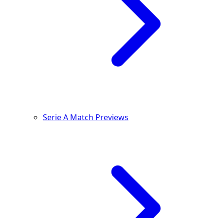
Serie A Match Previews