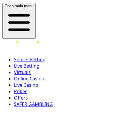
Open main menu
Sports Betting
Live Betting
Virtuals
Online Casino
Live Casino
Poker
Offers
SAFER GAMBLING
LOG IN
REGISTER