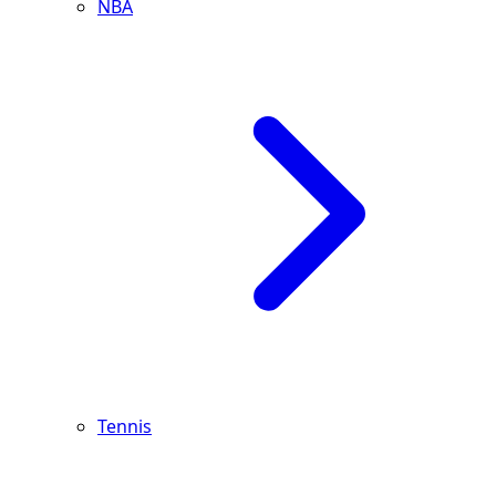
NBA
Tennis