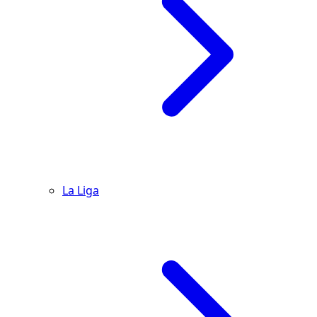
La Liga