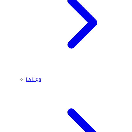
La Liga