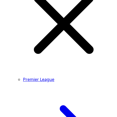
Premier League