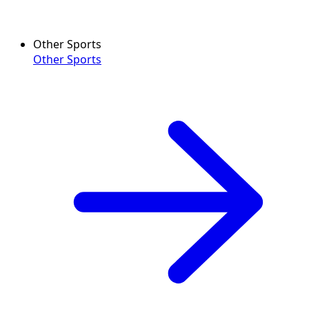
Other Sports
Other Sports