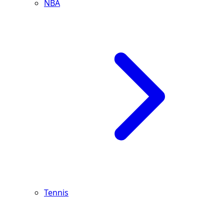
NBA
Tennis