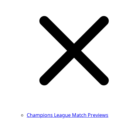
Champions League Match Previews