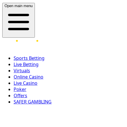
Open main menu
Sports Betting
Live Betting
Virtuals
Online Casino
Live Casino
Poker
Offers
SAFER GAMBLING
LOG IN
REGISTER