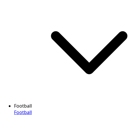
Football
Football