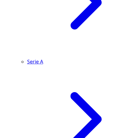
Serie A