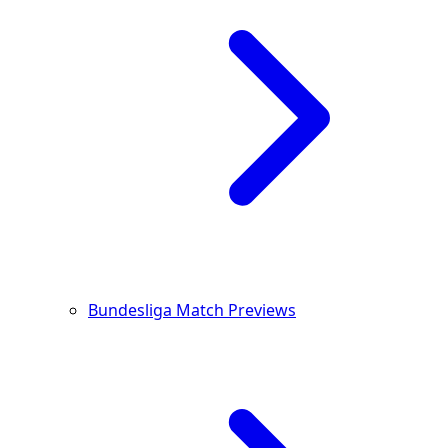
Bundesliga Match Previews