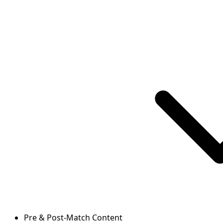
Pre & Post-Match Content