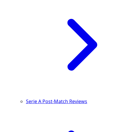
Serie A Post-Match Reviews