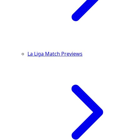
La Liga Match Previews