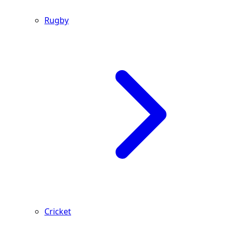
Rugby
Cricket