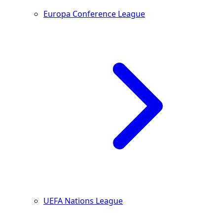
Europa Conference League
UEFA Nations League