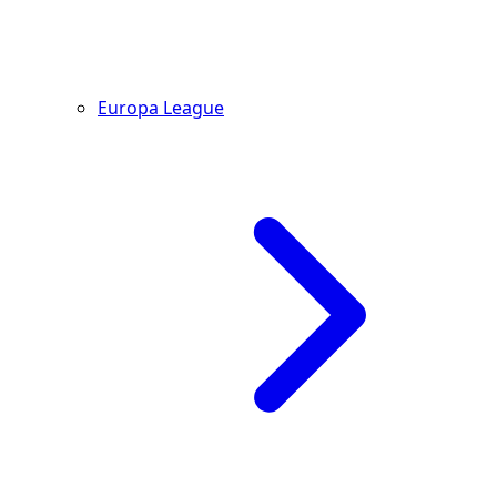
Europa League