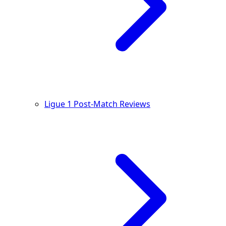
Ligue 1 Post-Match Reviews