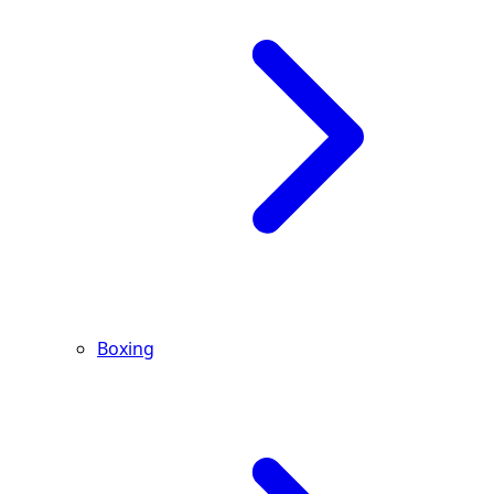
Boxing