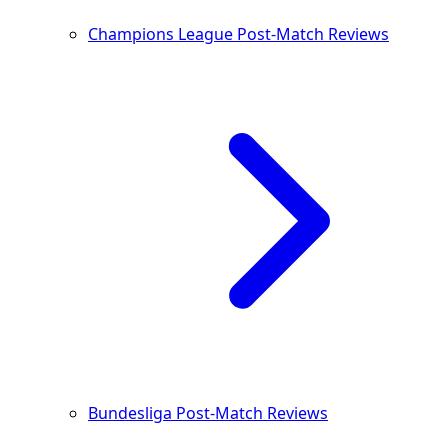
Champions League Post-Match Reviews
Bundesliga Post-Match Reviews