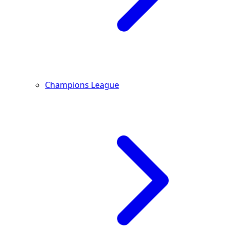
Champions League