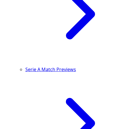
Serie A Match Previews