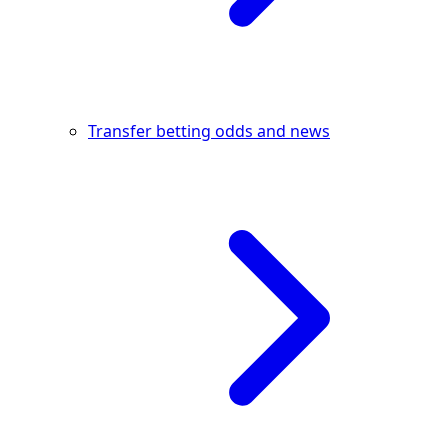
Transfer betting odds and news