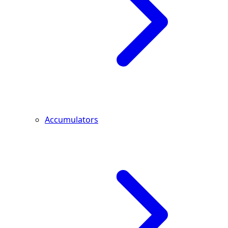
Accumulators