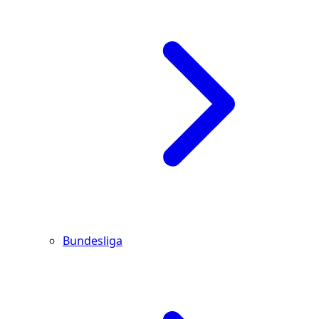
Bundesliga