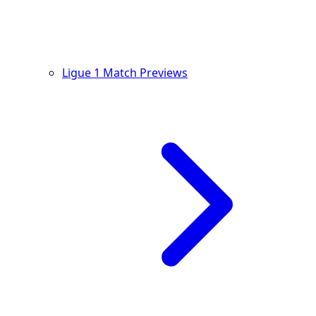
Ligue 1 Match Previews