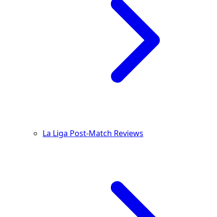
La Liga Post-Match Reviews