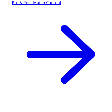
Pre & Post-Match Content