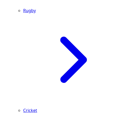
Rugby
Cricket