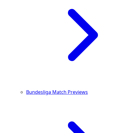
Bundesliga Match Previews