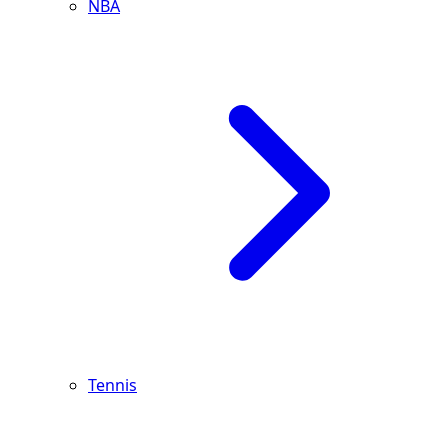
NBA
Tennis