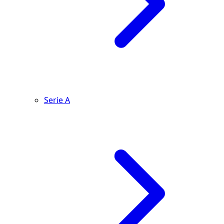
Serie A