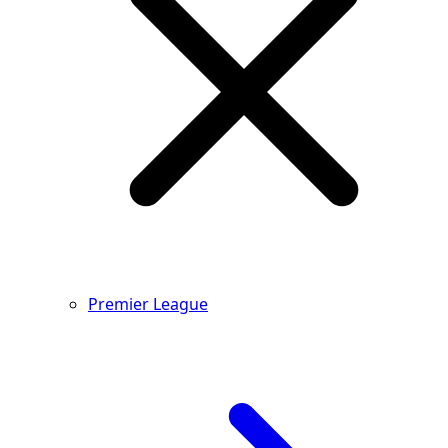
Premier League