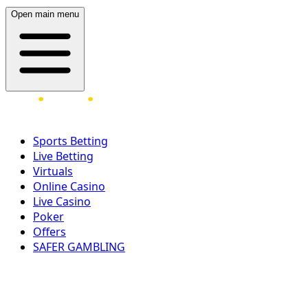
Open main menu
Sports Betting
Live Betting
Virtuals
Online Casino
Live Casino
Poker
Offers
SAFER GAMBLING
LOG IN
REGISTER