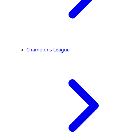
Champions League