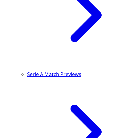
Serie A Match Previews