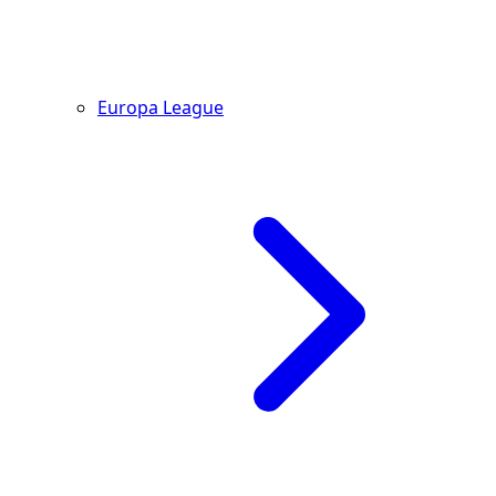
Europa League