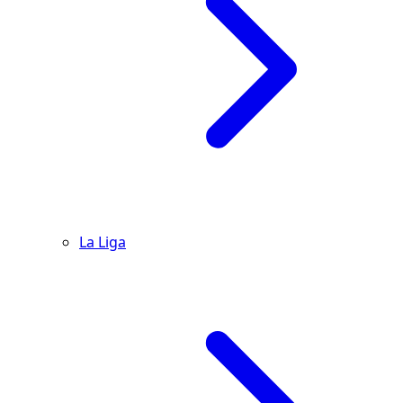
La Liga