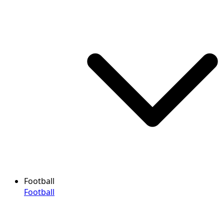
Football
Football