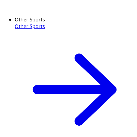
Other Sports
Other Sports