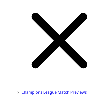
Champions League Match Previews