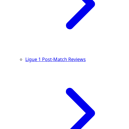
Ligue 1 Post-Match Reviews