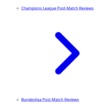
Champions League Post-Match Reviews
Bundesliga Post-Match Reviews