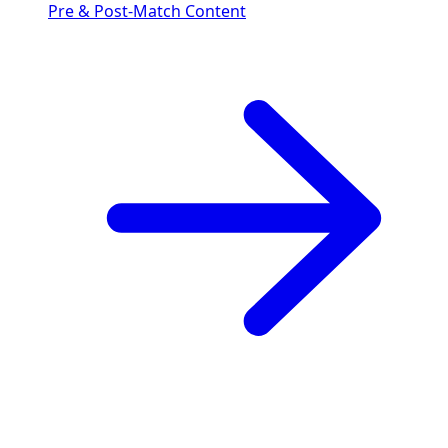
Pre & Post-Match Content