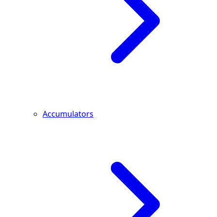
Accumulators