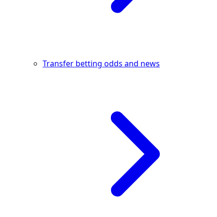
Transfer betting odds and news