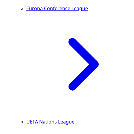
Europa Conference League
UEFA Nations League