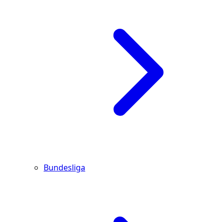
Bundesliga