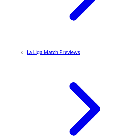
La Liga Match Previews