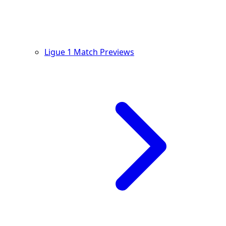
Ligue 1 Match Previews