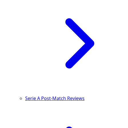
Serie A Post-Match Reviews