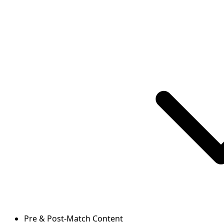
Pre & Post-Match Content