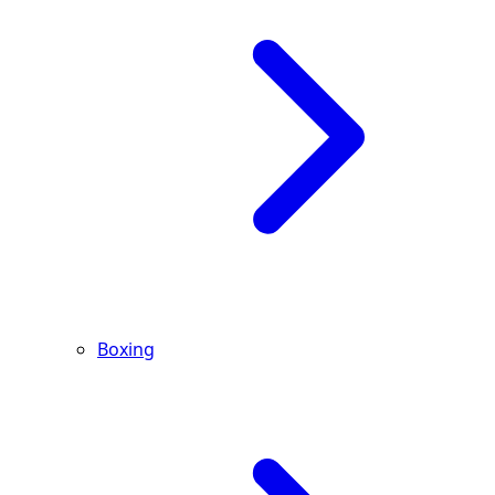
Boxing