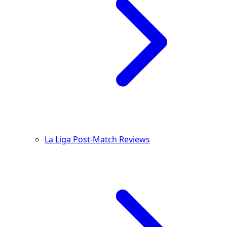
La Liga Post-Match Reviews