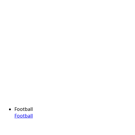
Football
Football