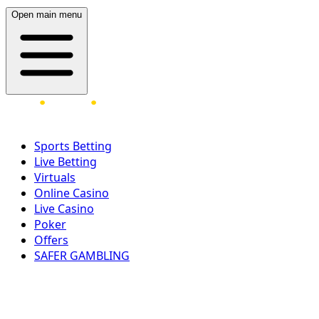
Open main menu
Sports Betting
Live Betting
Virtuals
Online Casino
Live Casino
Poker
Offers
SAFER GAMBLING
LOG IN
REGISTER