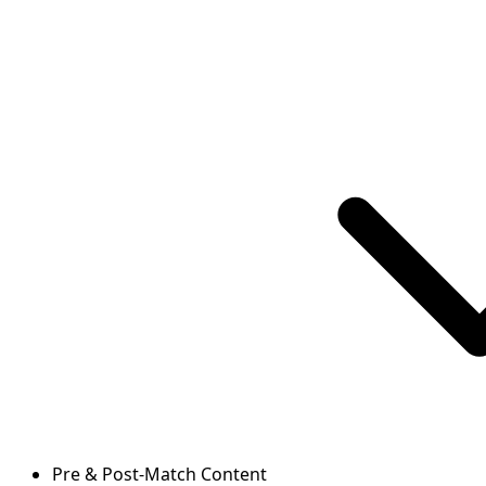
Pre & Post-Match Content