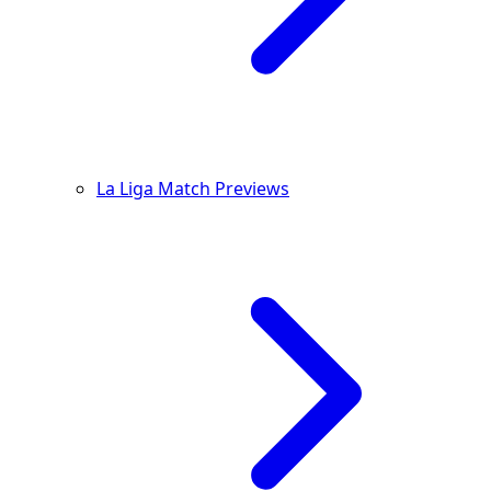
La Liga Match Previews