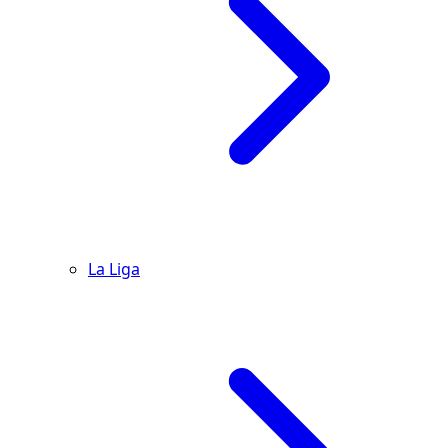
La Liga