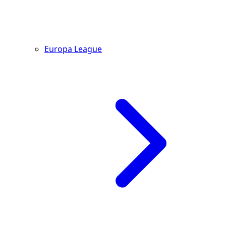
Europa League