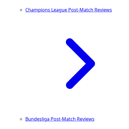
Champions League Post-Match Reviews
Bundesliga Post-Match Reviews