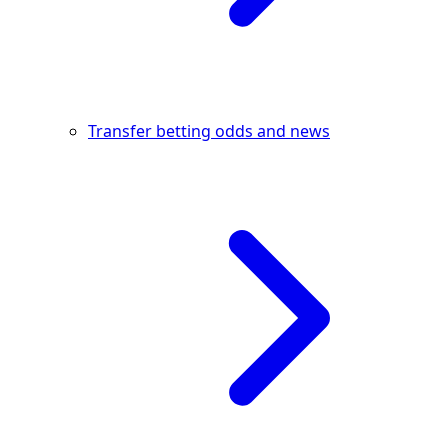
Transfer betting odds and news