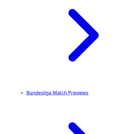
Bundesliga Match Previews