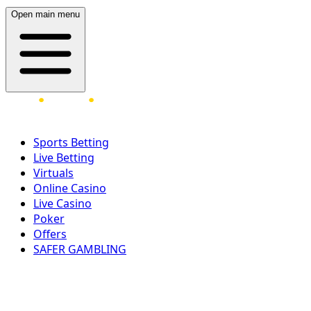
Open main menu
Sports Betting
Live Betting
Virtuals
Online Casino
Live Casino
Poker
Offers
SAFER GAMBLING
LOG IN
REGISTER