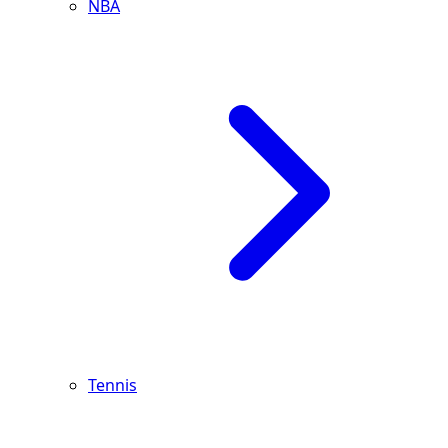
NBA
Tennis