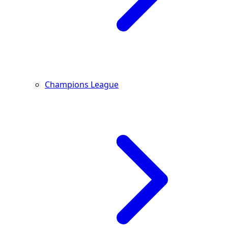
Champions League