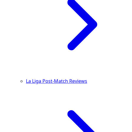
La Liga Post-Match Reviews