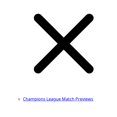
Champions League Match Previews