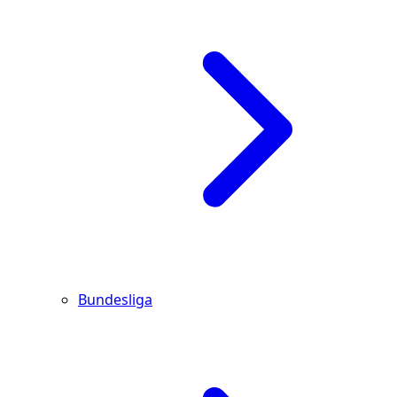
Bundesliga