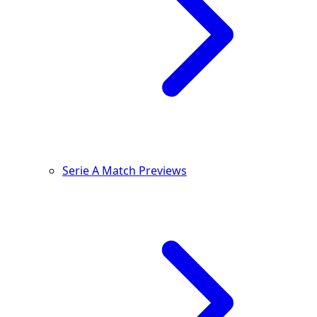
Serie A Match Previews