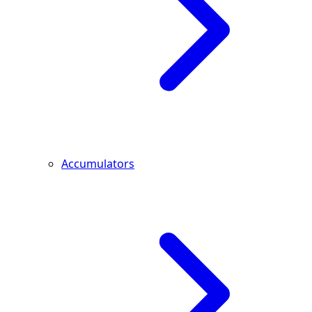
Accumulators