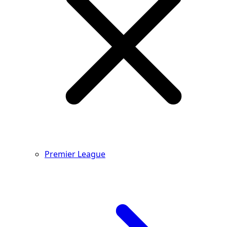
Premier League