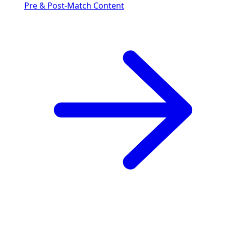
Pre & Post-Match Content