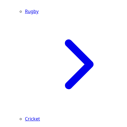
Rugby
Cricket