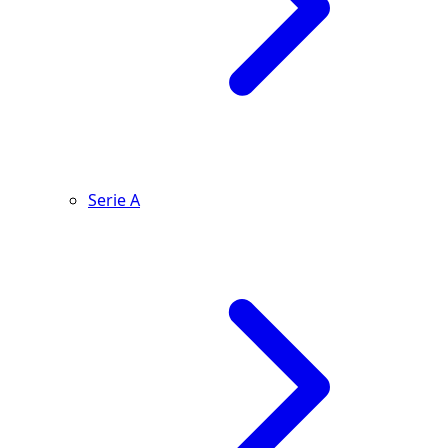
Serie A