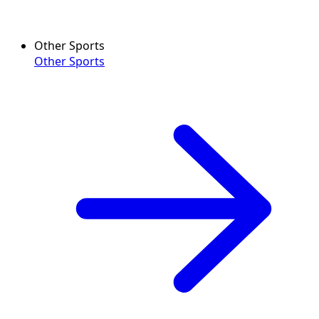
Other Sports
Other Sports