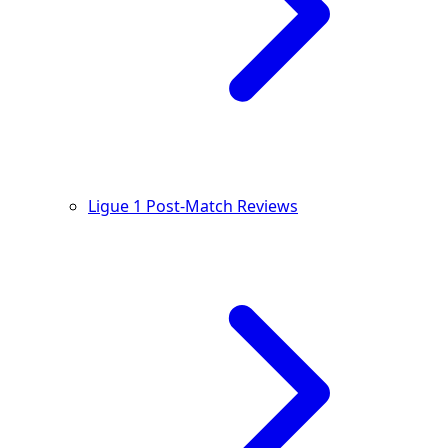
Ligue 1 Post-Match Reviews