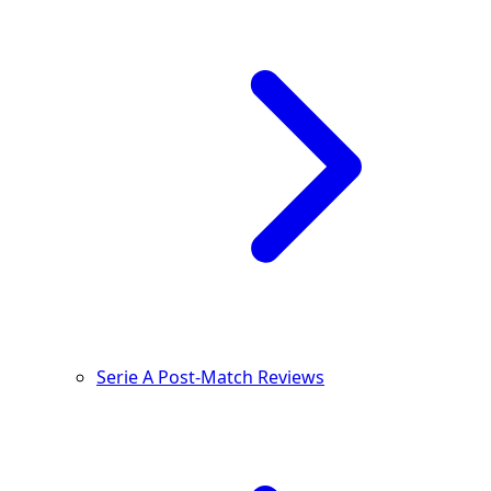
Serie A Post-Match Reviews