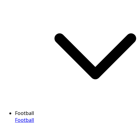
Football
Football