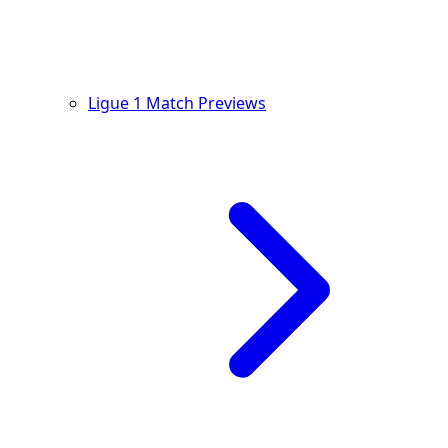
Ligue 1 Match Previews