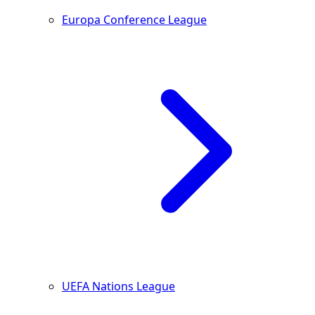
Europa Conference League
UEFA Nations League