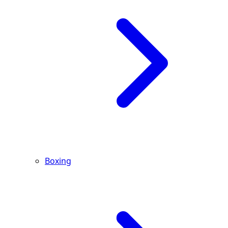
Boxing