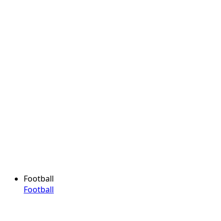
Football
Football