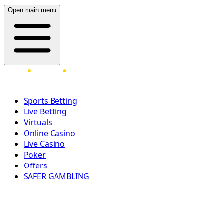
Open main menu
Sports Betting
Live Betting
Virtuals
Online Casino
Live Casino
Poker
Offers
SAFER GAMBLING
LOG IN
REGISTER