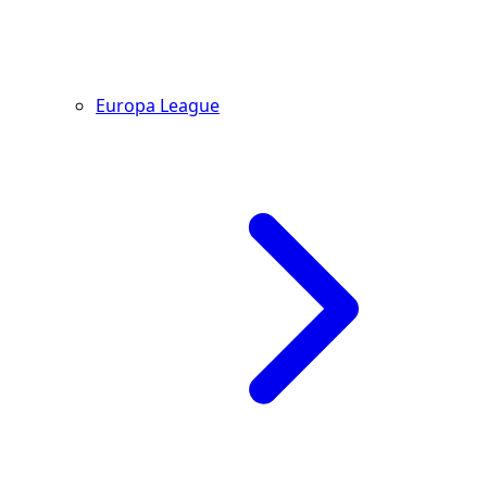
Europa League