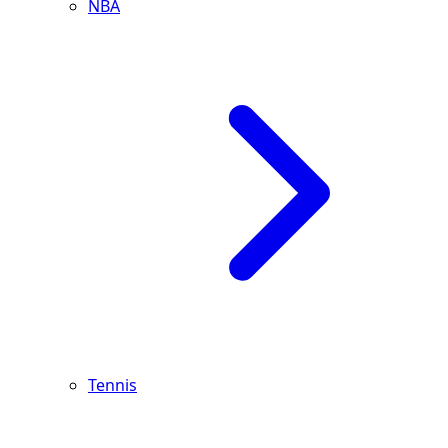
NBA
Tennis