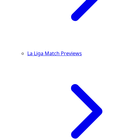
La Liga Match Previews