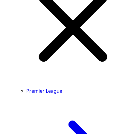
Premier League