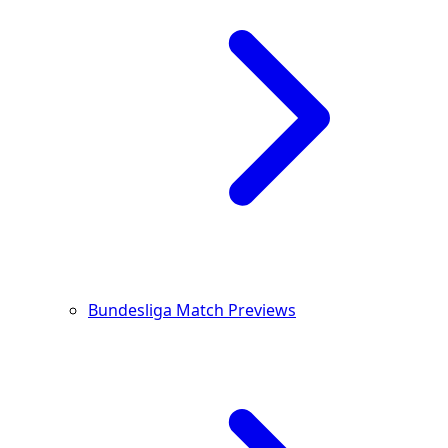
Bundesliga Match Previews