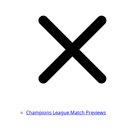
Champions League Match Previews