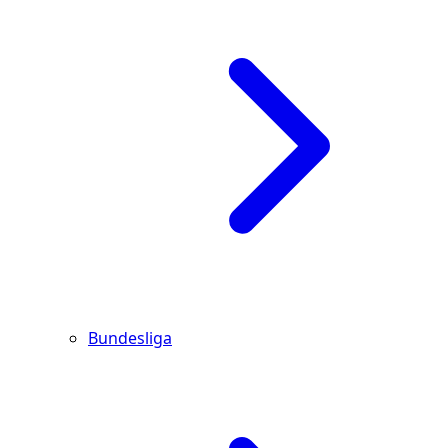
Bundesliga