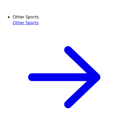
Other Sports
Other Sports