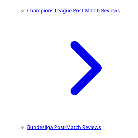
Champions League Post-Match Reviews
Bundesliga Post-Match Reviews