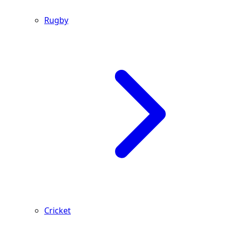
Rugby
Cricket