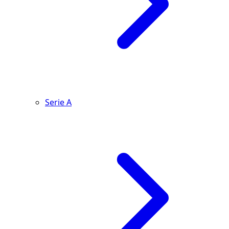
Serie A