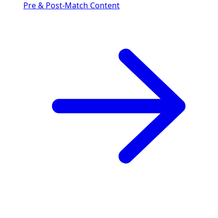
Pre & Post-Match Content