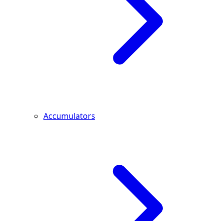
Accumulators