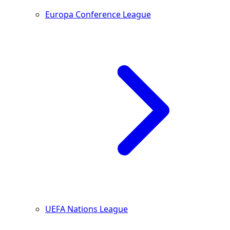
Europa Conference League
UEFA Nations League