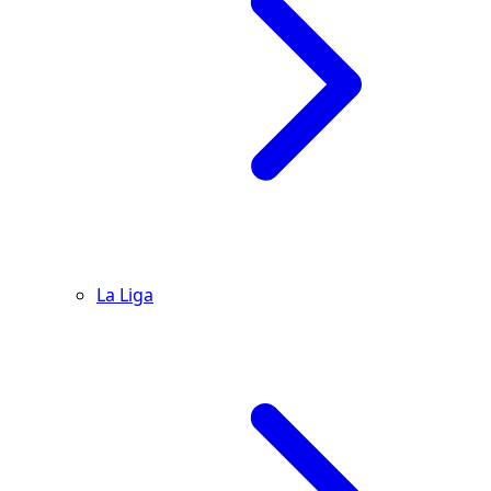
La Liga