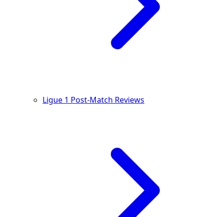
Ligue 1 Post-Match Reviews