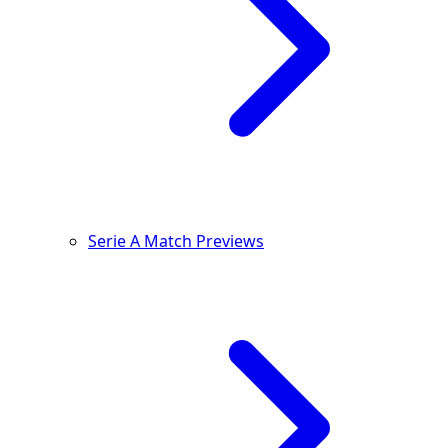
Serie A Match Previews