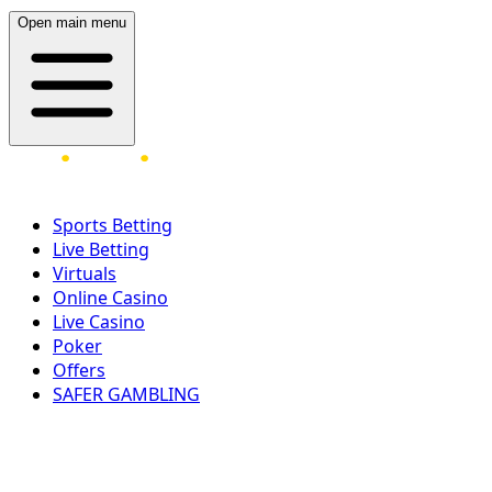
Open main menu
Sports Betting
Live Betting
Virtuals
Online Casino
Live Casino
Poker
Offers
SAFER GAMBLING
LOG IN
REGISTER