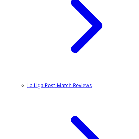
La Liga Post-Match Reviews