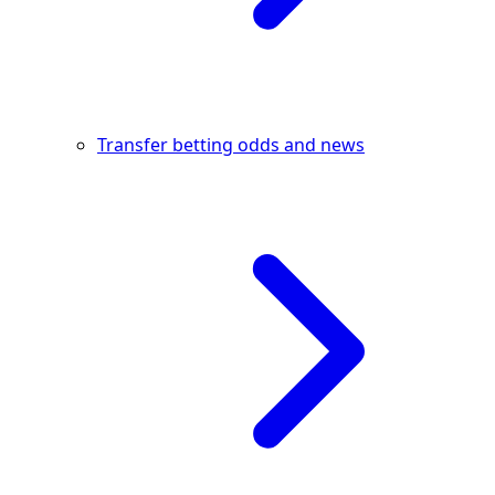
Transfer betting odds and news