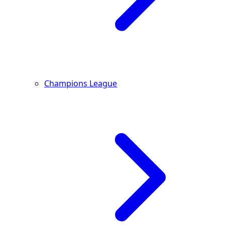
Champions League