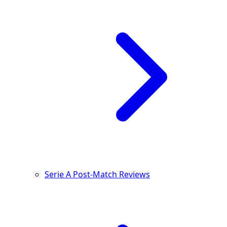
Serie A Post-Match Reviews