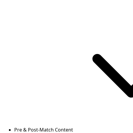
Pre & Post-Match Content