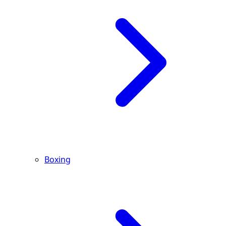
Boxing