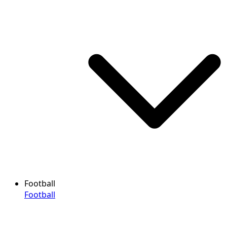
Football
Football