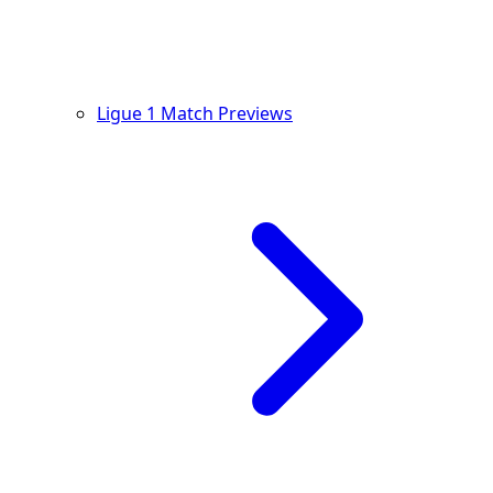
Ligue 1 Match Previews