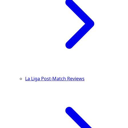
La Liga Post-Match Reviews