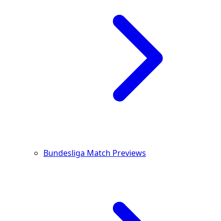
Bundesliga Match Previews