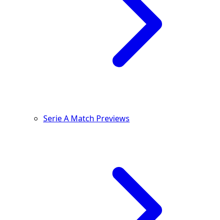
Serie A Match Previews