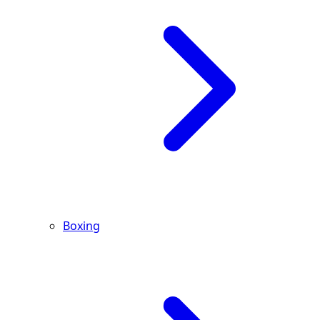
Boxing