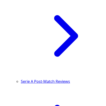
Serie A Post-Match Reviews