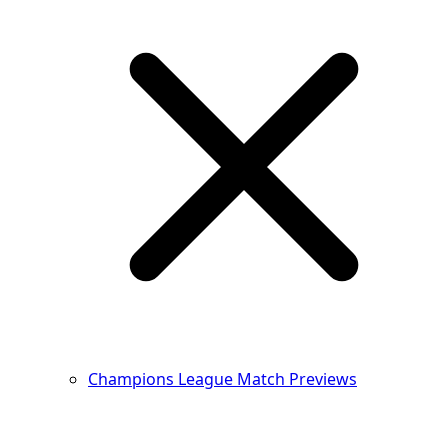
Champions League Match Previews