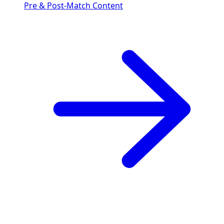
Pre & Post-Match Content