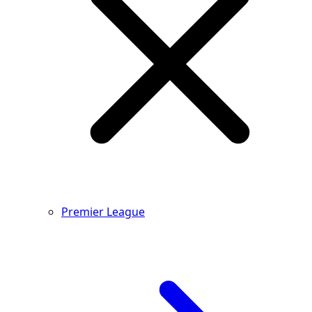
Premier League