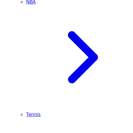
NBA
Tennis