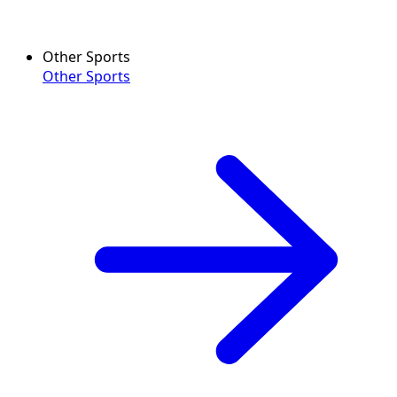
Other Sports
Other Sports