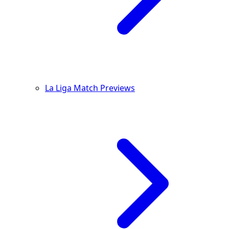
La Liga Match Previews