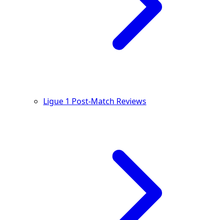
Ligue 1 Post-Match Reviews