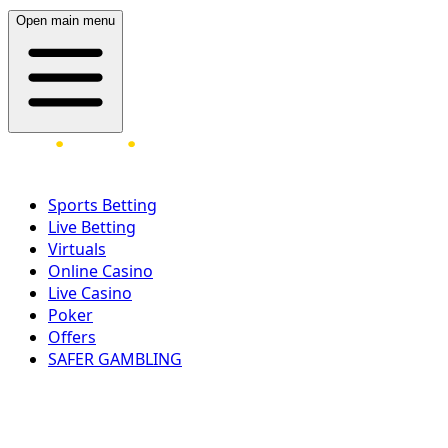
Open main menu
Sports Betting
Live Betting
Virtuals
Online Casino
Live Casino
Poker
Offers
SAFER GAMBLING
LOG IN
REGISTER