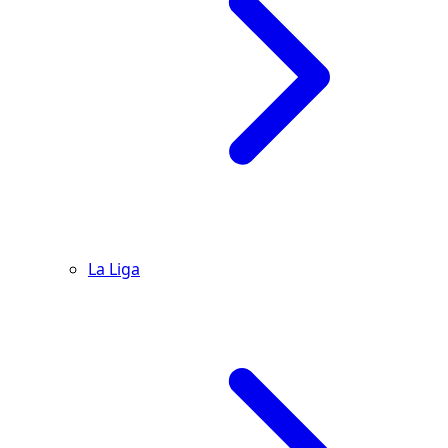
La Liga