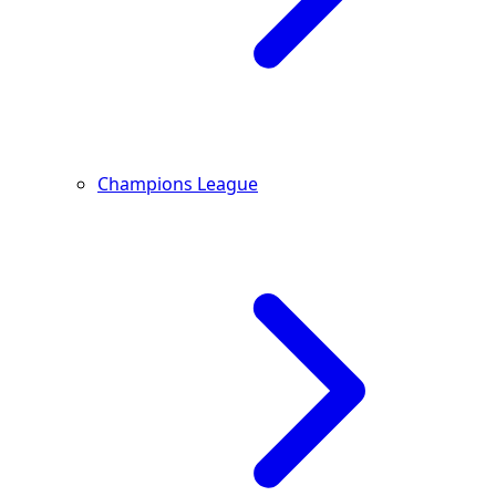
Champions League