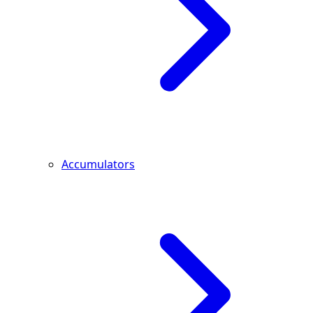
Accumulators