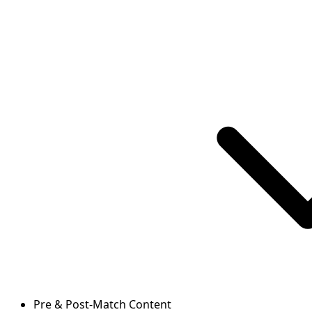
Pre & Post-Match Content