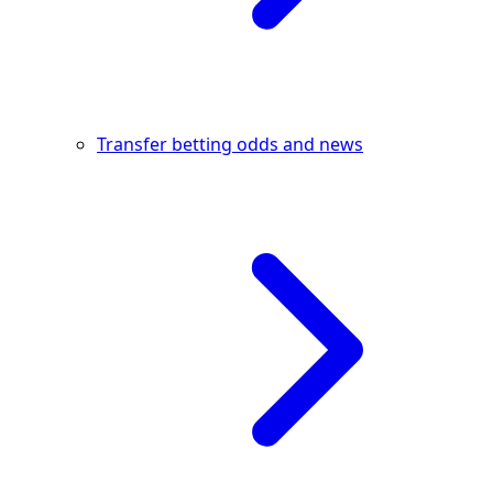
Transfer betting odds and news