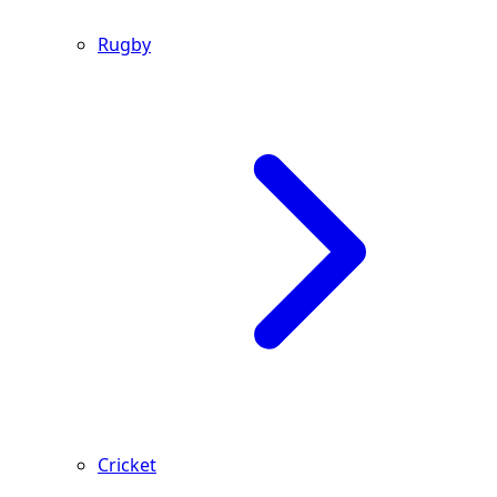
Rugby
Cricket