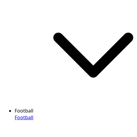
Football
Football