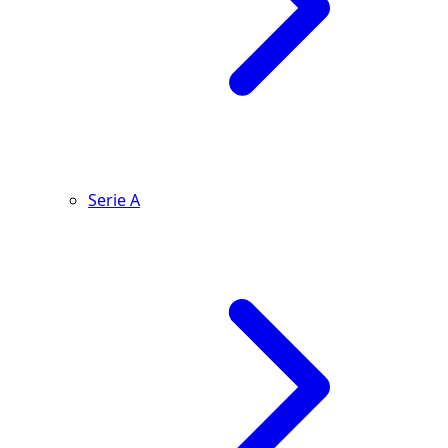
Serie A