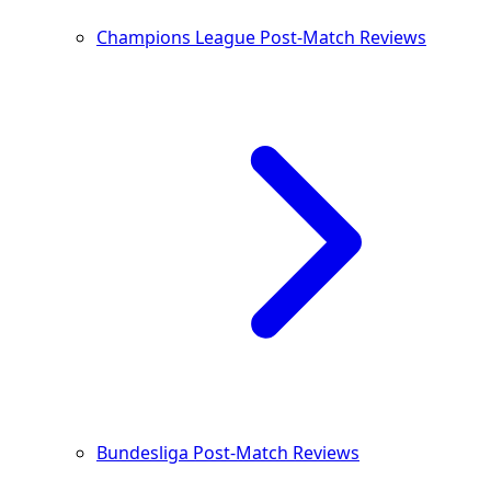
Champions League Post-Match Reviews
Bundesliga Post-Match Reviews