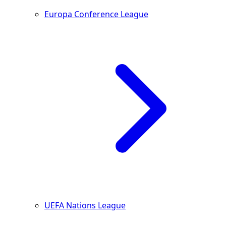
Europa Conference League
UEFA Nations League