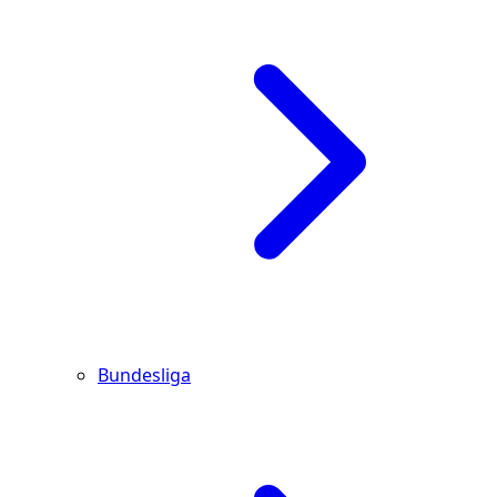
Bundesliga