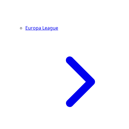
Europa League