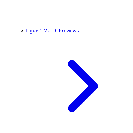
Ligue 1 Match Previews