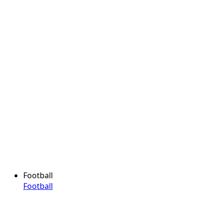
Football
Football