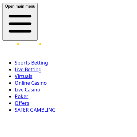
Open main menu
Sports Betting
Live Betting
Virtuals
Online Casino
Live Casino
Poker
Offers
SAFER GAMBLING
LOG IN
REGISTER