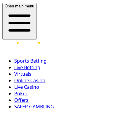
Open main menu
Sports Betting
Live Betting
Virtuals
Online Casino
Live Casino
Poker
Offers
SAFER GAMBLING
LOG IN
REGISTER