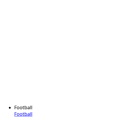
Football
Football