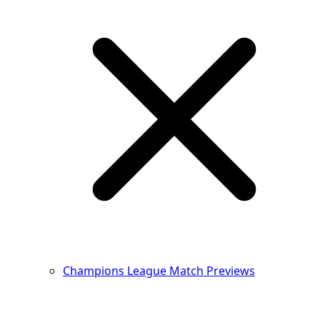
Champions League Match Previews