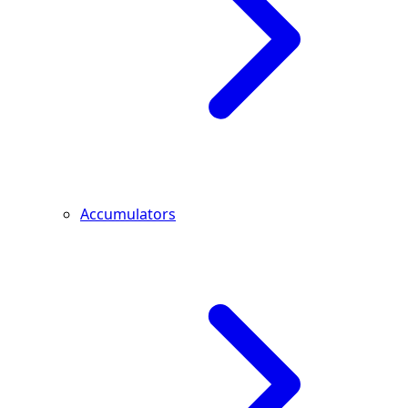
Accumulators