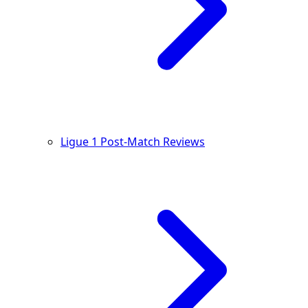
Ligue 1 Post-Match Reviews