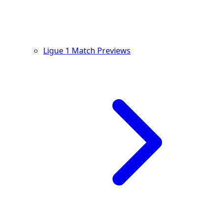
Ligue 1 Match Previews