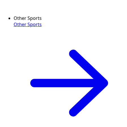
Other Sports
Other Sports