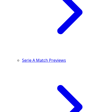
Serie A Match Previews