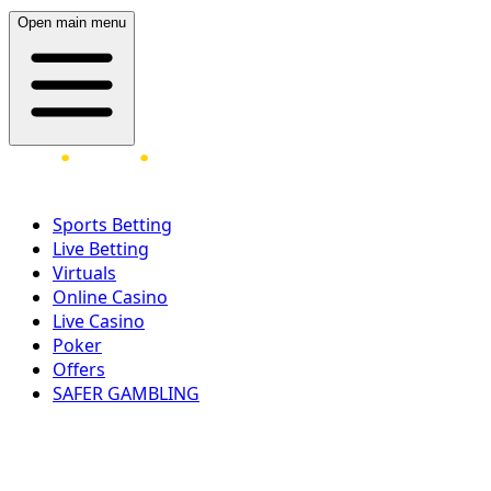
Open main menu
Sports Betting
Live Betting
Virtuals
Online Casino
Live Casino
Poker
Offers
SAFER GAMBLING
LOG IN
REGISTER