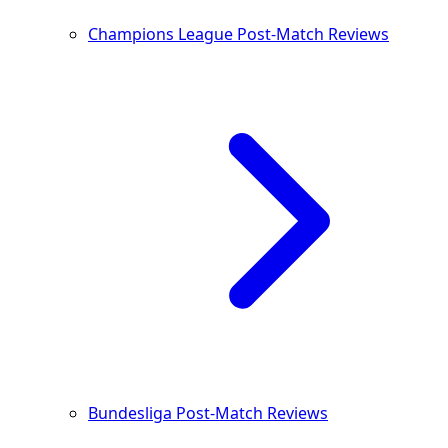
Champions League Post-Match Reviews
Bundesliga Post-Match Reviews