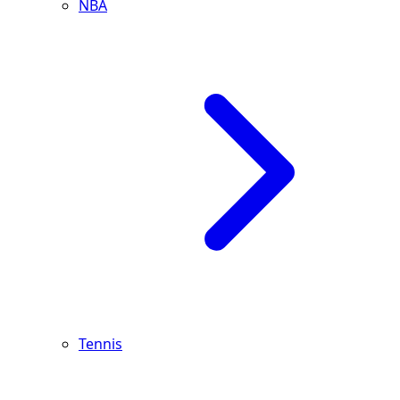
NBA
Tennis