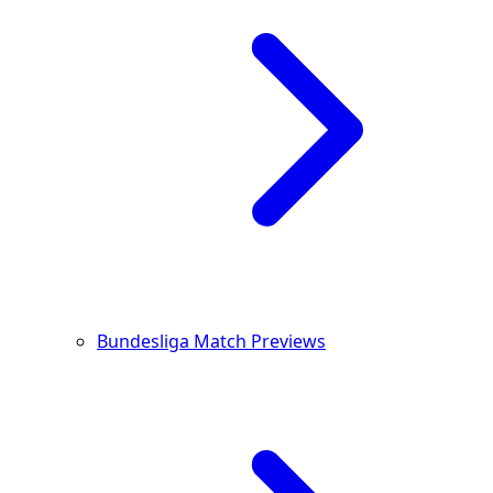
Bundesliga Match Previews