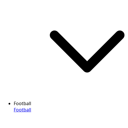
Football
Football