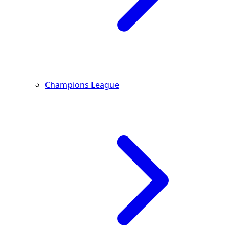
Champions League