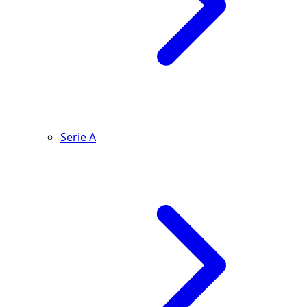
Serie A