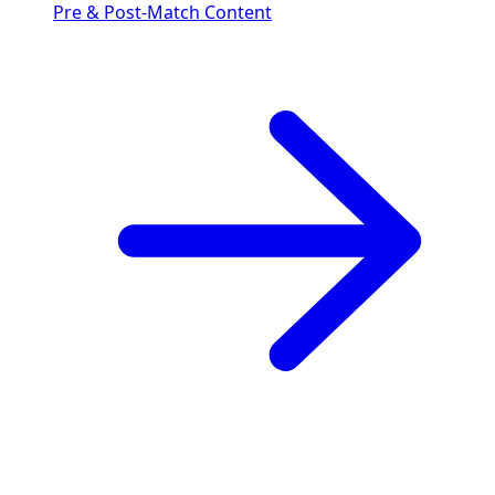
Pre & Post-Match Content