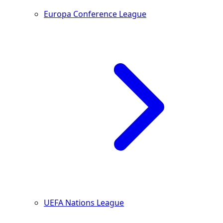
Europa Conference League
UEFA Nations League