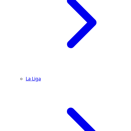
La Liga