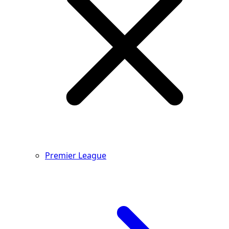
Premier League