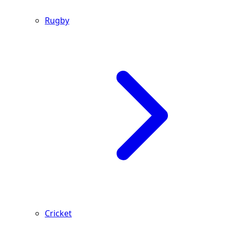
Rugby
Cricket