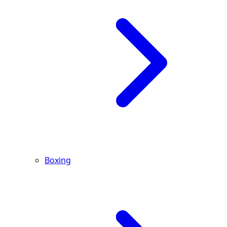
Boxing