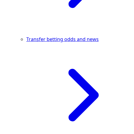
Transfer betting odds and news