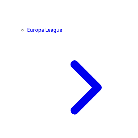
Europa League