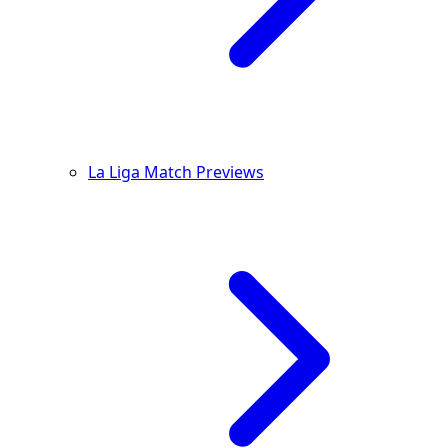
La Liga Match Previews