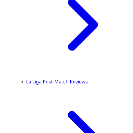
La Liga Post-Match Reviews