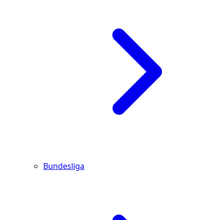
Bundesliga