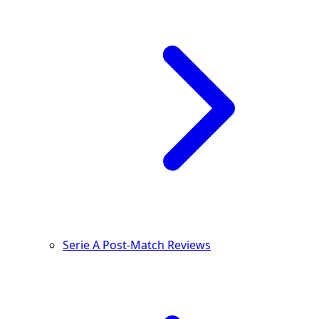
Serie A Post-Match Reviews