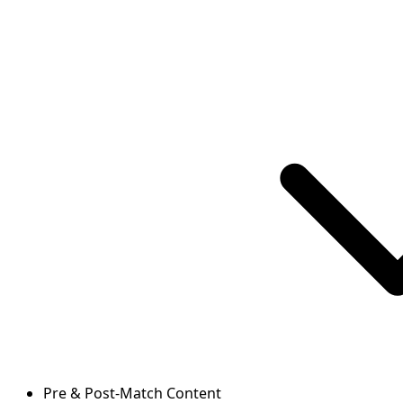
Pre & Post-Match Content