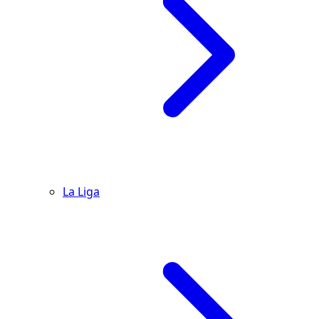
La Liga