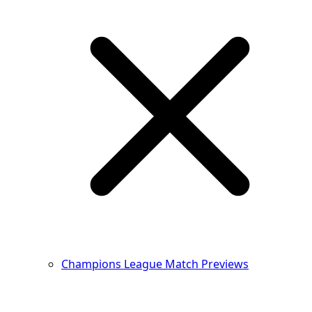
Champions League Match Previews