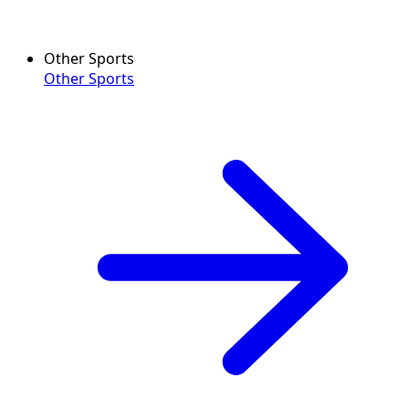
Other Sports
Other Sports