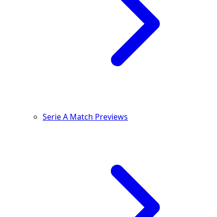
Serie A Match Previews