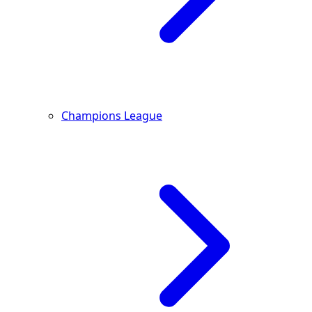
Champions League