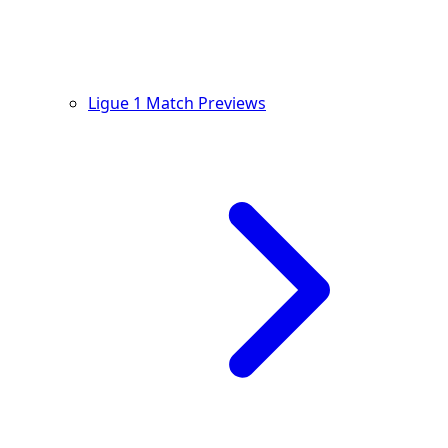
Ligue 1 Match Previews