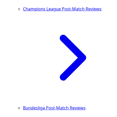
Champions League Post-Match Reviews
Bundesliga Post-Match Reviews