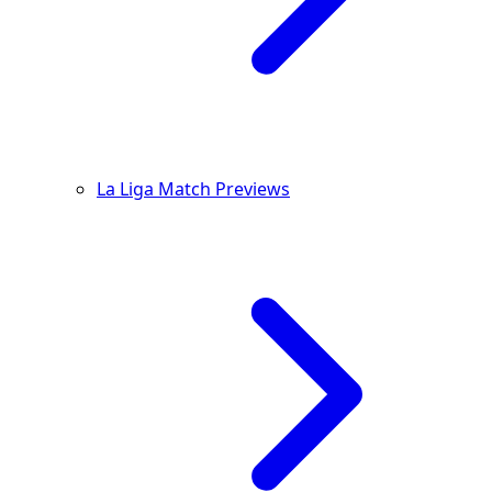
La Liga Match Previews