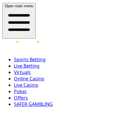
Open main menu
Sports Betting
Live Betting
Virtuals
Online Casino
Live Casino
Poker
Offers
SAFER GAMBLING
LOG IN
REGISTER