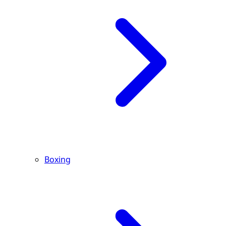
Boxing