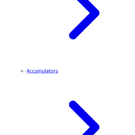
Accumulators