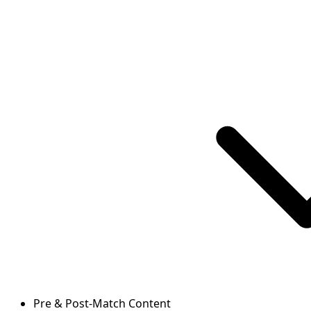
Pre & Post-Match Content