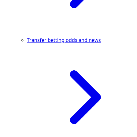
Transfer betting odds and news