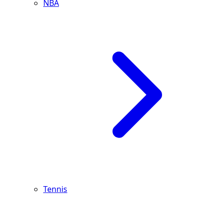
NBA
Tennis