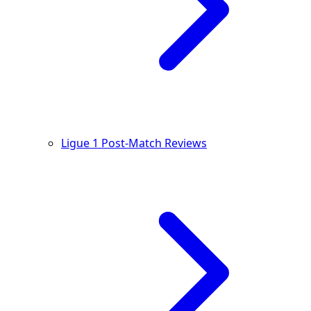
Ligue 1 Post-Match Reviews