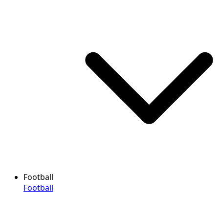
Football
Football