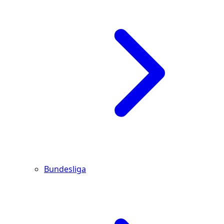
Bundesliga