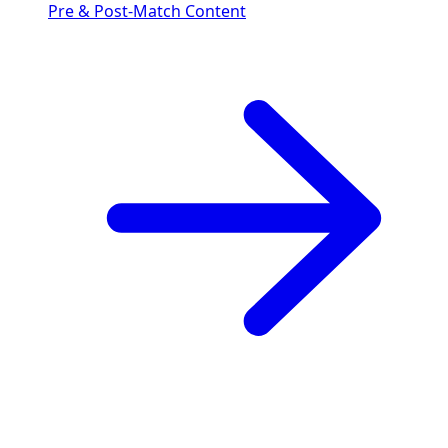
Pre & Post-Match Content