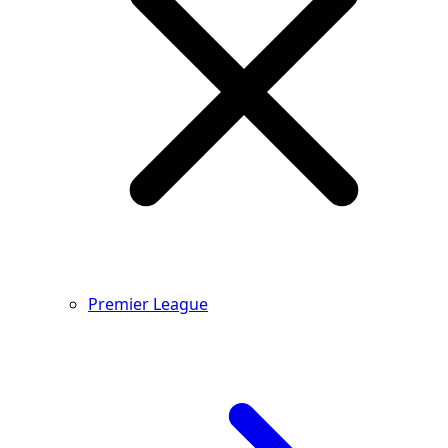
Premier League