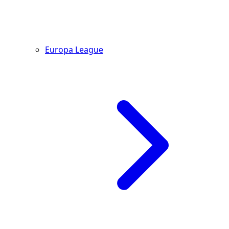
Europa League