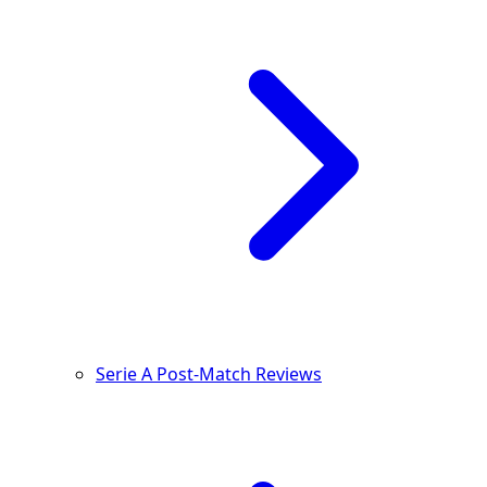
Serie A Post-Match Reviews