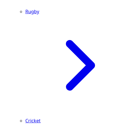
Rugby
Cricket