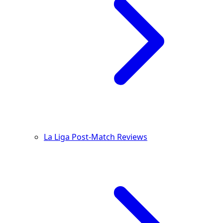
La Liga Post-Match Reviews