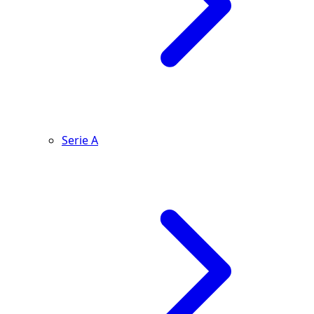
Serie A