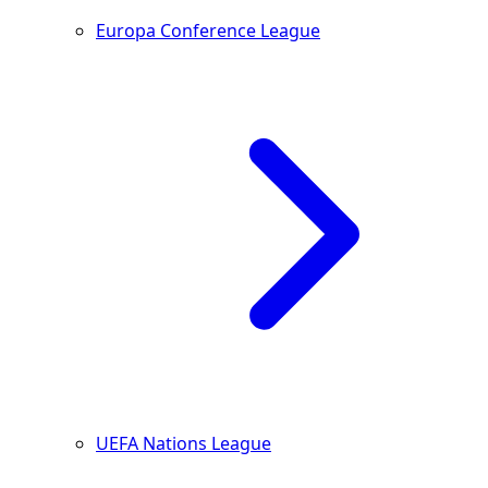
Europa Conference League
UEFA Nations League