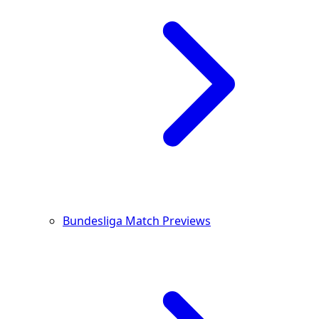
Bundesliga Match Previews