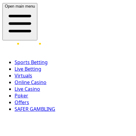
Open main menu
Sports Betting
Live Betting
Virtuals
Online Casino
Live Casino
Poker
Offers
SAFER GAMBLING
LOG IN
REGISTER