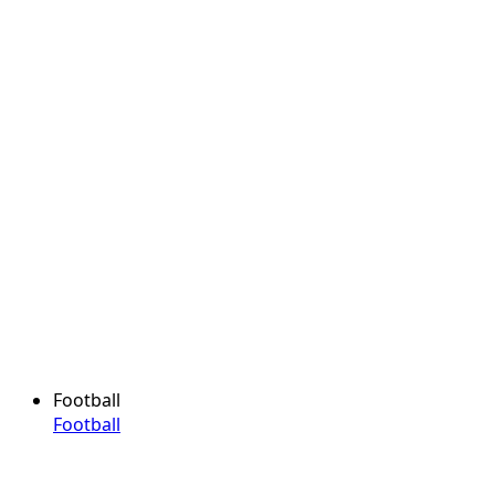
Football
Football