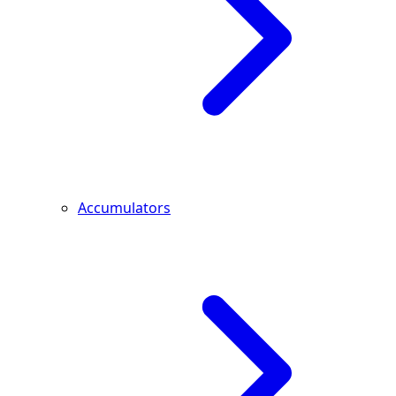
Accumulators