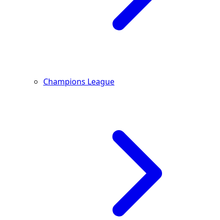
Champions League