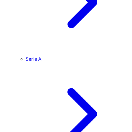
Serie A