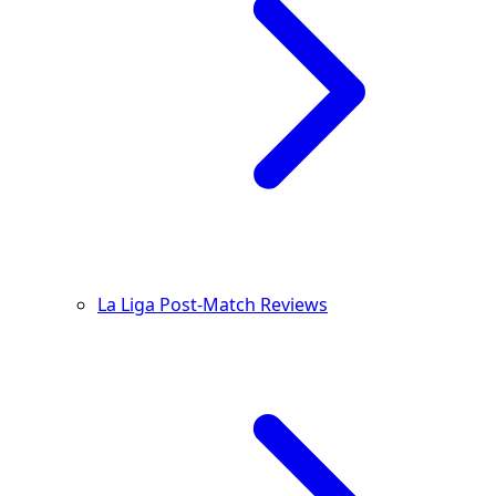
La Liga Post-Match Reviews