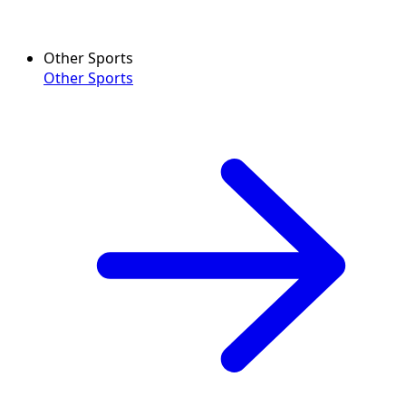
Other Sports
Other Sports