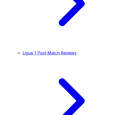
Ligue 1 Post-Match Reviews