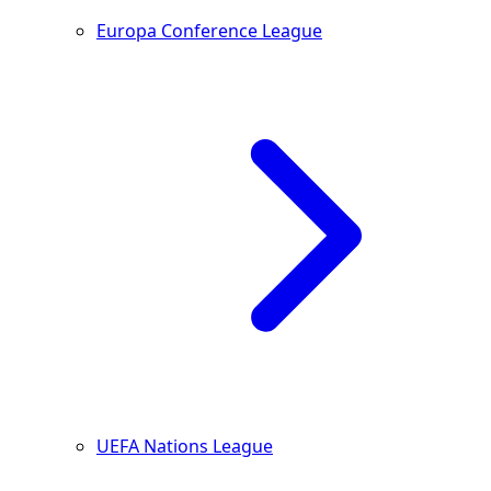
Europa Conference League
UEFA Nations League