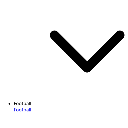
Football
Football