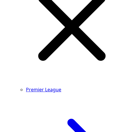
Premier League