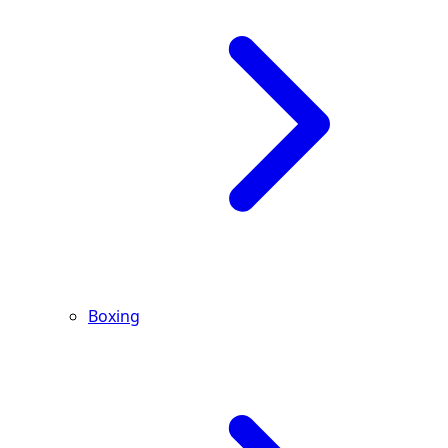
Boxing