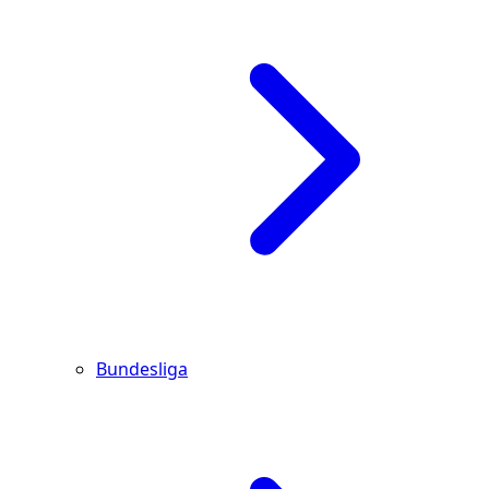
Bundesliga