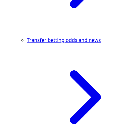
Transfer betting odds and news