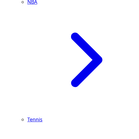
NBA
Tennis