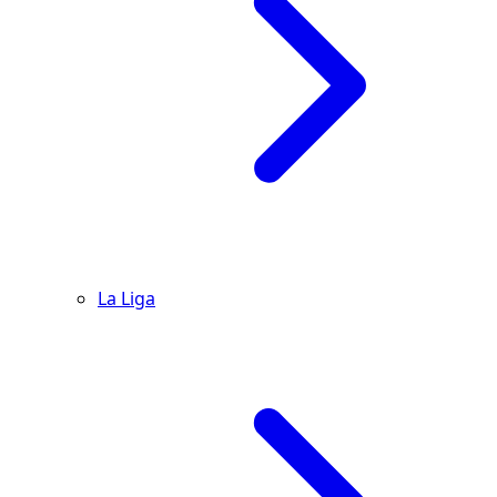
La Liga