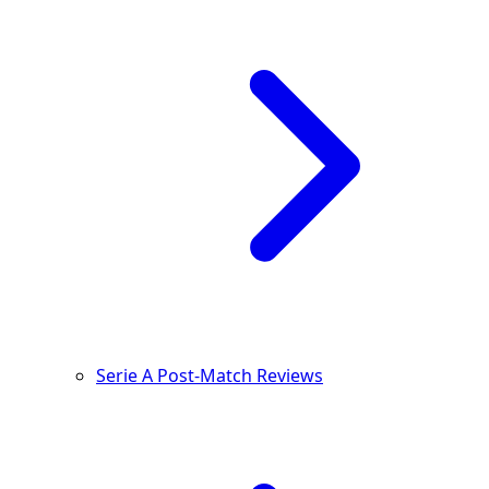
Serie A Post-Match Reviews