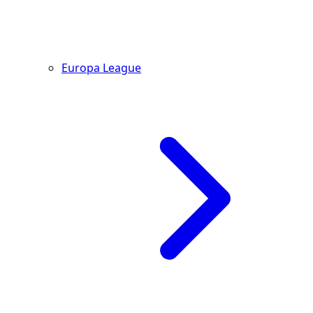
Europa League