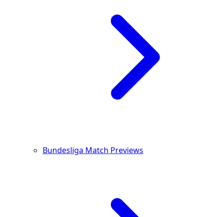
Bundesliga Match Previews