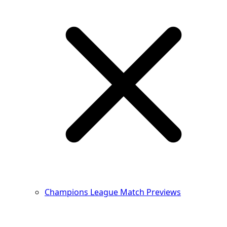
Champions League Match Previews