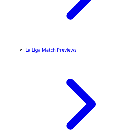
La Liga Match Previews