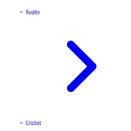
Rugby
Cricket