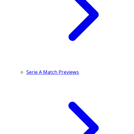
Serie A Match Previews