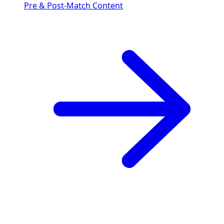
Pre & Post-Match Content