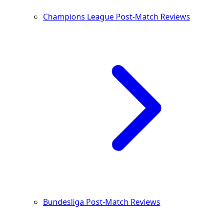
Champions League Post-Match Reviews
Bundesliga Post-Match Reviews