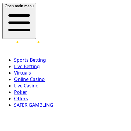
Open main menu
Sports Betting
Live Betting
Virtuals
Online Casino
Live Casino
Poker
Offers
SAFER GAMBLING
LOG IN
REGISTER