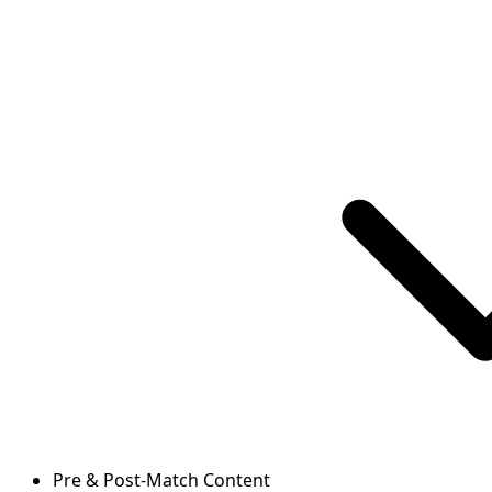
Pre & Post-Match Content