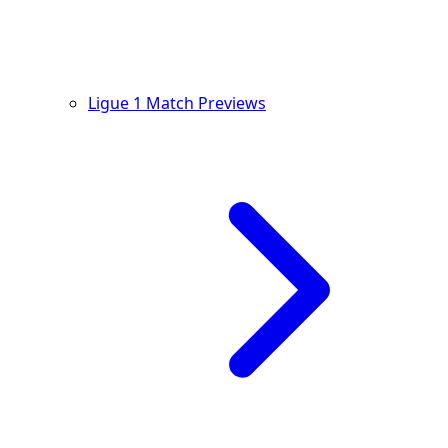
Ligue 1 Match Previews