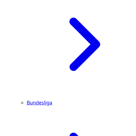
Bundesliga