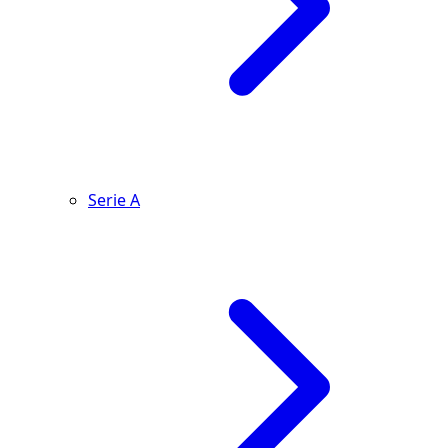
Serie A