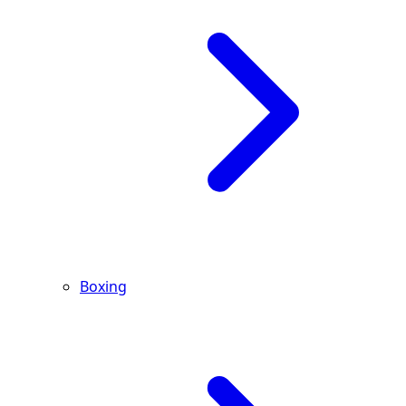
Boxing