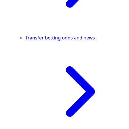
Transfer betting odds and news