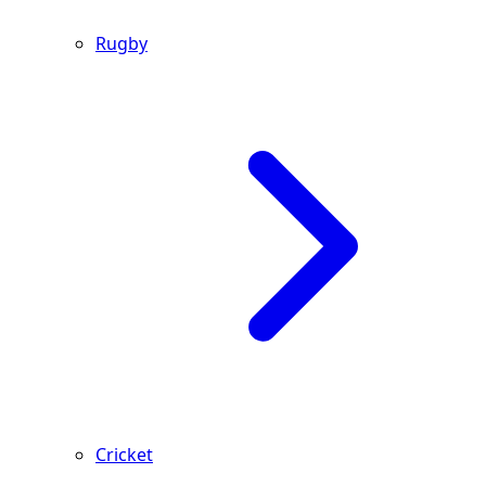
Rugby
Cricket