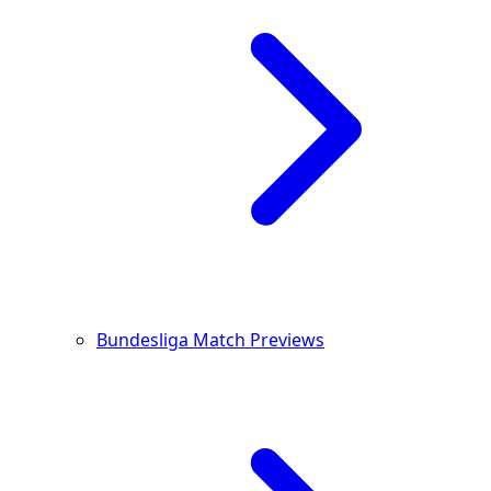
Bundesliga Match Previews