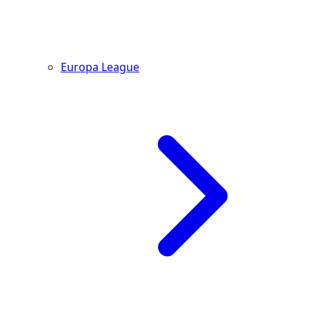
Europa League