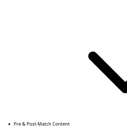
Pre & Post-Match Content