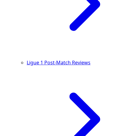
Ligue 1 Post-Match Reviews