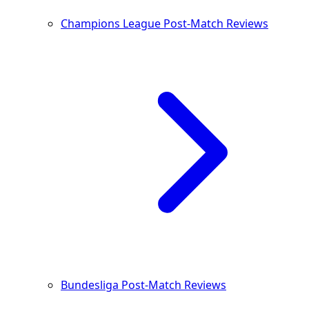
Champions League Post-Match Reviews
Bundesliga Post-Match Reviews