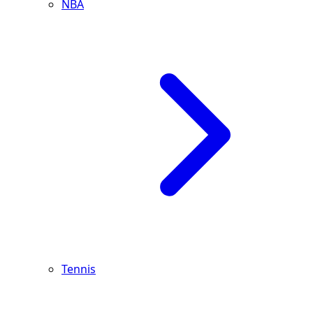
NBA
Tennis