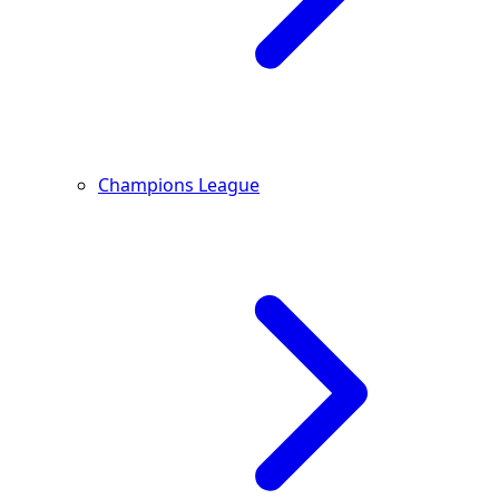
Champions League