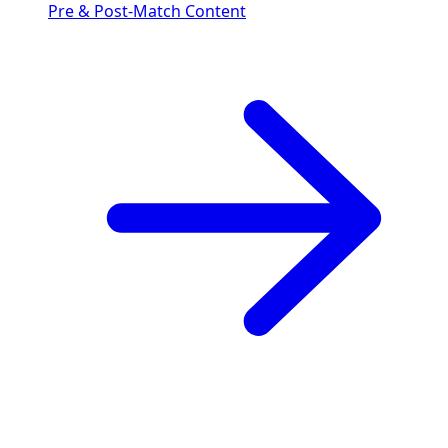
Pre & Post-Match Content