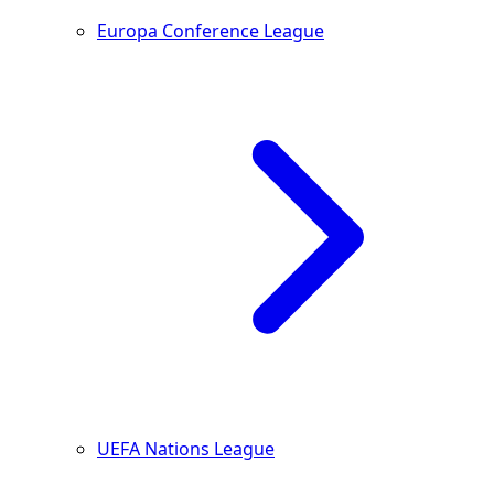
Europa Conference League
UEFA Nations League