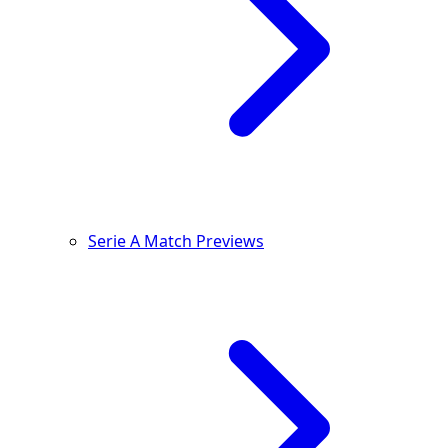
Serie A Match Previews