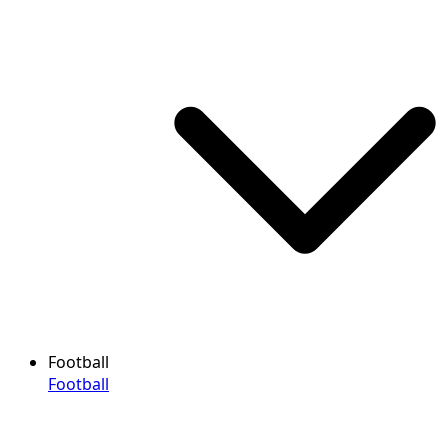
Football
Football