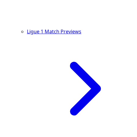
Ligue 1 Match Previews