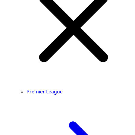
Premier League