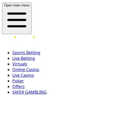
Open main menu
Sports Betting
Live Betting
Virtuals
Online Casino
Live Casino
Poker
Offers
SAFER GAMBLING
LOG IN
REGISTER