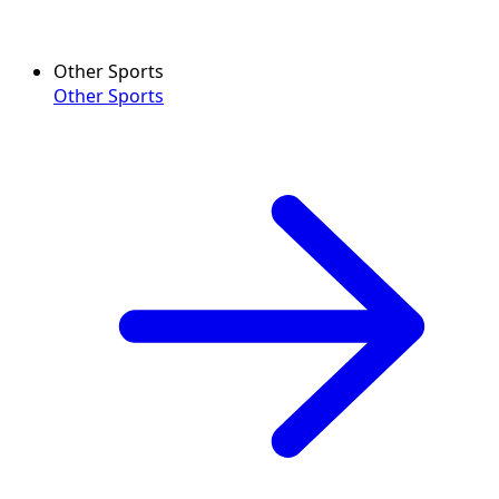
Other Sports
Other Sports