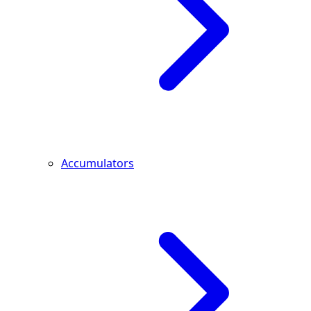
Accumulators