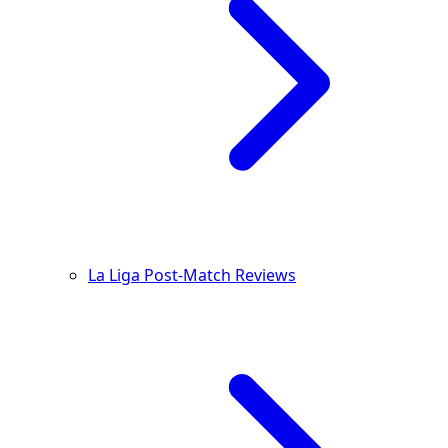
La Liga Post-Match Reviews