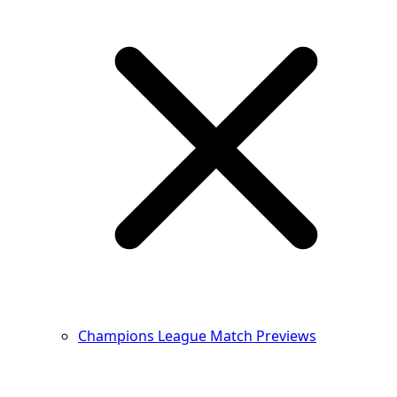
Champions League Match Previews