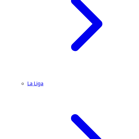
La Liga