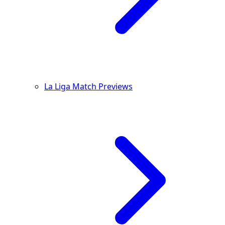
La Liga Match Previews