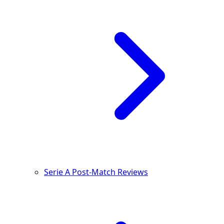
Serie A Post-Match Reviews