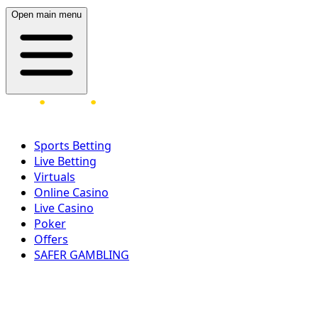
Open main menu
Sports Betting
Live Betting
Virtuals
Online Casino
Live Casino
Poker
Offers
SAFER GAMBLING
LOG IN
REGISTER