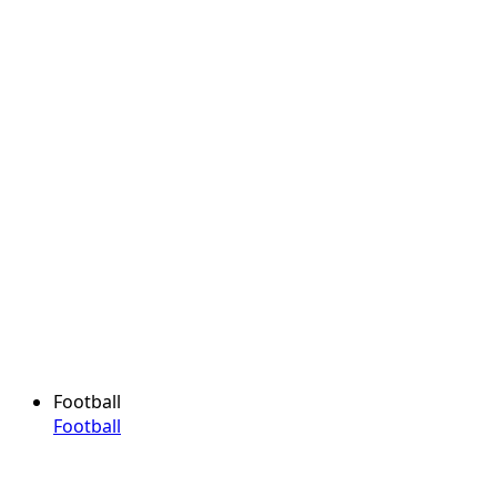
Football
Football