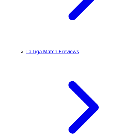
La Liga Match Previews