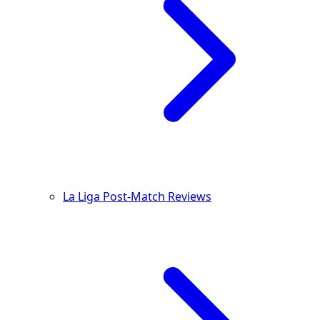
La Liga Post-Match Reviews