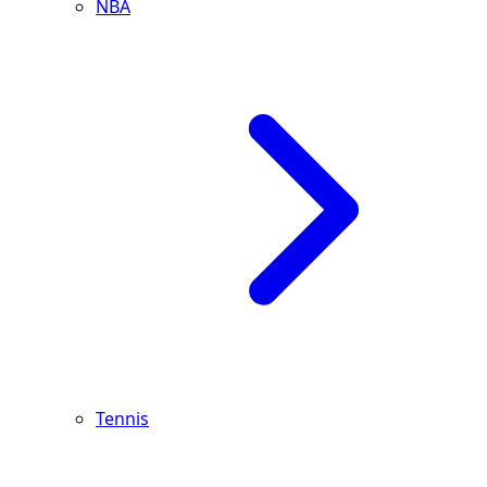
NBA
Tennis