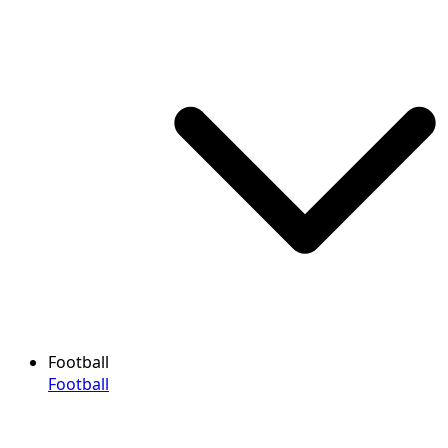
Football
Football