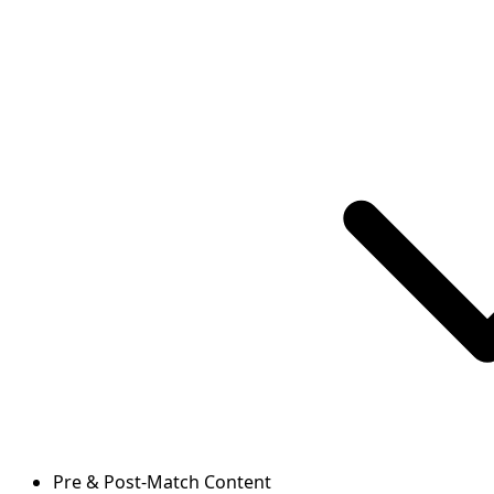
Pre & Post-Match Content