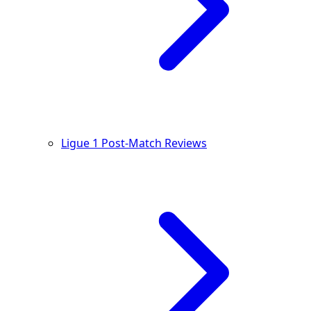
Ligue 1 Post-Match Reviews