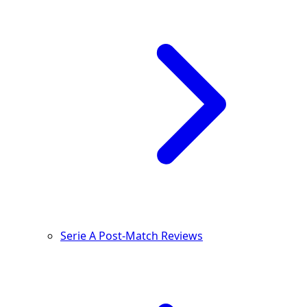
Serie A Post-Match Reviews