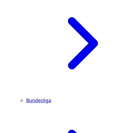
Bundesliga