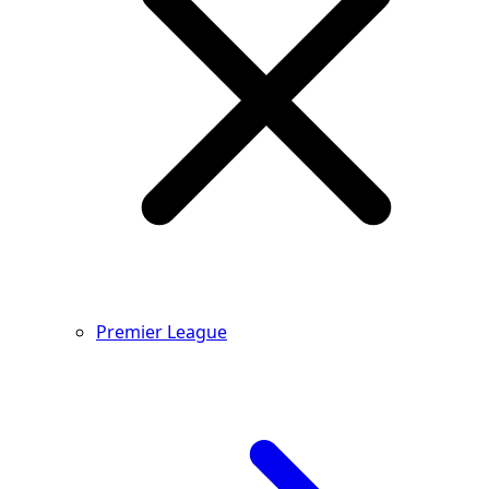
Premier League