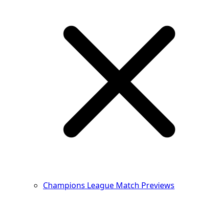
Champions League Match Previews