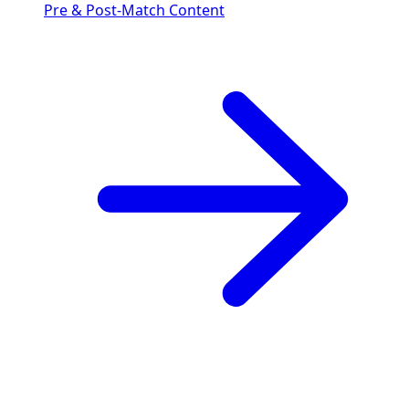
Pre & Post-Match Content