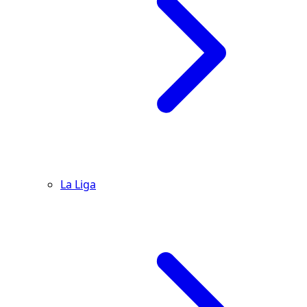
La Liga