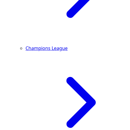
Champions League