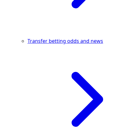
Transfer betting odds and news