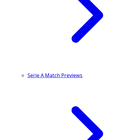
Serie A Match Previews