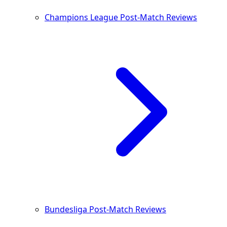
Champions League Post-Match Reviews
Bundesliga Post-Match Reviews