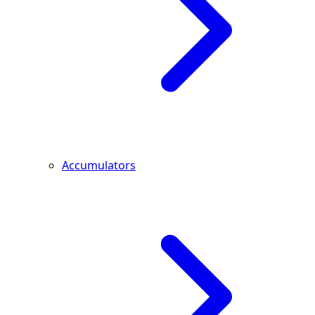
Accumulators