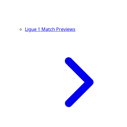
Ligue 1 Match Previews