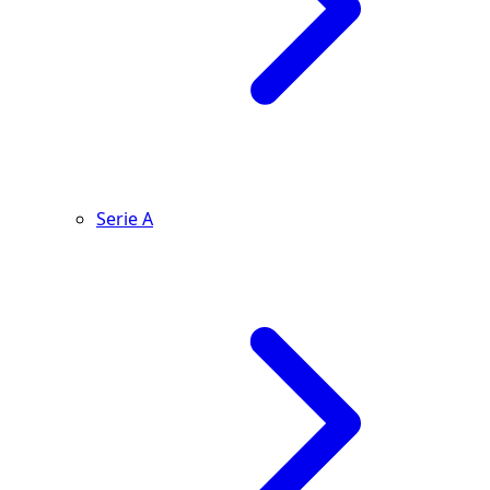
Serie A