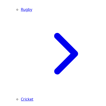
Rugby
Cricket