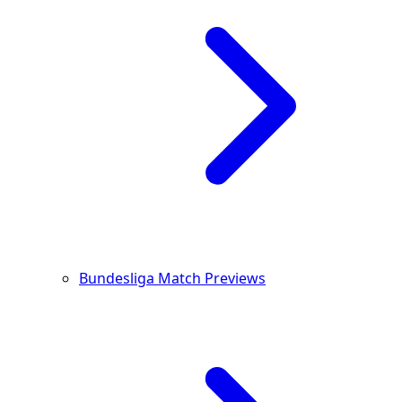
Bundesliga Match Previews