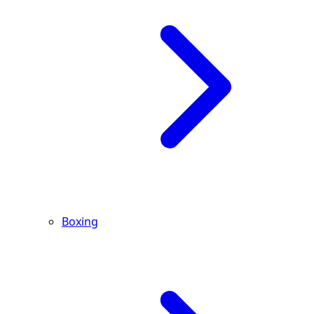
Boxing