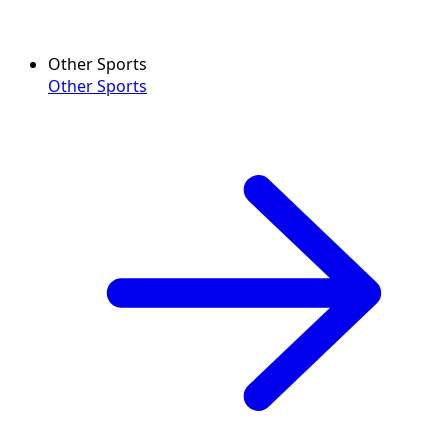
Other Sports
Other Sports