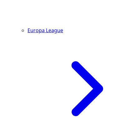
Europa League