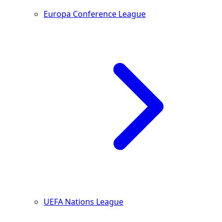
Europa Conference League
UEFA Nations League