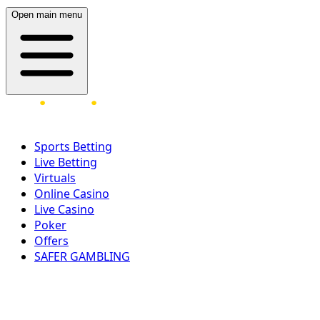
Open main menu
Sports Betting
Live Betting
Virtuals
Online Casino
Live Casino
Poker
Offers
SAFER GAMBLING
LOG IN
REGISTER