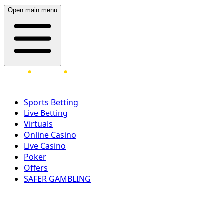
Open main menu
Sports Betting
Live Betting
Virtuals
Online Casino
Live Casino
Poker
Offers
SAFER GAMBLING
LOG IN
REGISTER