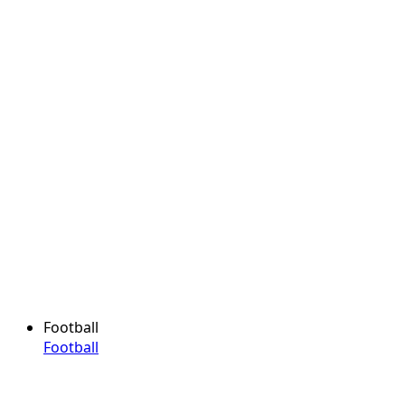
Football
Football